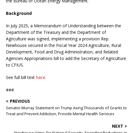
the Bureau of Ocean Energy Management.
Background
In July 2025, a Memorandum of Understanding between the
Department of the Treasury and the Department of
Agriculture was signed, implementing a provision Rep.
Newhouse secured in the Fiscal Year 2024 Agriculture, Rural
Development, Food and Drug Administration, and Related
Agencies Appropriations bill to add the Secretary of Agriculture
to CFIUS.
See full bill text
here.
###
PREVIOUS
Senator Murray Statement on Trump Axing Thousands of Grants to
Treat and Prevent Addiction, Provide Mental Health Services
NEXT
Newhouse Votes for National Security, Spending Reductions in