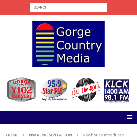
HOME
NW REPRESENTATION
Newhouse Introduces