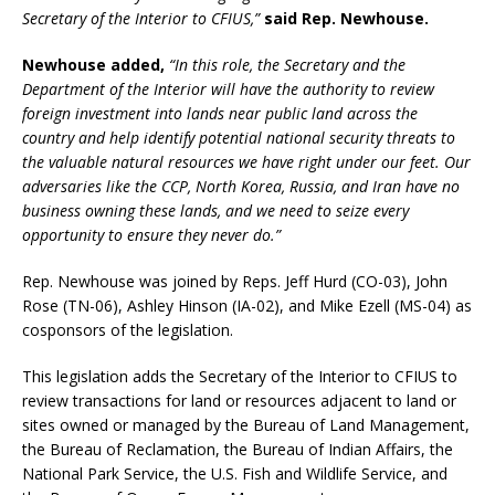
Secretary of the Interior to CFIUS,”
said Rep. Newhouse.
Newhouse added,
“In this role, the Secretary and the
Department of the Interior will have the authority to review
foreign investment into lands near public land across the
country and help identify potential national security threats to
the valuable natural resources we have right under our feet. Our
adversaries like the CCP, North Korea, Russia, and Iran have no
business owning these lands, and we need to seize every
opportunity to ensure they never do.”
Rep. Newhouse was joined by Reps. Jeff Hurd (CO-03), John
Rose (TN-06), Ashley Hinson (IA-02), and Mike Ezell (MS-04) as
cosponsors of the legislation.
This legislation adds the Secretary of the Interior to CFIUS to
review transactions for land or resources adjacent to land or
sites owned or managed by the Bureau of Land Management,
the Bureau of Reclamation, the Bureau of Indian Affairs, the
National Park Service, the U.S. Fish and Wildlife Service, and