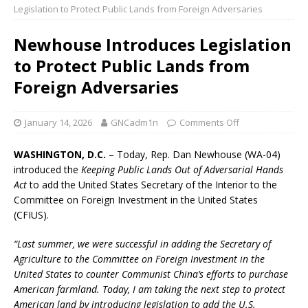
Legislation to Protect Public Lands from Foreign Adversaries
Newhouse Introduces Legislation
to Protect Public Lands from
Foreign Adversaries
January 14, 2026
GNCadm1n
Comments Off
WASHINGTON, D.C.
– Today, Rep. Dan Newhouse (WA-04)
introduced the
Keeping Public Lands Out of Adversarial Hands
Act
to add the United States Secretary of the Interior to the
Committee on Foreign Investment in the United States
(CFIUS).
“Last summer, we were successful in adding the Secretary of
Agriculture to the Committee on Foreign Investment in the
United States to counter Communist China’s efforts to purchase
American farmland. Today, I am taking the next step to protect
American land by introducing legislation to add the U.S.