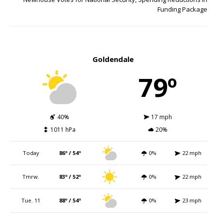
Funding Package
Goldendale
79º
40%
17 mph
1011 hPa
20%
Today
86º / 54º
0%
22 mph
Tmrw.
83º / 52º
0%
22 mph
Tue. 11
88º / 54º
0%
23 mph