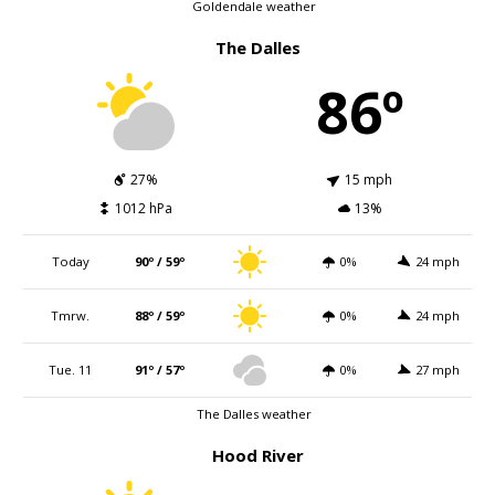
Goldendale weather
The Dalles
86º
27%
15 mph
1012 hPa
13%
Today
90º / 59º
0%
24 mph
Tmrw.
88º / 59º
0%
24 mph
Tue. 11
91º / 57º
0%
27 mph
The Dalles weather
Hood River