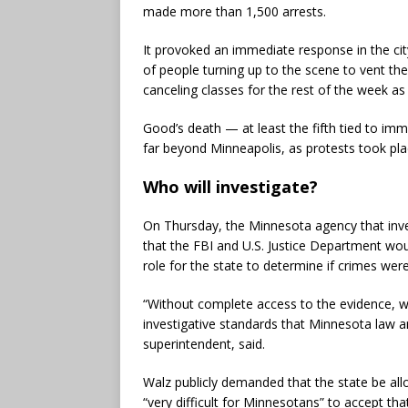
made more than 1,500 arrests.
It provoked an immediate response in the ci
of people turning up to the scene to vent thei
canceling classes for the rest of the week as
Good’s death — at least the fifth tied to i
far beyond Minneapolis, as protests took plac
Who will investigate?
On Thursday, the Minnesota agency that inves
that the FBI and U.S. Justice Department wou
role for the state to determine if crimes wer
“Without complete access to the evidence, w
investigative standards that Minnesota law 
superintendent, said.
Walz publicly demanded that the state be all
“very difficult for Minnesotans” to accept tha