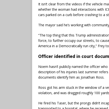
It isn’t clear from the videos if the vehicle m
whether the woman had interactions with ICE
cars parked on a curb before crashing to a s
The mayor said he’s working with community 
“The top thing that this Trump administration
force, to further occupy our streets, to cause
America in a Democratically run city,” Frey 
Officer identified in court docu
Noem hasn’t publicly named the officer who
description of his injuries last summer refer
documents identify him as Jonathan Ross.
Ross got his arm stuck in the window of a ve
violation, and was dragged roughly 100 yard
He fired his Taser, but the prongs didn’t inc
transported to a hospital, where he received