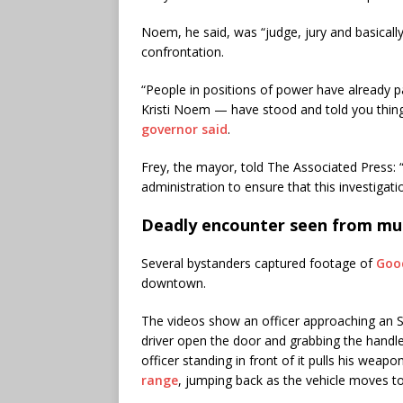
Noem, he said, was “judge, jury and basicall
confrontation.
“People in positions of power have already p
Kristi Noem — have stood and told you things 
governor said
.
Frey, the mayor, told The Associated Press: 
administration to ensure that this investigati
Deadly encounter seen from mul
Several bystanders captured footage of
Good
downtown.
The videos show an officer approaching an 
driver open the door and grabbing the handle.
officer standing in front of it pulls his wea
range
, jumping back as the vehicle moves t