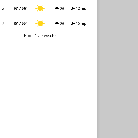
rw.
96º / 56º
0%
12 mph
i. 7
95º / 55º
0%
15 mph
Hood River weather