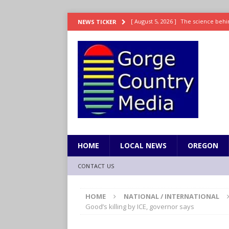
[ August 5, 2026 ]
The science behin
NEWS TICKER
and weight
LIFESTYLE
[ August 5, 2026 ]
15 states now lin
[ August 5, 2026 ]
The first small s
mankind
SCIENCE / HEALTH
[ August 5, 2026 ]
Joe Jonas to coac
[ August 5, 2026 ]
OnlyFans account
HOME
LOCAL NEWS
OREGON
CONTACT US
HOME
NATIONAL / INTERNATIONAL
Good’s killing by ICE, governor says