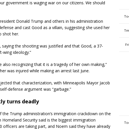
ur government is waging war on our citizens. We should
To
President Donald Trump and others in his administration
defense and cast Good as a villain, suggesting she used her
Tm
o shot her.
Fr
 saying the shooting was justified and that Good, a 37-
ft-wing ideology.”
le also recognizing that it is a tragedy of her own making,”
 her was injured while making an arrest last June.
rejected that characterization, with Minneapolis Mayor Jacob
 self-defense argument was “garbage.”
ly turns deadly
 the Trump administration’s immigration crackdown on the
ch Homeland Security said is the biggest immigration
To
 officers are taking part, and Noem said they have already