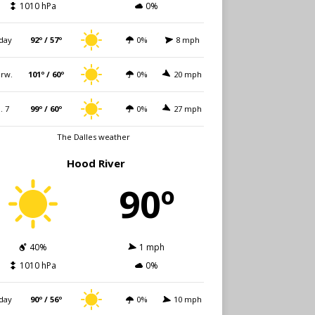
1010 hPa
0%
day
92º / 57º
0%
8 mph
rw.
101º / 60º
0%
20 mph
i. 7
99º / 60º
0%
27 mph
The Dalles weather
Hood River
90º
40%
1 mph
1010 hPa
0%
day
90º / 56º
0%
10 mph