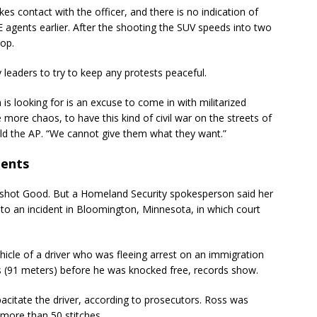
akes contact with the officer, and there is no indication of
 agents earlier. After the shooting the SUV speeds into two
top.
leaders to try to keep any protests peaceful.
 is looking for is an excuse to come in with militarized
 more chaos, to have this kind of civil war on the streets of
told the AP. “We cannot give them what they want.”
ments
 shot Good. But a Homeland Security spokesperson said her
s to an incident in Bloomington, Minnesota, in which court
hicle of a driver who was fleeing arrest on an immigration
s (91 meters) before he was knocked free, records show.
apacitate the driver, according to prosecutors. Ross was
 more than 50 stitches.