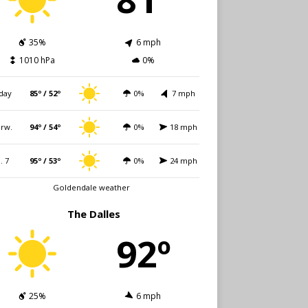
35%
6 mph
1010 hPa
0%
day
85º / 52º
0%
7 mph
rw.
94º / 54º
0%
18 mph
i. 7
95º / 53º
0%
24 mph
Goldendale weather
The Dalles
92º
25%
6 mph