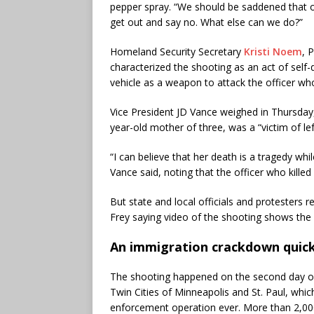
pepper spray. “We should be saddened that o
get out and say no. What else can we do?”
Homeland Security Secretary
Kristi Noem
, 
characterized the shooting as an act of self-
vehicle as a weapon to attack the officer wh
Vice President JD Vance weighed in Thursday,
year-old mother of three, was a “victim of le
“I can believe that her death is a tragedy whi
Vance said, noting that the officer who killed
But state and local officials and protesters 
Frey saying video of the shooting shows the
An immigration crackdown quick
The shooting happened on the second day of
Twin Cities of Minneapolis and St. Paul, whi
enforcement operation ever. More than 2,000