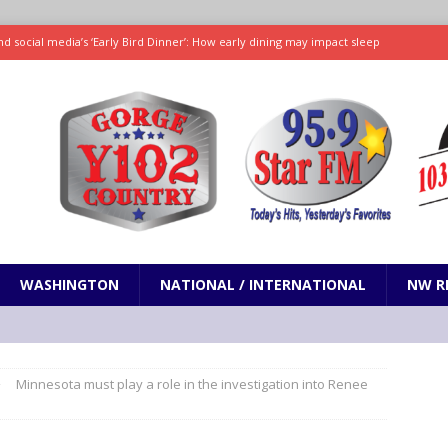
d social media’s ‘Early Bird Dinner’: How early dining may impact sleep
ked to iceberg lettuce cyclospora outbreak, CDC says
SCIENCE / HEALTH
teps taken in Neil Armstrong’s childhood home inspired a giant leap for
h new celebrity edition of The Voice
ENTERTAINMENT
 promises only science with ‘unfiltered’ marmot content
ODDITIES
WASHINGTON
NATIONAL / INTERNATIONAL
NW R
Minnesota must play a role in the investigation into Renee