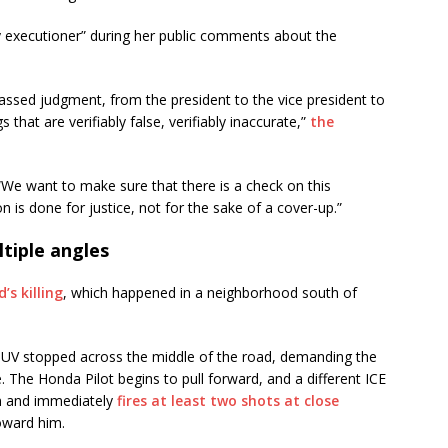
y executioner” during her public comments about the
assed judgment, from the president to the vice president to
that are verifiably false, verifiably inaccurate,”
the
“We want to make sure that there is a check on this
on is done for justice, not for the sake of a cover-up.”
tiple angles
’s killing
, which happened in a neighborhood south of
SUV stopped across the middle of the road, demanding the
 The Honda Pilot begins to pull forward, and a different ICE
pon and immediately
fires at least two shots at close
oward him.