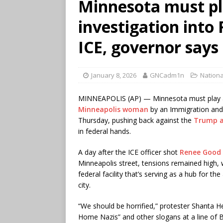
Minnesota must pla
investigation into 
ICE, governor says
January 8, 2026
GNCadm1n
Nationa
MINNEAPOLIS (AP) — Minnesota must play a r
Minneapolis woman
by an Immigration and
Thursday, pushing back against the
Trump a
in federal hands.
A day after the ICE officer shot
Renee Good
Minneapolis street, tensions remained high, 
federal facility that’s serving as a hub for t
city.
“We should be horrified,” protester Shanta 
Home Nazis” and other slogans at a line of 