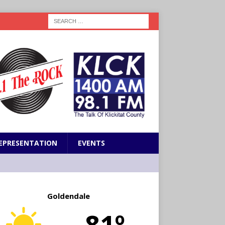
EPRESENTATION
EVENTS
Goldendale
81º