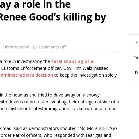
y a role in the
Renee Good’s killing by
To
l / International
Comments Off
Tm
ole in investigating the
fatal shooting of a
 Customs Enforcement officer, Gov. Tim Walz insisted
Fr
dministration’s decision
to keep the investigation solely
in the head as she tried to drive away on a snowy
with dozens of protesters venting their outrage outside of a
he administration’s latest immigration crackdown on a major
Hejmadi said as demonstrators shouted “No More ICE,” “Go
Border Patrol officers, who responded with tear gas and