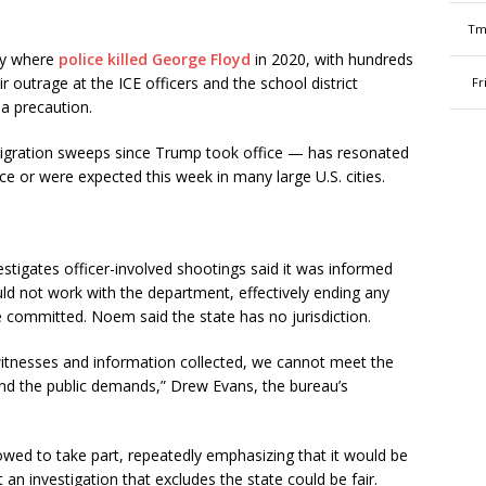
Tm
ty where
police killed George Floyd
in 2020, with hundreds
r outrage at the ICE officers and the school district
Fr
 a precaution.
mmigration sweeps since Trump took office — has resonated
e or were expected this week in many large U.S. cities.
tigates officer-involved shootings said it was informed
ld not work with the department, effectively ending any
e committed. Noem said the state has no jurisdiction.
itnesses and information collected, we cannot meet the
and the public demands,” Drew Evans, the bureau’s
owed to take part, repeatedly emphasizing that it would be
t an investigation that excludes the state could be fair.