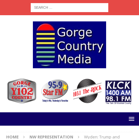
HOME
NW REPRESENTATION
Wyden: Trump and