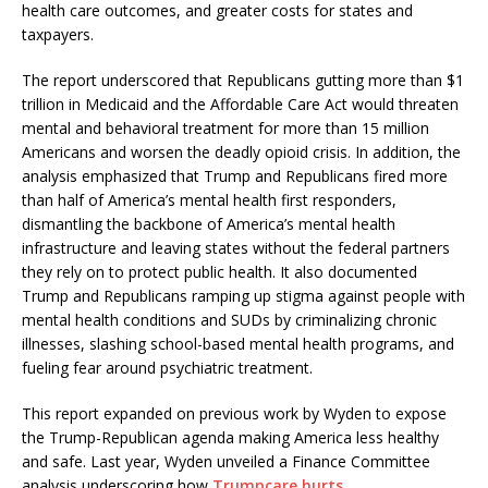
health care outcomes, and greater costs for states and
taxpayers.
The report underscored that Republicans gutting more than $1
trillion in Medicaid and the Affordable Care Act would threaten
mental and behavioral treatment for more than 15 million
Americans and worsen the deadly opioid crisis. In addition, the
analysis emphasized that Trump and Republicans fired more
than half of America’s mental health first responders,
dismantling the backbone of America’s mental health
infrastructure and leaving states without the federal partners
they rely on to protect public health. It also documented
Trump and Republicans ramping up stigma against people with
mental health conditions and SUDs by criminalizing chronic
illnesses, slashing school-based mental health programs, and
fueling fear around psychiatric treatment.
This report expanded on previous work by Wyden to expose
the Trump-Republican agenda making America less healthy
and safe. Last year, Wyden unveiled a Finance Committee
analysis underscoring how
Trumpcare hurts