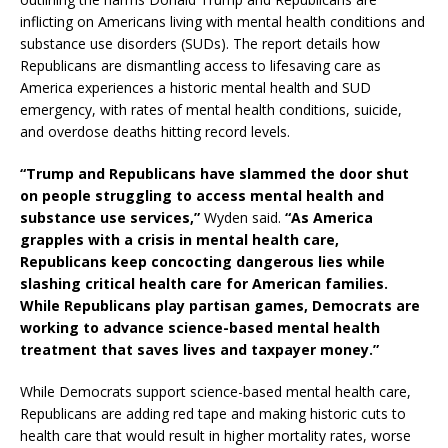
inflicting on Americans living with mental health conditions and
substance use disorders (SUDs). The report details how
Republicans are dismantling access to lifesaving care as
America experiences a historic mental health and SUD
emergency, with rates of mental health conditions, suicide,
and overdose deaths hitting record levels.
“Trump and Republicans have slammed the door shut
on people struggling to access mental health and
substance use services,”
Wyden said.
“As America
grapples with a crisis in mental health care,
Republicans keep concocting dangerous lies while
slashing critical health care for American families.
While Republicans play partisan games, Democrats are
working to advance science-based mental health
treatment that saves lives and taxpayer money.”
While Democrats support science-based mental health care,
Republicans are adding red tape and making historic cuts to
health care that would result in higher mortality rates, worse