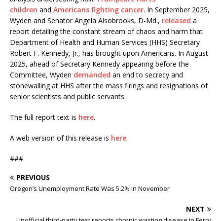
children
and
Americans fighting cancer
. In September 2025,
Wyden and Senator Angela Alsobrooks, D-Md.,
released
a
report detailing the constant stream of chaos and harm that
Department of Health and Human Services (HHS) Secretary
Robert F. Kennedy, Jr., has brought upon Americans. In August
2025, ahead of Secretary Kennedy appearing before the
Committee, Wyden
demanded
an end to secrecy and
stonewalling at HHS after the mass firings and resignations of
senior scientists and public servants.
The full report text is
here
.
A web version of this release is
here
.
###
PREVIOUS
Oregon’s Unemployment Rate Was 5.2% in November
NEXT
Unofficial third-party test reports chronic wasting disease in Ferry