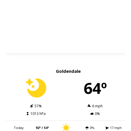
Goldendale
64º
57%
6 mph
1013 hPa
0%
Today
92º / 54º
0%
17 mph