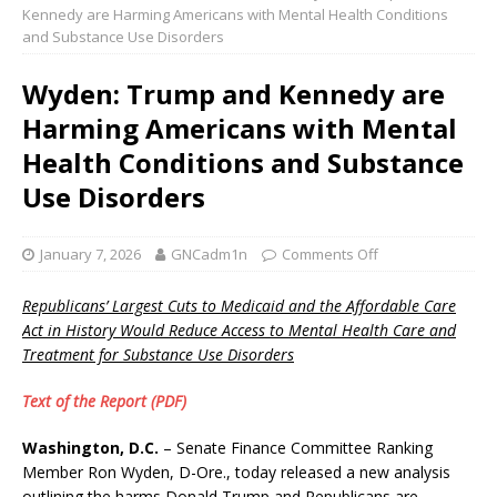
Kennedy are Harming Americans with Mental Health Conditions
and Substance Use Disorders
Wyden: Trump and Kennedy are
Harming Americans with Mental
Health Conditions and Substance
Use Disorders
January 7, 2026
GNCadm1n
Comments Off
Republicans’ Largest Cuts to Medicaid and the Affordable Care
Act in History Would Reduce Access to Mental Health Care and
Treatment for Substance Use Disorders
Text of the Report (PDF)
Washington, D.C.
– Senate Finance Committee Ranking
Member Ron Wyden, D-Ore., today released a new analysis
outlining the harms Donald Trump and Republicans are