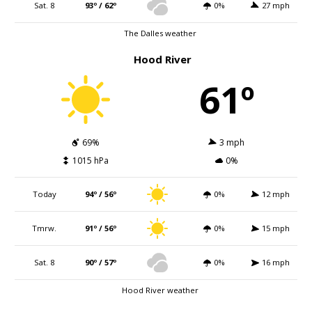
Sat. 8
93º / 62º
0%
27 mph
The Dalles weather
Hood River
61º
69%
3 mph
1015 hPa
0%
Today
94º / 56º
0%
12 mph
Tmrw.
91º / 56º
0%
15 mph
Sat. 8
90º / 57º
0%
16 mph
Hood River weather