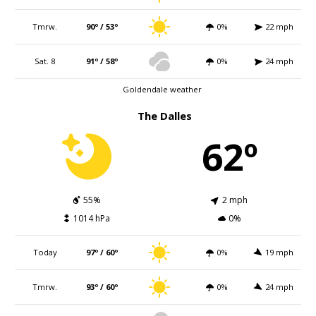
Tmrw.
90º / 53º
0%
22 mph
Sat. 8
91º / 58º
0%
24 mph
Goldendale weather
The Dalles
62º
55%
2 mph
1014 hPa
0%
Today
97º / 60º
0%
19 mph
Tmrw.
93º / 60º
0%
24 mph