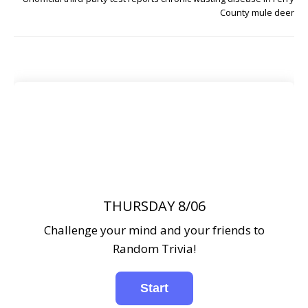
County mule deer
THURSDAY 8/06
Challenge your mind and your friends to
Random Trivia!