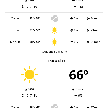
64%
7 mph
1017 hPa
14%
Today
83º / 58º
0%
24 mph
Tmrw.
83º / 50º
0%
23 mph
Mon. 10
88º / 53º
0%
21 mph
Goldendale weather
The Dalles
66º
50%
3 mph
1017 hPa
9%
Today
88º / 63º
0%
27 mph