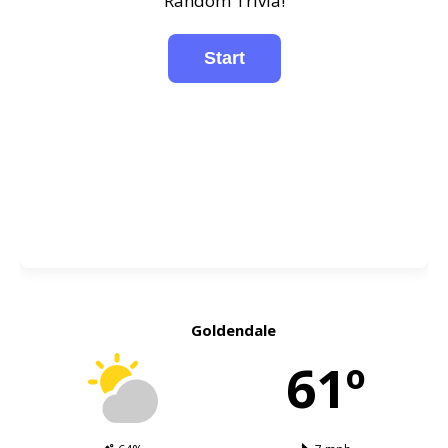
Random Trivia!
Goldendale
61º