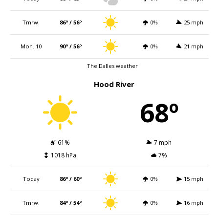
Tmrw.
86º / 56º
0%
25 mph
Mon. 10
90º / 56º
0%
21 mph
The Dalles weather
Hood River
68º
61%
7 mph
1018 hPa
7%
Today
86º / 60º
0%
15 mph
Tmrw.
84º / 54º
0%
16 mph