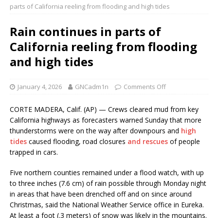
parts of California reeling from flooding and high tides
Rain continues in parts of
California reeling from flooding
and high tides
January 4, 2026
GNCadm1n
Comments Off
CORTE MADERA, Calif. (AP) — Crews cleared mud from key
California highways as forecasters warned Sunday that more
thunderstorms were on the way after downpours and
high
tides
caused flooding, road closures
and rescues
of people
trapped in cars.
Five northern counties remained under a flood watch, with up
to three inches (7.6 cm) of rain possible through Monday night
in areas that have been drenched off and on since around
Christmas, said the National Weather Service office in Eureka.
At least a foot (.3 meters) of snow was likely in the mountains.