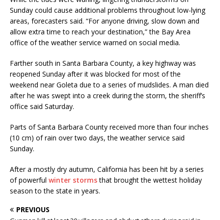
Sunday could cause additional problems throughout low-lying
areas, forecasters said. “For anyone driving, slow down and
allow extra time to reach your destination,” the Bay Area
office of the weather service warned on social media.
Farther south in Santa Barbara County, a key highway was
reopened Sunday after it was blocked for most of the
weekend near Goleta due to a series of mudslides. A man died
after he was swept into a creek during the storm, the sheriff’s
office said Saturday.
Parts of Santa Barbara County received more than four inches
(10 cm) of rain over two days, the weather service said
Sunday.
After a mostly dry autumn, California has been hit by a series
of powerful
winter storms
that brought the wettest holiday
season to the state in years.
PREVIOUS