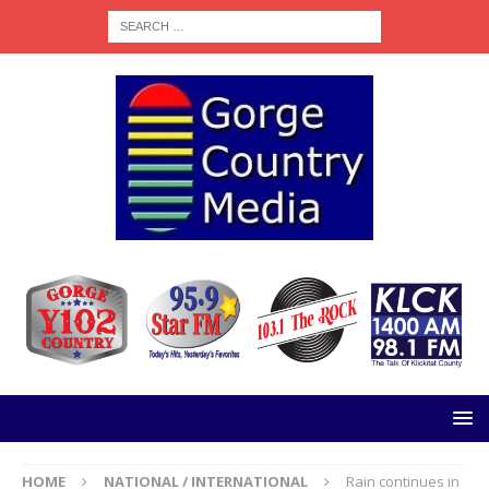
HOME
NATIONAL / INTERNATIONAL
Rain continues in