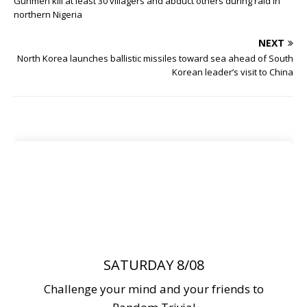
Gunmen kill at least 30 villagers and abduct others during raid in
northern Nigeria
NEXT
North Korea launches ballistic missiles toward sea ahead of South
Korean leader’s visit to China
SATURDAY 8/08
Challenge your mind and your friends to