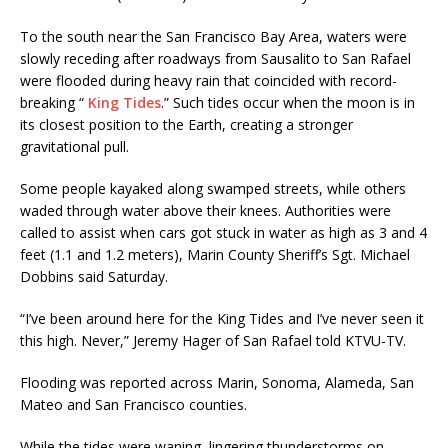
To the south near the San Francisco Bay Area, waters were
slowly receding after roadways from Sausalito to San Rafael
were flooded during heavy rain that coincided with record-
breaking “
King Tides
.” Such tides occur when the moon is in
its closest position to the Earth, creating a stronger
gravitational pull.
Some people kayaked along swamped streets, while others
waded through water above their knees. Authorities were
called to assist when cars got stuck in water as high as 3 and 4
feet (1.1 and 1.2 meters), Marin County Sheriff’s Sgt. Michael
Dobbins said Saturday.
“I’ve been around here for the King Tides and I’ve never seen it
this high. Never,” Jeremy Hager of San Rafael told KTVU-TV.
Flooding was reported across Marin, Sonoma, Alameda, San
Mateo and San Francisco counties.
While the tides were waning, lingering thunderstorms on