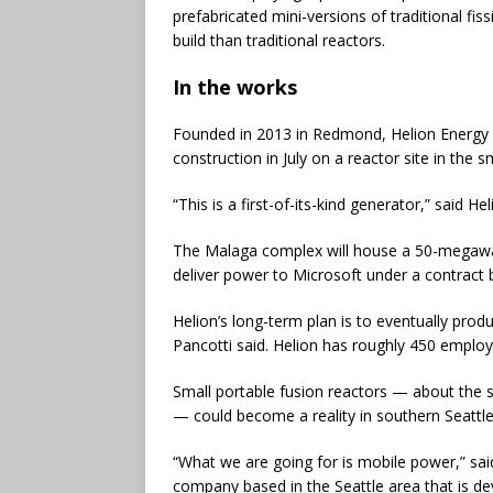
prefabricated mini-versions of traditional fi
build than traditional reactors.
In the works
Founded in 2013 in Redmond, Helion Energy m
construction in July on a reactor site in the
“This is a first-of-its-kind generator,” said 
The Malaga complex will house a 50-megawatt 
deliver power to Microsoft under a contrac
Helion’s long-term plan is to eventually prod
Pancotti said. Helion has roughly 450 emplo
Small portable fusion reactors — about the s
— could become a reality in southern Seattle
“What we are going for is mobile power,” sai
company based in the Seattle area that is d