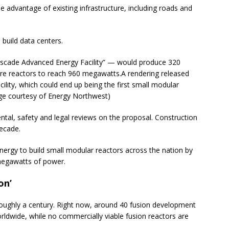
he advantage of existing infrastructure, including roads and
 build data centers.
scade Advanced Energy Facility” — would produce 320
ore reactors to reach 960 megawatts.
A rendering released
ility, which could end up being the first small modular
mage courtesy of Energy Northwest)
al, safety and legal reviews on the proposal. Construction
decade.
nergy to build small modular reactors across the nation by
megawatts of power.
on’
oughly a century. Right now, around 40 fusion development
orldwide, while no commercially viable fusion reactors are