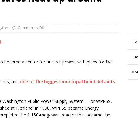
gton
Comments Off
d
To
Tm
o become a center for nuclear power, with plans for five
Mon
blems, and
one of the biggest municipal bond defaults
the Washington Public Power Supply System — or WPPSS,
hed at Richland. In 1998, WPPSS became Energy
 completed the 1,150-megawatt reactor that became the