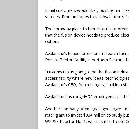
Initial customers would likely buy the mini-r
vehicles. Riordan hopes to sell Avalanche’s fi
The company plans to branch out into other 
that the fusion device needs to produce elec
options.
Avalanche’s headquarters and research facili
Port of Benton facility in northern Richland 
“FusionWERX is going to be the fusion indus
access facility where new ideas, technologi
Avalanche’s CEO, Robin Langtry, said in a st
Avalanche has roughly 70 employees split be
Another company, X-energy, signed agreemen
retail giant to invest $334 million to study pu
WPPSS Reactor No. 1, which is next to the C