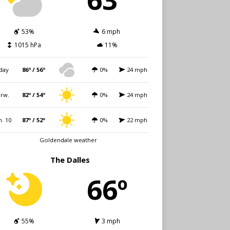
53%
6 mph
1015 hPa
11%
day
86º / 56º
0%
24 mph
rw.
82º / 54º
0%
24 mph
. 10
87º / 52º
0%
22 mph
Goldendale weather
The Dalles
66º
55%
3 mph