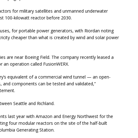
eactors for military satellites and unmanned underwater
rst 100-kilowatt reactor before 2030.
uses, for portable power generators, with Riordan noting
tricity cheaper than what is created by wind and solar power
ties are near Boeing Field. The company recently leased a
for an operation called FusionWERX.
try’s equivalent of a commercial wind tunnel — an open-
es, and components can be tested and validated,”
atement.
tween Seattle and Richland.
ts last year with Amazon and Energy Northwest for the
tting four modular reactors on the site of the half-built
olumbia Generating Station.