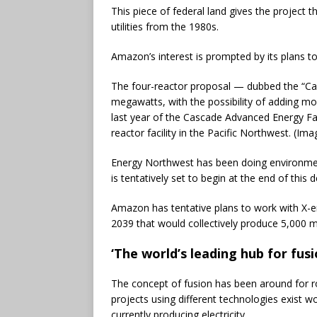
This piece of federal land gives the project t
utilities from the 1980s.
Amazon’s interest is prompted by its plans to
The four-reactor proposal — dubbed the “Ca
megawatts, with the possibility of adding m
last year of the Cascade Advanced Energy Fac
reactor facility in the Pacific Northwest. (I
Energy Northwest has been doing environment
is tentatively set to begin at the end of this 
Amazon has tentative plans to work with X-e
2039 that would collectively produce 5,000 
‘The world’s leading hub for fusi
The concept of fusion has been around for r
projects using different technologies exist w
currently producing electricity.