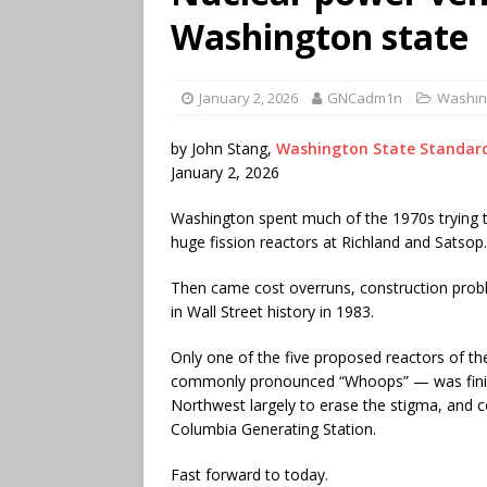
Washington state
January 2, 2026
GNCadm1n
Washin
by John Stang,
Washington State Standar
January 2, 2026
Washington spent much of the 1970s trying t
huge fission reactors at Richland and Satsop.
Then came cost overruns, construction pro
in Wall Street history in 1983.
Only one of the five proposed reactors of 
commonly pronounced “Whoops” — was finis
Northwest largely to erase the stigma, and
Columbia Generating Station.
Fast forward to today.