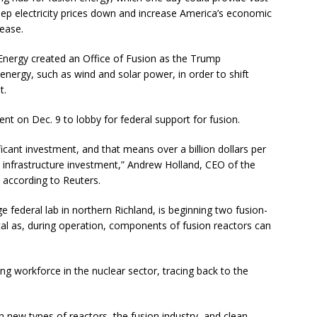
p electricity prices down and increase America’s economic
lease.
Energy created an Office of Fusion as the Trump
ergy, such as wind and solar power, in order to shift
t.
t on Dec. 9 to lobby for federal support for fusion.
ficant investment, and that means over a billion dollars per
 infrastructure investment,” Andrew Holland, CEO of the
, according to Reuters.
 federal lab in northern Richland, is beginning two fusion-
tical as, during operation, components of fusion reactors can
ng workforce in the nuclear sector, tracing back to the
in new types of reactors, the fusion industry, and clean