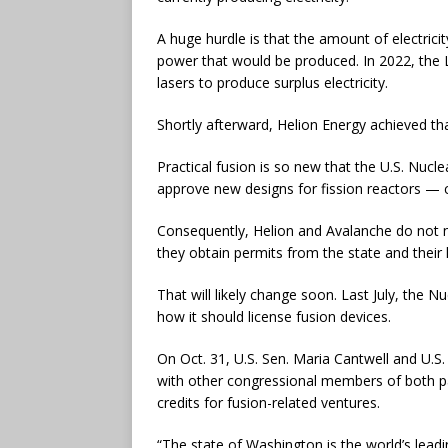
A huge hurdle is that the amount of electrici
power that would be produced. In 2022, the 
lasers to produce surplus electricity.
Shortly afterward, Helion Energy achieved t
Practical fusion is so new that the U.S. Nuc
approve new designs for fission reactors — c
Consequently, Helion and Avalanche do not n
they obtain permits from the state and their 
That will likely change soon. Last July, the
how it should license fusion devices.
On Oct. 31, U.S. Sen. Maria Cantwell and U.
with other congressional members of both par
credits for fusion-related ventures.
“The state of Washington is the world’s lead