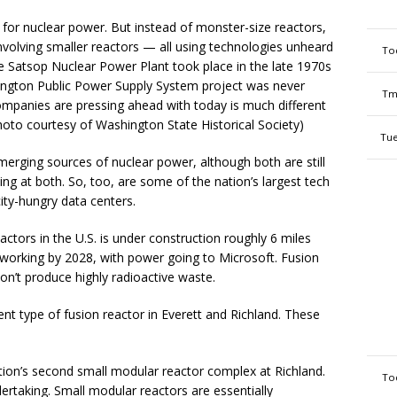
for nuclear power. But instead of monster-size reactors,
nvolving smaller reactors — all using technologies unheard
To
e Satsop Nuclear Power Plant took place in the late 1970s
ington Public Power Supply System project was never
Tm
mpanies are pressing ahead with today is much different
Photo courtesy of Washington State Historical Society)
Tue
erging sources of nuclear power, although both are still
ing at both. So, too, are some of the nation’s largest tech
city-hungry data centers.
actors in the U.S. is under construction roughly 6 miles
 working by 2028, with power going to Microsoft. Fusion
don’t produce highly radioactive waste.
ent type of fusion reactor in Everett and Richland. These
tion’s second small modular reactor complex at Richland.
To
dertaking. Small modular reactors are essentially