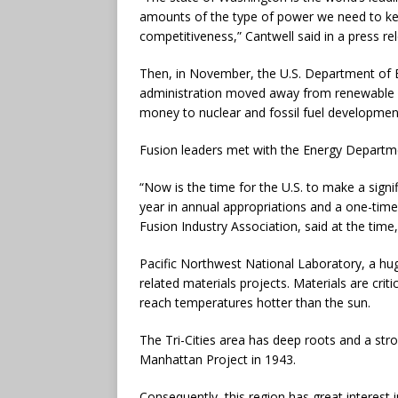
amounts of the type of power we need to kee
competitiveness,” Cantwell said in a press re
Then, in November, the U.S. Department of 
administration moved away from renewable en
money to nuclear and fossil fuel developmen
Fusion leaders met with the Energy Departmen
“Now is the time for the U.S. to make a signi
year in annual appropriations and a one-time
Fusion Industry Association, said at the time
Pacific Northwest National Laboratory, a huge
related materials projects. Materials are cri
reach temperatures hotter than the sun.
The Tri-Cities area has deep roots and a stro
Manhattan Project in 1943.
Consequently, this region has great interest 