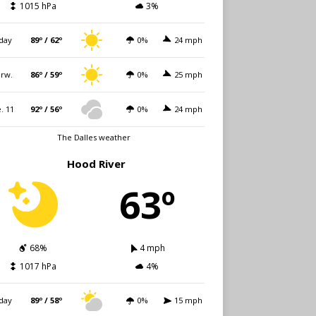
1015 hPa
3%
day
89º / 62º
0%
24 mph
rw.
86º / 59º
0%
25 mph
. 11
92º / 56º
0%
24 mph
The Dalles weather
Hood River
63º
68%
4 mph
1017 hPa
4%
day
89º / 58º
0%
15 mph