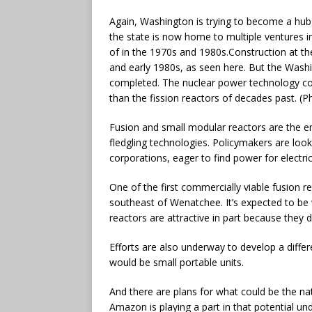
Again, Washington is trying to become a hub 
the state is now home to multiple ventures i
of in the 1970s and 1980s.
Construction at th
and early 1980s, as seen here. But the Wash
completed. The nuclear power technology co
than the fission reactors of decades past. (
Fusion and small modular reactors are the em
fledgling technologies. Policymakers are look
corporations, eager to find power for electri
One of the first commercially viable fusion re
southeast of Wenatchee. It’s expected to be
reactors are attractive in part because they 
Efforts are also underway to develop a differ
would be small portable units.
And there are plans for what could be the na
Amazon is playing a part in that potential un