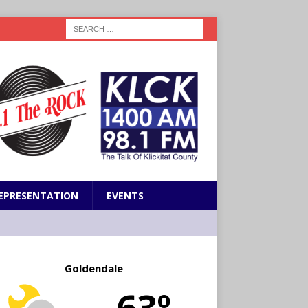
EPRESENTATION
EVENTS
Goldendale
63º