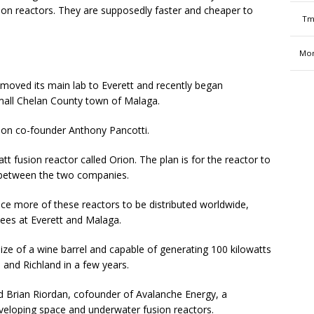
ssion reactors. They are supposedly faster and cheaper to
Tm
Mon
oved its main lab to Everett and recently began
 small Chelan County town of Malaga.
Helion co-founder Anthony Pancotti.
fusion reactor called Orion. The plan is for the reactor to
t between the two companies.
uce more of these reactors to be distributed worldwide,
yees at Everett and Malaga.
ize of a wine barrel and capable of generating 100 kilowatts
 and Richland in a few years.
d Brian Riordan, cofounder of Avalanche Energy, a
eveloping space and underwater fusion reactors.