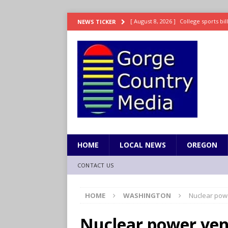
[ August 8, 2026 ]
College sports bi
NEWS TICKER
SPORTS
[ August 8, 2026 ]
8/07 Sports Brief
[ August 7, 2026 ]
Hooves up! Shetla
[ August 7, 2026 ]
Study suggests ea
LIFESTYLE
[ August 8, 2026 ]
Drew Rasmussen t
HOME
LOCAL NEWS
OREGON
CONTACT US
HOME
WASHINGTON
Nuclear pow
Nuclear power ven