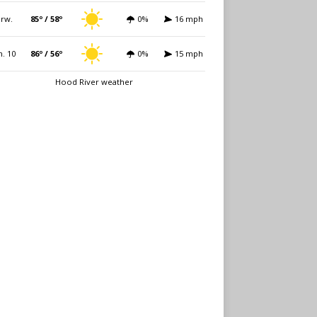
rw.
85º / 58º
0%
16 mph
. 10
86º / 56º
0%
15 mph
Hood River weather