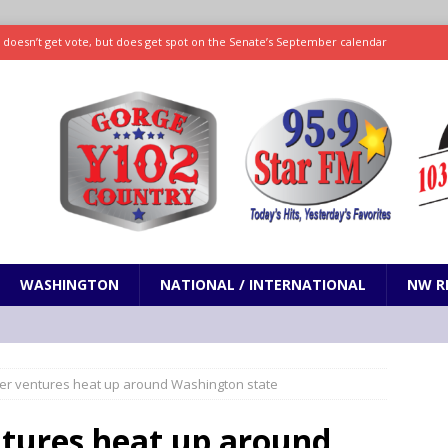
ll doesn’t get vote, but does get spot on the Senate’s September calendar
SPORTS
nd pony corralled by police in San Jose
ODDITIES
ting less protein could be key to healthy aging for most adults
hrows 7 scoreless innings as Rays beat Mariners 2-1
SPORTS
WASHINGTON
NATIONAL / INTERNATIONAL
NW R
er ventures heat up around Washington state
tures heat up around