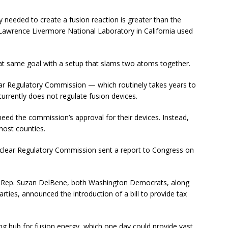
ty needed to create a fusion reaction is greater than the
Lawrence Livermore National Laboratory in California used
hat same goal with a setup that slams two atoms together.
lear Regulatory Commission — which routinely takes years to
urrently does not regulate fusion devices.
eed the commission’s approval for their devices. Instead,
host counties.
 Nuclear Regulatory Commission sent a report to Congress on
S. Rep. Suzan DelBene, both Washington Democrats, along
ties, announced the introduction of a bill to provide tax
ing hub for fusion energy, which one day could provide vast