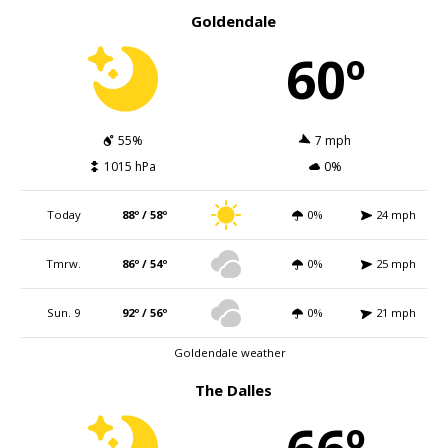
Goldendale
60º
55%
7 mph
1015 hPa
0%
Today
88º / 58º
0%
24 mph
Tmrw.
86º / 54º
0%
25 mph
Sun. 9
92º / 56º
0%
21 mph
Goldendale weather
The Dalles
66º