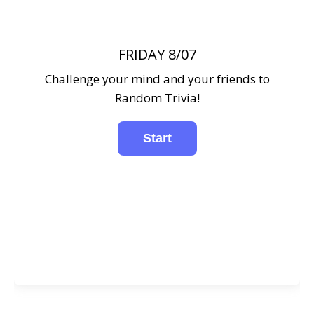
FRIDAY 8/07
Challenge your mind and your friends to
Random Trivia!