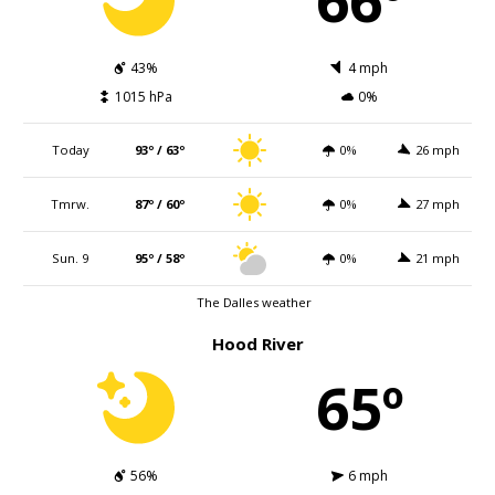
43%
4 mph
1015 hPa
0%
Today
93º / 63º
0%
26 mph
Tmrw.
87º / 60º
0%
27 mph
Sun. 9
95º / 58º
0%
21 mph
The Dalles weather
Hood River
65º
56%
6 mph