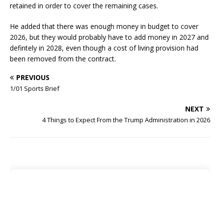
retained in order to cover the remaining cases.
He added that there was enough money in budget to cover
2026, but they would probably have to add money in 2027 and
defintely in 2028, even though a cost of living provision had
been removed from the contract.
PREVIOUS
1/01 Sports Brief
NEXT
4 Things to Expect From the Trump Administration in 2026