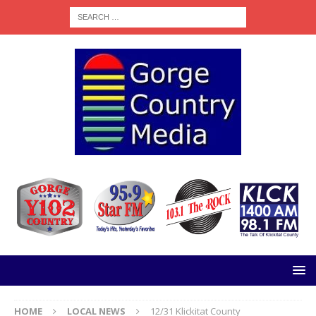
HOME
LOCAL NEWS
12/31 Klickitat County