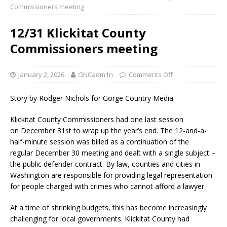
Commissioners meeting
12/31 Klickitat County
Commissioners meeting
January 2, 2026
GNCadm1n
Comments Off
Story by Rodger Nichols for Gorge Country Media
Klickitat County Commissioners had one last session
on December 31st to wrap up the year’s end. The 12-and-a-
half-minute session was billed as a continuation of the
regular December 30 meeting and dealt with a single subject –
the public defender contract. By law, counties and cities in
Washington are responsible for providing legal representation
for people charged with crimes who cannot afford a lawyer.
At a time of shrinking budgets, this has become increasingly
challenging for local governments. Klickitat County had