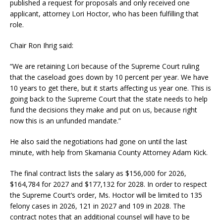
published a request for proposals and only received one
applicant, attorney Lori Hoctor, who has been fulfilling that
role.
Chair Ron Ihrig said:
“We are retaining Lori because of the Supreme Court ruling
that the caseload goes down by 10 percent per year. We have
10 years to get there, but it starts affecting us year one. This is
going back to the Supreme Court that the state needs to help
fund the decisions they make and put on us, because right
now this is an unfunded mandate.”
He also said the negotiations had gone on until the last
minute, with help from Skamania County Attorney Adam Kick.
The final contract lists the salary as $156,000 for 2026,
$164,784 for 2027 and $177,132 for 2028. In order to respect
the Supreme Court’s order, Ms. Hoctor will be limited to 135
felony cases in 2026, 121 in 2027 and 109 in 2028. The
contract notes that an additional counsel will have to be