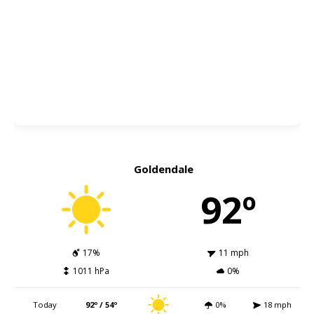
Goldendale
92º
17%
11 mph
1011 hPa
0%
Today
92º / 54º
0%
18 mph