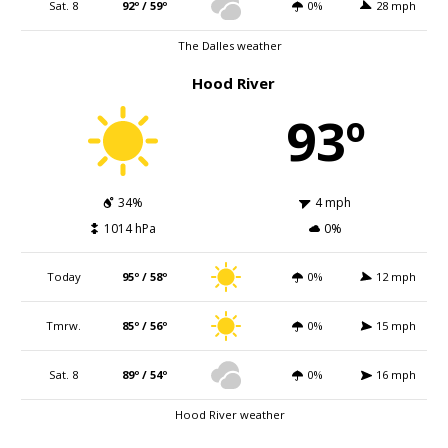
Sat. 8
92º / 59º
0%
28 mph
The Dalles weather
Hood River
93º
34%
4 mph
1014 hPa
0%
Today
95º / 58º
0%
12 mph
Tmrw.
85º / 56º
0%
15 mph
Sat. 8
89º / 54º
0%
16 mph
Hood River weather