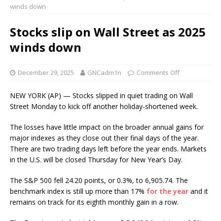
winds down
Stocks slip on Wall Street as 2025
winds down
December 29, 2025
GNCadm1n
Comments Off
NEW YORK (AP) — Stocks slipped in quiet trading on Wall
Street Monday to kick off another holiday-shortened week.
The losses have little impact on the broader annual gains for
major indexes as they close out their final days of the year.
There are two trading days left before the year ends. Markets
in the U.S. will be closed Thursday for New Year’s Day.
The S&P 500 fell 24.20 points, or 0.3%, to 6,905.74. The
benchmark index is still up more than 17%
for the year
and it
remains on track for its eighth monthly gain in a row.