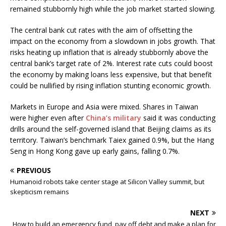
remained stubbornly high while the job market started slowing.
The central bank cut rates with the aim of offsetting the
impact on the economy from a slowdown in jobs growth. That
risks heating up inflation that is already stubbornly above the
central bank’s target rate of 2%. Interest rate cuts could boost
the economy by making loans less expensive, but that benefit
could be nullified by rising inflation stunting economic growth.
Markets in Europe and Asia were mixed. Shares in Taiwan
were higher even after
China’s military
said it was conducting
drills around the self-governed island that Beijing claims as its
territory. Taiwan’s benchmark Taiex gained 0.9%, but the Hang
Seng in Hong Kong gave up early gains, falling 0.7%.
PREVIOUS
Humanoid robots take center stage at Silicon Valley summit, but
skepticism remains
NEXT
How to build an emergency fund, pay off debt and make a plan for