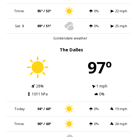
Tmrw.
85º / 53º
0%
22 mph
Sat. 8
89º / 51º
0%
25 mph
Goldendale weather
The Dalles
97º
28%
1 mph
1011 hPa
0%
Today
94º / 60º
0%
19 mph
Tmrw.
90º / 60º
0%
24 mph