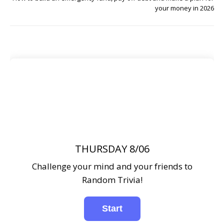
your money in 2026
THURSDAY 8/06
Challenge your mind and your friends to
Random Trivia!