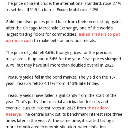
The price of Brent crude, the international standard, rose 2.1%
to settle at $61.94 a barrel. Exxon Mobil rose 1.2%.
Gold and silver prices pulled back from their recent sharp gains
after the Chicago Mercantile Exchange, one of the world’s
largest trading floors for commodities,
asked traders to put
up more cash
to make bets on precious metals.
The price of gold fell 4.6%, though prices for the precious
metal are still up about 64% for the year. Silver prices slumped
8.7%, but they have still more than doubled overall in 2025.
Treasury yields fell in the bond market. The yield on the 10-
year Treasury fell to 4.11% from 4.13% late Friday.
Treasury yields have fallen significantly from the start of the
year. That’s partly due to initial anticipation for cuts and
eventual cuts to interest rates in 2025 from
the Federal
Reserve
. The central bank cut its benchmark interest rate three
times later in the year. At the same time, it started facing a
more complicated economic situation, where inflation