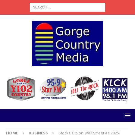
HOME
BUSINESS
Stocks slip on Wall Street as 2025