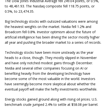
The Dow Jones Industrial Average fell 249.04 points, or 0.5%,
to 48,461.93. The Nasdaq composite fell 118.75 points, or
0.5%, to 23,474.35.
Big technology stocks with outsized valuations were among
the heaviest weights on the market. Nvidia fell 1.2% and
Broadcom fell 0.8%. Investor optimism about the future of
artificial intelligence has been driving the sector mostly higher
all year and pushing the broader market to a series of records.
Technology stocks have been more unsteady as the year
heads to a close, though. They mostly slipped in November
and have only notched modest gains through December.
Nvidia and several other companies focusing on AI or
benefiting heavily from the developing technology have
become some of the most valuable in the world. Investors
have seemingly become more skeptical about whether the
eventual payoff will make the hefty investments worthwhile.
Energy stocks gained ground along with rising oil prices. U.S.
benchmark crude jumped 2.4% to settle at $58.08 per barrel.