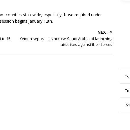
om counties statewide, especially those required under
 session begins January 12th.
NEXT
 to 15
Yemen separatists accuse Saudi Arabia of launching
airstrikes against their forces
To
Tm
Sa