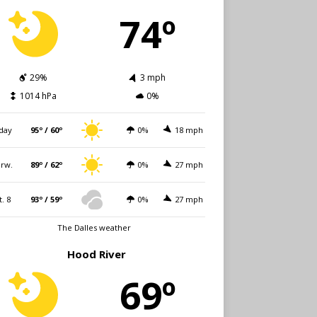
74º
29%
3 mph
1014 hPa
0%
day
95º / 60º
0%
18 mph
rw.
89º / 62º
0%
27 mph
t. 8
93º / 59º
0%
27 mph
The Dalles weather
Hood River
69º