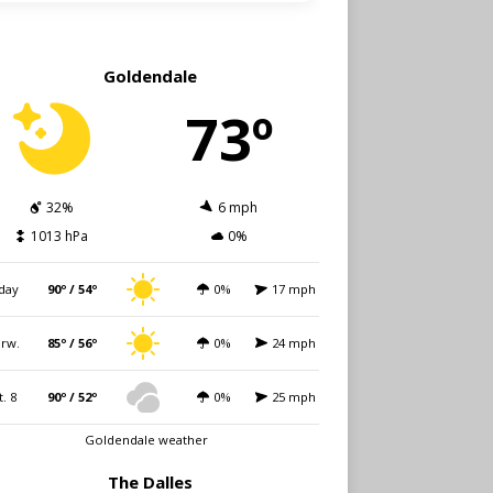
Goldendale
73º
32%
6 mph
1013 hPa
0%
day
90º / 54º
0%
17 mph
rw.
85º / 56º
0%
24 mph
t. 8
90º / 52º
0%
25 mph
Goldendale weather
The Dalles