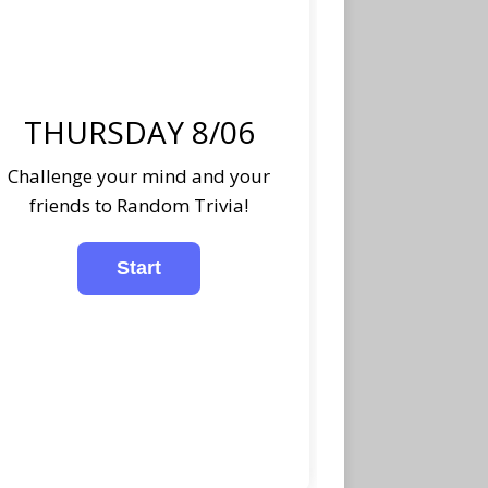
THURSDAY 8/06
Challenge your mind and your
friends to Random Trivia!