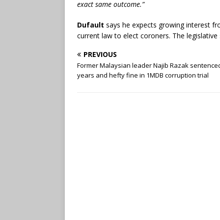
exact same outcome.”
Dufault
says he expects growing interest fr
current law to elect coroners. The legislative
PREVIOUS
Former Malaysian leader Najib Razak sentenced
years and hefty fine in 1MDB corruption trial