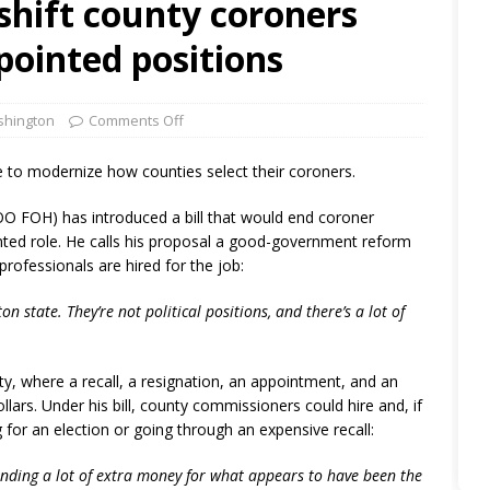
 shift county coroners
pointed positions
hington
Comments Off
e to modernize how counties select their coroners.
O FOH) has introduced a bill that would end coroner
nted role. He calls his proposal a good-government reform
rofessionals are hired for the job:
n state. They’re not political positions, and there’s a lot of
y, where a recall, a resignation, an appointment, and an
lars. Under his bill, county commissioners could hire and, if
for an election or going through an expensive recall:
pending a lot of extra money for what appears to have been the