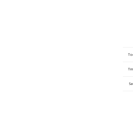
To
Tm
Sa