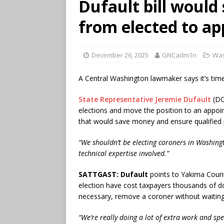
Dufault bill would
from elected to ap
December 26, 2025
GNCadm1n
Was
A Central Washington lawmaker says it’s tim
State Representative Jeremie Dufault
(DO
elections and move the position to an appoi
that would save money and ensure qualified p
“We shouldn’t be electing coroners in Washingto
technical expertise involved.”
SATTGAST:
Dufault
points to Yakima Count
election have cost taxpayers thousands of dol
necessary, remove a coroner without waiting 
“We’re really doing a lot of extra work and s