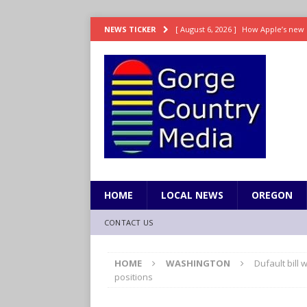
[ August 6, 2026 ]
How Apple’s new 
NEWS TICKER
[ August 6, 2026 ]
UK won’t interven
ENTERTAINMENT
[ August 6, 2026 ]
Robert Pattinson s
ENTERTAINMENT
[ August 6, 2026 ]
Gilmore Girls do
[ August 6, 2026 ]
TSA handed urgen
HOME
LOCAL NEWS
OREGON
CONTACT US
HOME
WASHINGTON
Dufault bill
positions