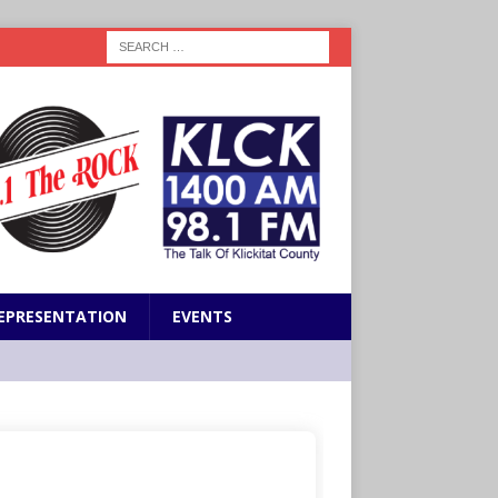
EPRESENTATION
EVENTS