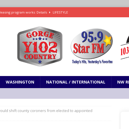
leasing program works: Details
LIFESTYLE
e in Paramount’s $81 billion takeover of Warner Bros. Discovery
ets out To Catch a Predator as Chris Hansen in Primetime official trailer
cumentary in production for HBO Max
ENTERTAINMENT
t and horrifying news story: cannonballs!
ODDITIES
WASHINGTON
NATIONAL / INTERNATIONAL
NW R
 would shift county coroners from elected to appointed