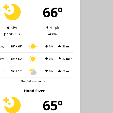
66º
43%
4 mph
1015 hPa
0%
day
93º / 63º
0%
26 mph
rw.
87º / 60º
0%
27 mph
n. 9
95º / 58º
0%
21 mph
The Dalles weather
Hood River
65º