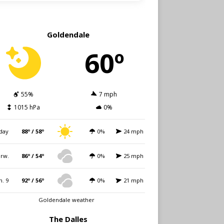
Goldendale
60º
55%
7 mph
1015 hPa
0%
day
88º / 58º
0%
24 mph
rw.
86º / 54º
0%
25 mph
n. 9
92º / 56º
0%
21 mph
Goldendale weather
The Dalles