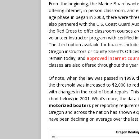
From the beginning, the Marine Board wanted
offering internet, in-person classroom, and
age phase-in began in 2003, there were thre
also partnered with the U.S. Coast Guard Aux
the Red Cross to offer classroom courses aro
volunteer instructor program with certified 
The third option available for boaters includ
Oregon instructors or county Sheriff’s Offic
remain today, and
approved internet cour
classes are also offered throughout the year 
Of note, when the law was passed in 1999, th
the threshold was increased to $2,000 to re
with changes in the cost of boat repairs. This
chart below) in 2001. What’s more, the data b
motorized boaters
per reporting requireme
Oregon and across the nation has shown expo
have been declining on average over the last