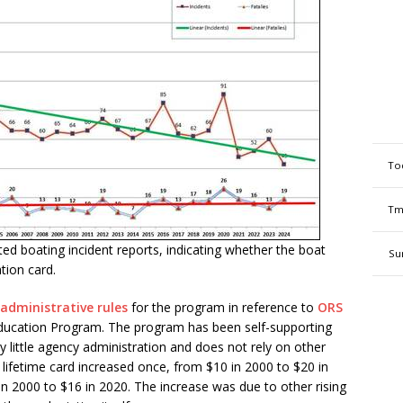
To
Tm
d boating incident reports, indicating whether the boat
Su
tion card.
administrative rules
for the program in reference to
ORS
ducation Program. The program has been self-supporting
 little agency administration and does not rely on other
e lifetime card increased once, from $10 in 2000 to $20 in
n 2000 to $16 in 2020. The increase was due to other rising