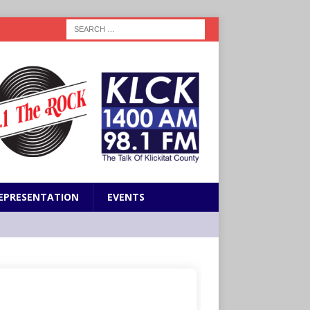
EPRESENTATION
EVENTS