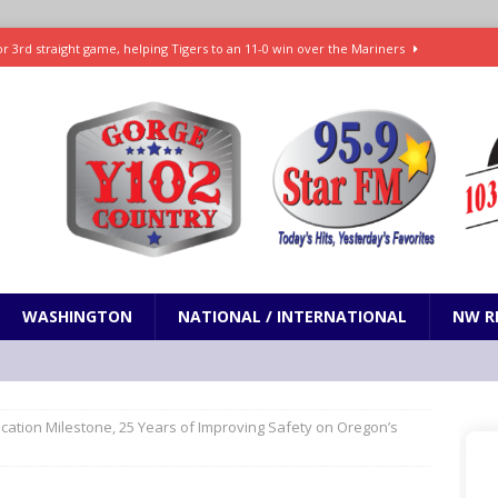
r 3rd straight game, helping Tigers to an 11-0 win over the Mariners
7-83 to snap 5-game skid, while Toronto loses 8th straight
SPORTS
SPORTS
t and horrifying news story: cannonballs!
ODDITIES
Janes in The Dalles quickly put out
LOCAL NEWS
WASHINGTON
NATIONAL / INTERNATIONAL
NW R
cation Milestone, 25 Years of Improving Safety on Oregon’s