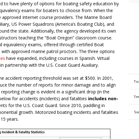
 to have plenty of options for boating safety education by
 equivalency exams for boaters to choose from. When the
e approved Internet course providers. The Marine Board
iliary, US Power Squadrons (America’s Boating Club), and
und the state. Additionally, the agency developed its own
instructors teaching the “Boat Oregon” classroom course.
ed equivalency exams, offered through certified Boat
es with approved marine patrol proctors. The three options
ses
have expanded, including courses in Spanish. Virtual
in partnership with the U.S. Coast Guard Auxiliary.
e accident reporting threshold was set at $500. In 2001,
To
duce the number of reports for minor damage and to align
 reporting change is evident in a significant drop (in the
Tm
elow for accidents (incidents) and fatalities
includes non-
nts for the U.S. Coast Guard. Since 2010, paddling in
nential growth. Motorized boating incidents and fatalities
Su
 15 years.