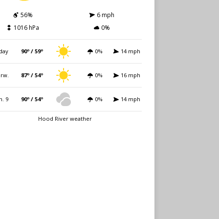
56%
6 mph
1016 hPa
0%
day
90º / 59º
0%
14 mph
rw.
87º / 54º
0%
16 mph
n. 9
90º / 54º
0%
14 mph
Hood River weather