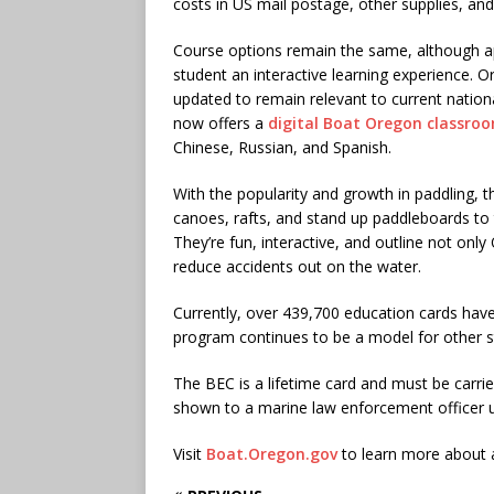
costs in US mail postage, other supplies, and t
Course options remain the same, although a
student an interactive learning experience. O
updated to remain relevant to current nation
now offers a
digital Boat Oregon classro
Chinese, Russian, and Spanish.
With the popularity and growth in paddling,
canoes, rafts, and stand up paddleboards to
They’re fun, interactive, and outline not onl
reduce accidents out on the water.
Currently, over 439,700 education cards hav
program continues to be a model for other st
The BEC is a lifetime card and must be carri
shown to a marine law enforcement officer 
Visit
Boat.Oregon.gov
to learn more about al