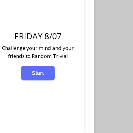
FRIDAY 8/07
Challenge your mind and your
friends to Random Trivia!