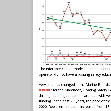
The inference can be made based on submitte
operator did not have a boating safety educa
Very little has changed in the Marine Board’s
830.082
for the Mandatory Boating Safety E
through boating education card fees with very
funding. In the past 25 years, the price of th
2020. Replacement cards increased from $8 i