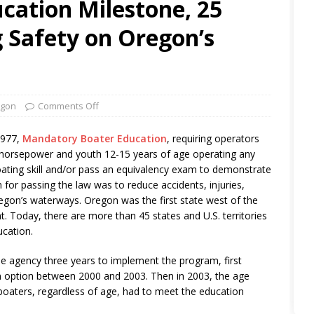
cation Milestone, 25
 Safety on Oregon’s
gon
Comments Off
2977,
Mandatory Boater Education
, requiring operators
 horsepower and youth 12-15 years of age operating any
oating skill and/or pass an equivalency exam to demonstrate
for passing the law was to reduce accidents, injuries,
egon’s waterways. Oregon was the first state west of the
. Today, there are more than 45 states and U.S. territories
ucation.
he agency three years to implement the program, first
on option between 2000 and 2003. Then in 2003, the age
boaters, regardless of age, had to meet the education