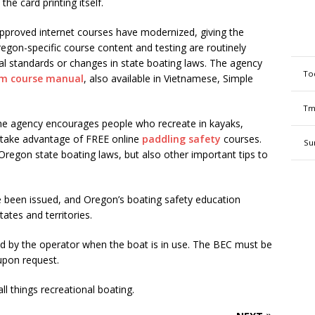
he card printing itself.
pproved internet courses have modernized, giving the
regon-specific course content and testing are routinely
al standards or changes in state boating laws. The agency
To
om course manual
, also available in Vietnamese, Simple
Tm
 the agency encourages people who recreate in kayaks,
 take advantage of FREE online
paddling safety
courses.
Su
y Oregon state boating laws, but also other important tips to
e been issued, and Oregon’s boating safety education
ates and territories.
ed by the operator when the boat is in use. The BEC must be
upon request.
l things recreational boating.