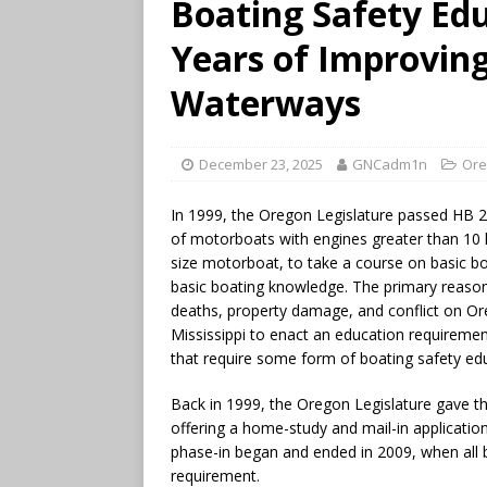
Boating Safety Edu
Years of Improving
Waterways
December 23, 2025
GNCadm1n
Ore
In 1999, the Oregon Legislature passed HB 
of motorboats with engines greater than 10
size motorboat, to take a course on basic b
basic boating knowledge. The primary reason 
deaths, property damage, and conflict on Or
Mississippi to enact an education requirement
that require some form of boating safety ed
Back in 1999, the Oregon Legislature gave t
offering a home-study and mail-in applicati
phase-in began and ended in 2009, when all 
requirement.