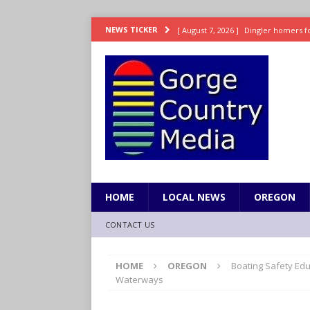
[ August 7, 2026 ]
Dingler homers fo
NEWS TICKER
SPORTS
[ August 7, 2026 ]
Fire beat Tempo 9
[ August 7, 2026 ]
8/06 Sports Brief
[ August 6, 2026 ]
TSA handed urgen
[ August 7, 2026 ]
Fire behind Mama 
HOME
LOCAL NEWS
OREGON
CONTACT US
HOME
OREGON
Boating Safety Edu
Waterways