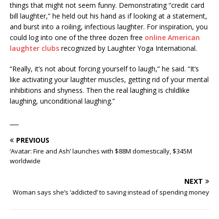
things that might not seem funny. Demonstrating “credit card
bill laughter,” he held out his hand as if looking at a statement,
and burst into a roiling, infectious laughter. For inspiration, you
could log into one of the three dozen free
online American
laughter clubs
recognized by Laughter Yoga International.
“Really, it’s not about forcing yourself to laugh,” he said. “It’s
like activating your laughter muscles, getting rid of your mental
inhibitions and shyness. Then the real laughing is childlike
laughing, unconditional laughing.”
___
PREVIOUS
‘Avatar: Fire and Ash’ launches with $88M domestically, $345M
worldwide
NEXT
Woman says she’s ‘addicted’ to saving instead of spending money