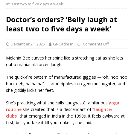
at least two to five days a week’
Doctor’s orders? ‘Belly laugh at
least two to five days a week’
December 21, 2025
GNCadm1n
Comments Off
Melanin Bee curves her spine like a stretching cat as she lets
out a maniacal, forced laugh.
The quick-fire pattern of manufactured giggles —“oh, hoo hoo
hoo, eeh, ha ha ha”— soon ripples into genuine laughter, and
she giddily kicks her feet.
She’s practicing what she calls Laughasté, a hilarious
yoga
routine
she created that is a descendant of
“laughter
clubs”
that emerged in India in the 1990s. It feels awkward at
first, but you fake it till you make it, she said.