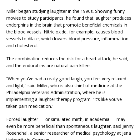
Miller began studying laughter in the 1990s. Showing funny
movies to study participants, he found that laughter produces
endorphins in the brain that promote beneficial chemicals in
the blood vessels. Nitric oxide, for example, causes blood
vessels to dilate, which lowers blood pressure, inflammation
and cholesterol.
The combination reduces the risk for a heart attack, he said,
and the endorphins are natural pain killers.
“When you’ve had a really good laugh, you feel very relaxed
and light,” said Miller, who is also chief of medicine at the
Philadelphia Veterans Administration, where he is
implementing a laughter therapy program. “It’s like you’ve
taken pain medication.”
Forced laughter — or simulated mirth, in academia — may
even be more beneficial than spontaneous laughter, said Jenny
Rosendhal, a senior researcher of medical psychology at Jena
University in Germany.