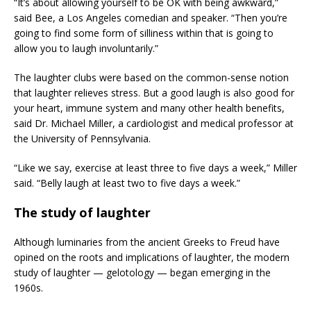
“It’s about allowing yourself to be OK with being awkward,”
said Bee, a Los Angeles comedian and speaker. “Then you’re
going to find some form of silliness within that is going to
allow you to laugh involuntarily.”
The laughter clubs were based on the common-sense notion
that laughter relieves stress. But a good laugh is also good for
your heart, immune system and many other health benefits,
said Dr. Michael Miller, a cardiologist and medical professor at
the University of Pennsylvania.
“Like we say, exercise at least three to five days a week,” Miller
said. “Belly laugh at least two to five days a week.”
The study of laughter
Although luminaries from the ancient Greeks to Freud have
opined on the roots and implications of laughter, the modern
study of laughter — gelotology — began emerging in the
1960s.