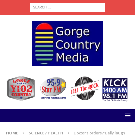
HOME
SCIENCE / HEALTH
Doctor’s orders? ‘Belly laugh