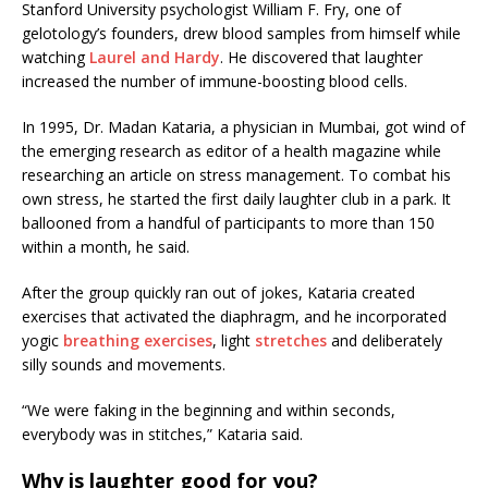
Stanford University psychologist William F. Fry, one of
gelotology’s founders, drew blood samples from himself while
watching
Laurel and Hardy
. He discovered that laughter
increased the number of immune-boosting blood cells.
In 1995, Dr. Madan Kataria, a physician in Mumbai, got wind of
the emerging research as editor of a health magazine while
researching an article on stress management. To combat his
own stress, he started the first daily laughter club in a park. It
ballooned from a handful of participants to more than 150
within a month, he said.
After the group quickly ran out of jokes, Kataria created
exercises that activated the diaphragm, and he incorporated
yogic
breathing exercises
, light
stretches
and deliberately
silly sounds and movements.
“We were faking in the beginning and within seconds,
everybody was in stitches,” Kataria said.
Why is laughter good for you?