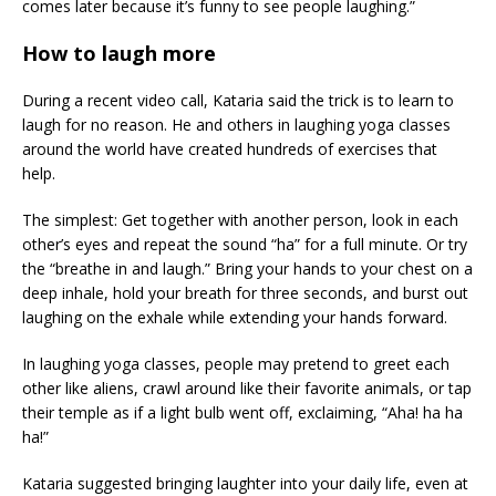
comes later because it’s funny to see people laughing.”
How to laugh more
During a recent video call, Kataria said the trick is to learn to
laugh for no reason. He and others in laughing yoga classes
around the world have created hundreds of exercises that
help.
The simplest: Get together with another person, look in each
other’s eyes and repeat the sound “ha” for a full minute. Or try
the “breathe in and laugh.” Bring your hands to your chest on a
deep inhale, hold your breath for three seconds, and burst out
laughing on the exhale while extending your hands forward.
In laughing yoga classes, people may pretend to greet each
other like aliens, crawl around like their favorite animals, or tap
their temple as if a light bulb went off, exclaiming, “Aha! ha ha
ha!”
Kataria suggested bringing laughter into your daily life, even at