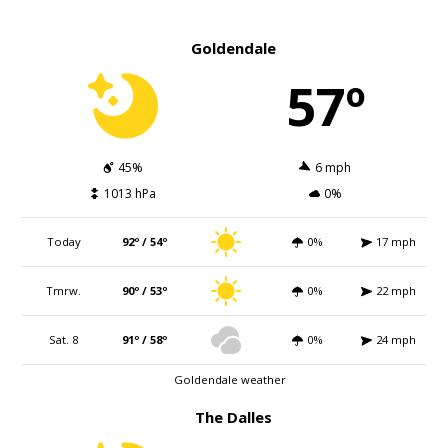
Goldendale
57º
45%
6 mph
1013 hPa
0%
Today
92º / 54º
0%
17 mph
Tmrw.
90º / 53º
0%
22 mph
Sat. 8
91º / 58º
0%
24 mph
Goldendale weather
The Dalles