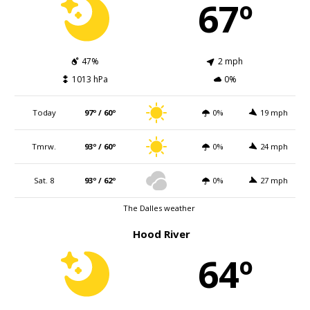
67º
47%
2 mph
1013 hPa
0%
Today
97º / 60º
0%
19 mph
Tmrw.
93º / 60º
0%
24 mph
Sat. 8
93º / 62º
0%
27 mph
The Dalles weather
Hood River
64º