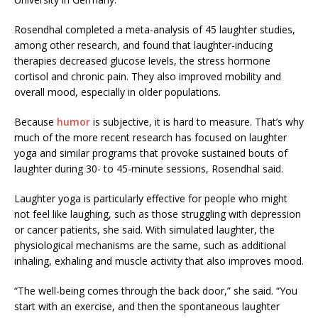
Rosendhal completed a meta-analysis of 45 laughter studies,
among other research, and found that laughter-inducing
therapies decreased glucose levels, the stress hormone
cortisol and chronic pain. They also improved mobility and
overall mood, especially in older populations.
Because
humor
is subjective, it is hard to measure. That’s why
much of the more recent research has focused on laughter
yoga and similar programs that provoke sustained bouts of
laughter during 30- to 45-minute sessions, Rosendhal said.
Laughter yoga is particularly effective for people who might
not feel like laughing, such as those struggling with depression
or cancer patients, she said. With simulated laughter, the
physiological mechanisms are the same, such as additional
inhaling, exhaling and muscle activity that also improves mood.
“The well-being comes through the back door,” she said. “You
start with an exercise, and then the spontaneous laughter