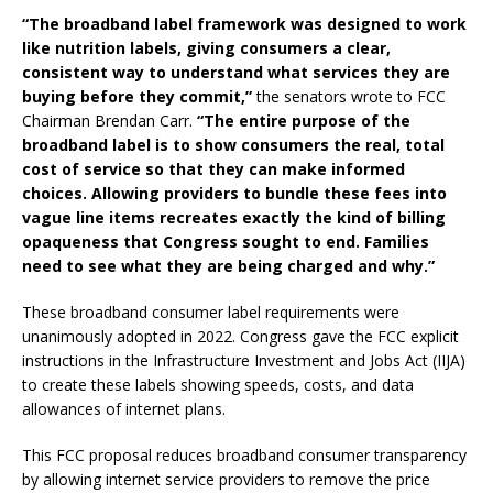
“The broadband label framework was designed to work
like nutrition labels, giving consumers a clear,
consistent way to understand what services they are
buying before they commit,”
the senators wrote to FCC
Chairman Brendan Carr.
“The entire purpose of the
broadband label is to show consumers the real, total
cost of service so that they can make informed
choices. Allowing providers to bundle these fees into
vague line items recreates exactly the kind of billing
opaqueness that Congress sought to end. Families
need to see what they are being charged and why.”
These broadband consumer label requirements were
unanimously adopted in 2022. Congress gave the FCC explicit
instructions in the Infrastructure Investment and Jobs Act (IIJA)
to create these labels showing speeds, costs, and data
allowances of internet plans.
This FCC proposal reduces broadband consumer transparency
by allowing internet service providers to remove the price