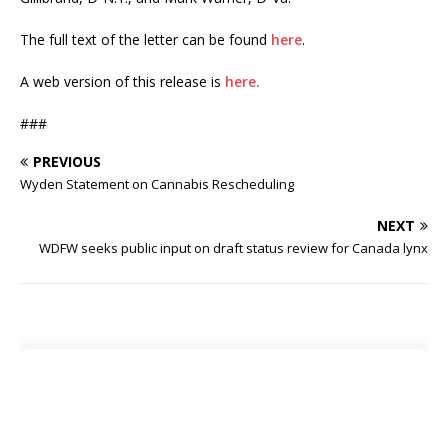
The full text of the letter can be found
here
.
A web version of this release is
here.
###
PREVIOUS
Wyden Statement on Cannabis Rescheduling
NEXT
WDFW seeks public input on draft status review for Canada lynx