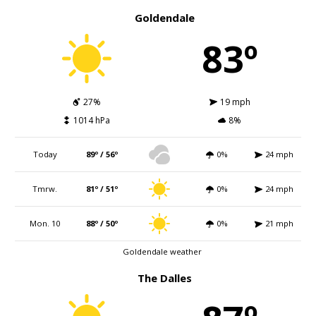
Goldendale
83º
27%
19 mph
1014 hPa
8%
Today
89º / 56º
0%
24 mph
Tmrw.
81º / 51º
0%
24 mph
Mon. 10
88º / 50º
0%
21 mph
Goldendale weather
The Dalles