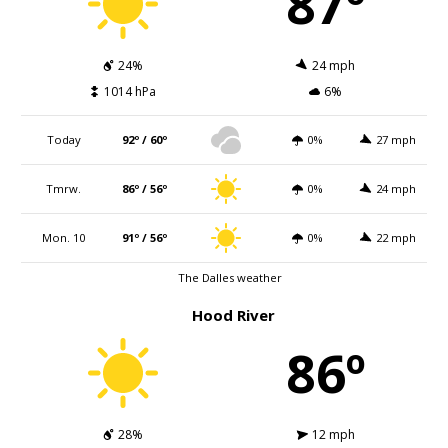
87º
24%
24 mph
1014 hPa
6%
Today
92º / 60º
0%
27 mph
Tmrw.
86º / 56º
0%
24 mph
Mon. 10
91º / 56º
0%
22 mph
The Dalles weather
Hood River
86º
28%
12 mph