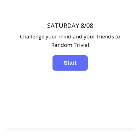
SATURDAY 8/08
Challenge your mind and your friends to
Random Trivia!