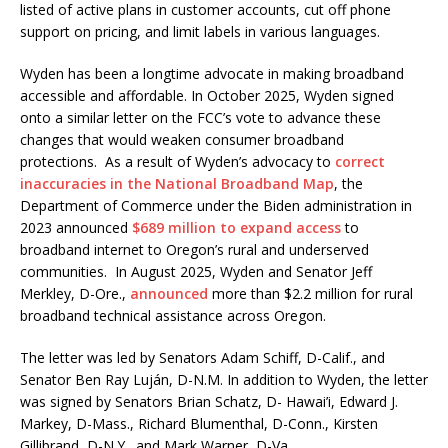
listed of active plans in customer accounts, cut off phone
support on pricing, and limit labels in various languages.
Wyden has been a longtime advocate in making broadband
accessible and affordable. In October 2025, Wyden signed
onto a similar letter on the FCC’s vote to advance these
changes that would weaken consumer broadband
protections. As a result of Wyden’s advocacy to
correct
inaccuracies in the National Broadband Map
, the
Department of Commerce under the Biden administration in
2023 announced
$689 million to expand access
to
broadband internet to Oregon’s rural and underserved
communities. In August 2025, Wyden and Senator Jeff
Merkley, D-Ore.,
announced
more than $2.2 million for rural
broadband technical assistance across Oregon.
The letter was led by Senators Adam Schiff, D-Calif., and
Senator Ben Ray Luján, D-N.M. In addition to Wyden, the letter
was signed by Senators Brian Schatz, D- Hawai’i, Edward J.
Markey, D-Mass., Richard Blumenthal, D-Conn., Kirsten
Gillibrand, D-N.Y., and Mark Warner, D-Va.