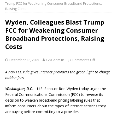
Trump FCC for Weakening Consumer Broadband Protections,
Raising Costs
Wyden, Colleagues Blast Trump
FCC for Weakening Consumer
Broadband Protections, Raising
Costs
December 18, 2025
GNCadm1n
Comments Off
A new FCC rule gives internet providers the green light to charge
hidden fees
Washington, D.C.
– U.S. Senator Ron Wyden today urged the
Federal Communications Commission (FCC) to reverse its
decision to weaken broadband pricing labeling rules that
inform consumers about the types of internet services they
are buying before committing to a provider.