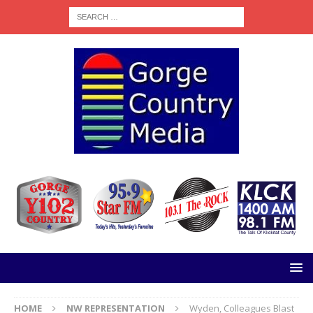
HOME
NW REPRESENTATION
Wyden, Colleagues Blast