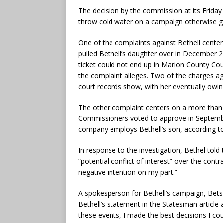
The decision by the commission at its Friday
throw cold water on a campaign otherwise g
One of the complaints against Bethell cente
pulled Bethell’s daughter over in December 202
ticket could not end up in Marion County Cou
the complaint alleges. Two of the charges ag
court records show, with her eventually owing
The other complaint centers on a more than $
Commissioners voted to approve in Septembe
company employs Bethell’s son, according to
In response to the investigation, Bethel told
“potential conflict of interest” over the contr
negative intention on my part.”
A spokesperson for Bethell’s campaign, Betsy
Bethell’s statement in the Statesman article
these events, I made the best decisions I cou