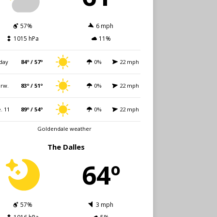
57%
6 mph
1015 hPa
11%
day
84º / 57º
0%
22 mph
rw.
83º / 51º
0%
22 mph
. 11
89º / 54º
0%
22 mph
Goldendale weather
The Dalles
64º
57%
3 mph