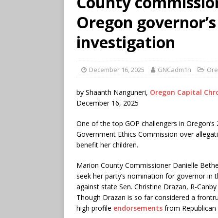
County commission
Oregon governor’s 
investigation
December 16, 2025
GNCadm1n
Ore
by Shaanth Nanguneri,
Oregon Capital Chro
December 16, 2025
One of the top GOP challengers in Oregon’s 2
Government Ethics Commission over allegati
benefit her children.
Marion County Commissioner Danielle Bethell
seek her party’s nomination for governor in t
against state Sen. Christine Drazan, R-Canby
Though Drazan is so far considered a frontr
high profile
endorsements
from Republican l