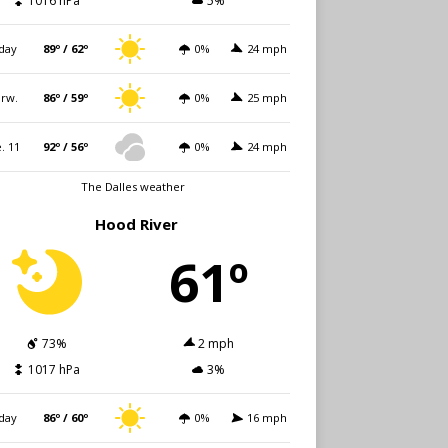
1016 hPa
5%
day
89º / 62º
0%
24 mph
rw.
86º / 59º
0%
25 mph
. 11
92º / 56º
0%
24 mph
The Dalles weather
Hood River
61º
73%
2 mph
1017 hPa
3%
day
86º / 60º
0%
16 mph