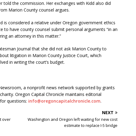
 told the commission. Her exchanges with Kidd also did
 from Marion County counsel argues.
ld is considered a relative under Oregon government ethics
ice to have county counsel submit personal arguments “in an
ring an attorney in this matter.”
tatesman Journal that she did not ask Marion County to
out litigation in Marion County Justice Court, which
lved in writing the court’s budget.
s Newsroom, a nonprofit news network supported by grants
charity. Oregon Capital Chronicle maintains editorial
for questions:
info@oregoncapitalchronicle.com
.
NEXT
t over
Washington and Oregon left waiting for new cost
estimate to replace I-5 bridge