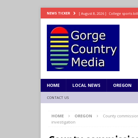
[ August 8, 2026 ]
College sports bi
NEWS TICKER
SPORTS
[ August 8, 2026 ]
8/07 Sports Brief
[ August 7, 2026 ]
Hooves up! Shetla
[ August 7, 2026 ]
Study suggests ea
LIFESTYLE
[ August 8, 2026 ]
Drew Rasmussen t
HOME
LOCAL NEWS
OREGON
CONTACT US
HOME
OREGON
County commission
investigation