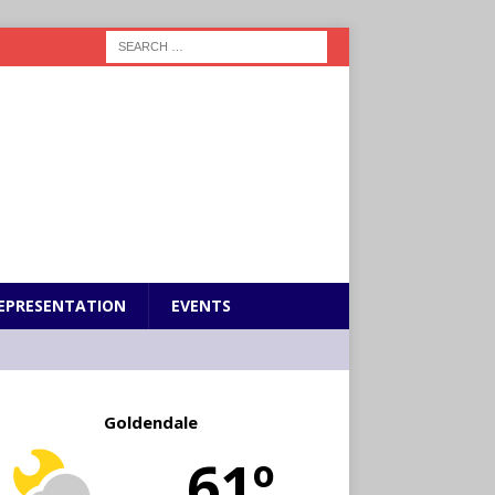
EPRESENTATION
EVENTS
Goldendale
61º