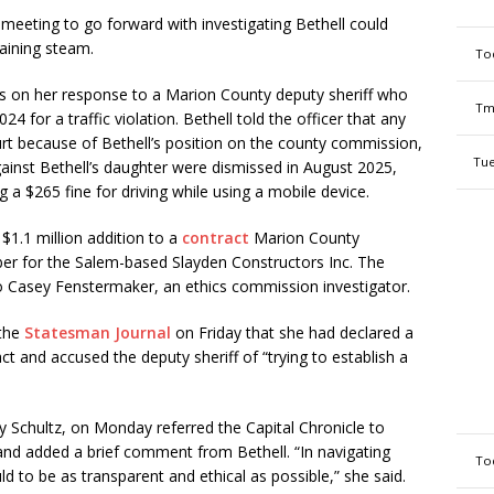
 meeting to go forward with investigating Bethell could
aining steam.
To
rs on her response to a Marion County deputy sheriff who
Tm
4 for a traffic violation. Bethell told the officer that any
rt because of Bethell’s position on the county commission,
Tue
ainst Bethell’s daughter were dismissed in August 2025,
 a $265 fine for driving while using a mobile device.
1.1 million addition to a
contract
Marion County
r for the Salem-based Slayden Constructors Inc. The
 Casey Fenstermaker, an ethics commission investigator.
 the
Statesman Journal
on Friday that she had declared a
act and accused the deputy sheriff of “trying to establish a
 Schultz, on Monday referred the Capital Chronicle to
 and added a brief comment from Bethell. “In navigating
To
ld to be as transparent and ethical as possible,” she said.