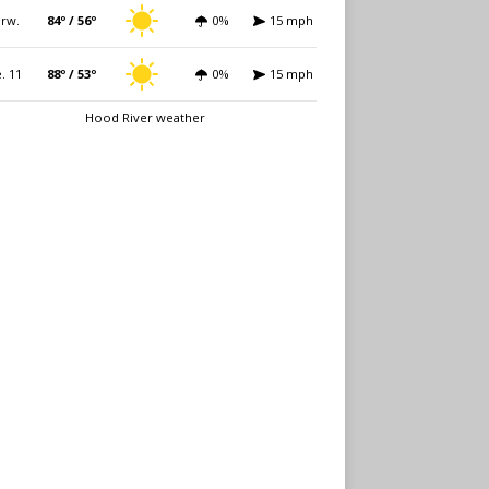
rw.
84º / 56º
0%
15 mph
. 11
88º / 53º
0%
15 mph
Hood River weather