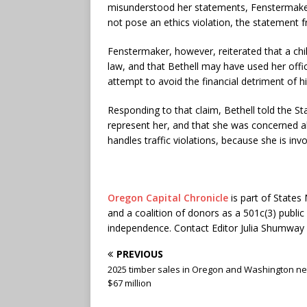
misunderstood her statements, Fenstermaker
not pose an ethics violation, the statement
Fenstermaker, however, reiterated that a chi
law, and that Bethell may have used her off
attempt to avoid the financial detriment of hi
Responding to that claim, Bethell told the S
represent her, and that she was concerned ab
handles traffic violations, because she is invo
Oregon Capital Chronicle
is part of State
and a coalition of donors as a 501c(3) public 
independence. Contact Editor Julia Shumway 
PREVIOUS
2025 timber sales in Oregon and Washington ne
$67 million