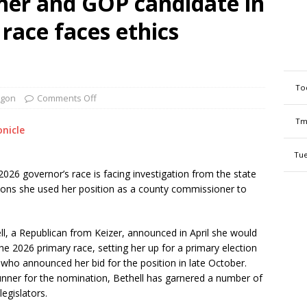
er and GOP candidate in
race faces ethics
To
gon
Comments Off
Tm
nicle
Tue
026 governor’s race is facing investigation from the state
ons she used her position as a county commissioner to
, a Republican from Keizer, announced in April she would
he 2026 primary race, setting her up for a primary election
 who announced her bid for the position in late October.
unner for the nomination, Bethell has garnered a number of
egislators.