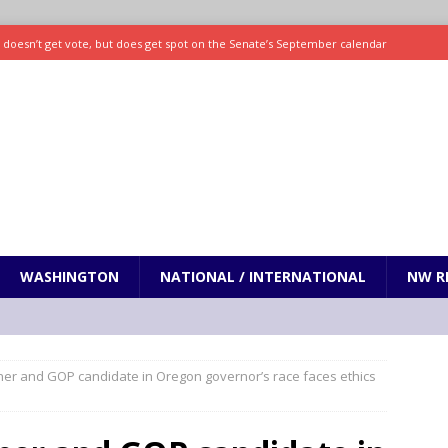
ll doesn’t get vote, but does get spot on the Senate’s September calendar
SPORTS
nd pony corralled by police in San Jose
ODDITIES
ting less protein could be key to healthy aging for most adults
hrows 7 scoreless innings as Rays beat Mariners 2-1
SPORTS
WASHINGTON
NATIONAL / INTERNATIONAL
NW R
er and GOP candidate in Oregon governor’s race faces ethics