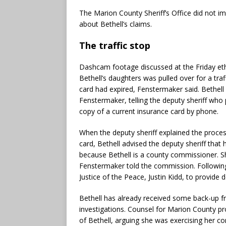
The Marion County Sheriff’s Office did not
about Bethell’s claims.
The traffic stop
Dashcam footage discussed at the Friday e
Bethell’s daughters was pulled over for a tra
card had expired, Fenstermaker said. Bethell
Fenstermaker, telling the deputy sheriff who 
copy of a current insurance card by phone.
When the deputy sheriff explained the proces
card, Bethell advised the deputy sheriff that
because Bethell is a county commissioner. S
Fenstermaker told the commission. Following
Justice of the Peace, Justin Kidd, to provide 
Bethell has already received some back-up fr
investigations. Counsel for Marion County p
of Bethell, arguing she was exercising her co