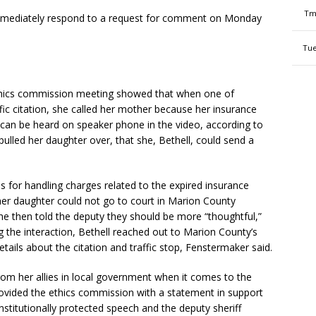
Tm
 immediately respond to a request for comment on Monday
Tue
thics commission meeting showed that when one of
ffic citation, she called her mother because her insurance
 can be heard on speaker phone in the video, according to
pulled her daughter over, that she, Bethell, could send a
s for handling charges related to the expired insurance
 her daughter could not go to court in Marion County
he then told the deputy they should be more “thoughtful,”
 the interaction, Bethell reached out to Marion County’s
details about the citation and traffic stop, Fenstermaker said.
om her allies in local government when it comes to the
rovided the ethics commission with a statement in support
nstitutionally protected speech and the deputy sheriff