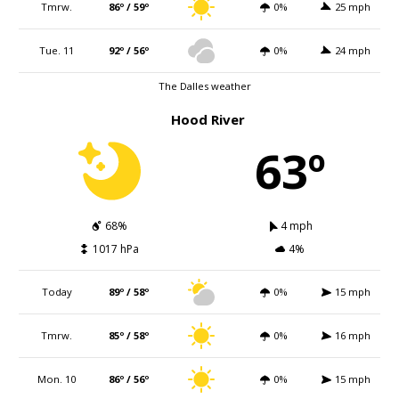
Tmrw.
86º / 59º
0%
25 mph
Tue. 11
92º / 56º
0%
24 mph
The Dalles weather
Hood River
63º
68%
4 mph
1017 hPa
4%
Today
89º / 58º
0%
15 mph
Tmrw.
85º / 58º
0%
16 mph
Mon. 10
86º / 56º
0%
15 mph