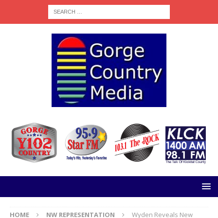
HOME
NW REPRESENTATION
Wyden Reveals New