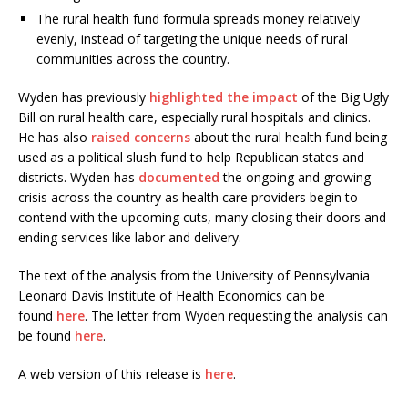
The rural health fund formula spreads money relatively
evenly, instead of targeting the unique needs of rural
communities across the country.
Wyden has previously
highlighted the impact
of the Big Ugly
Bill on rural health care, especially rural hospitals and clinics.
He has also
raised concerns
about the rural health fund being
used as a political slush fund to help Republican states and
districts. Wyden has
documented
the ongoing and growing
crisis across the country as health care providers begin to
contend with the upcoming cuts, many closing their doors and
ending services like labor and delivery.
The text of the analysis from the University of Pennsylvania
Leonard Davis Institute of Health Economics can be
found
here
. The letter from Wyden requesting the analysis can
be found
here
.
A web version of this release is
here
.