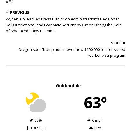
###
PREVIOUS
Wyden, Colleagues Press Lutnick on Administration’s Decision to
Sell Out National and Economic Security by Greenlighting the Sale
of Advanced Chips to China
NEXT
Oregon sues Trump admin over new $100,000 fee for skilled
worker visa program
Goldendale
63º
53%
6 mph
1015 hPa
11%