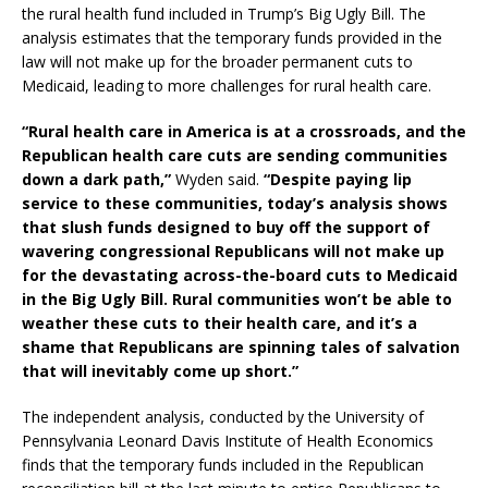
the rural health fund included in Trump’s Big Ugly Bill. The
analysis estimates that the temporary funds provided in the
law will not make up for the broader permanent cuts to
Medicaid, leading to more challenges for rural health care.
“
Rural health care in America is at a crossroads, and the
Republican health care cuts are sending communities
down a dark path,”
Wyden said.
“Despite paying lip
service to these communities, today’s analysis shows
that slush funds designed to buy off the support of
wavering congressional Republicans will not make up
for the devastating across-the-board cuts to Medicaid
in the Big Ugly Bill. Rural communities won’t be able to
weather these cuts to their health care, and it’s a
shame that Republicans are spinning tales of salvation
that will inevitably come up short.”
The independent analysis, conducted by the University of
Pennsylvania Leonard Davis Institute of Health Economics
finds that the temporary funds included in the Republican