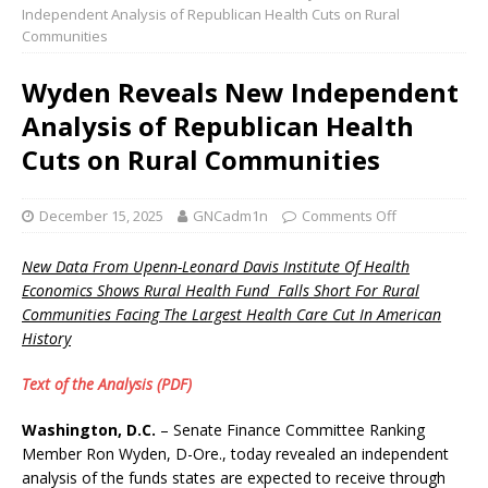
Independent Analysis of Republican Health Cuts on Rural
Communities
Wyden Reveals New Independent
Analysis of Republican Health
Cuts on Rural Communities
December 15, 2025
GNCadm1n
Comments Off
New Data From Upenn-Leonard Davis Institute Of Health
Economics Shows Rural Health Fund Falls Short For Rural
Communities Facing The Largest Health Care Cut In American
History
Text of the Analysis (PDF)
Washington, D.C.
– Senate Finance Committee Ranking
Member Ron Wyden, D-Ore., today revealed an independent
analysis of the funds states are expected to receive through