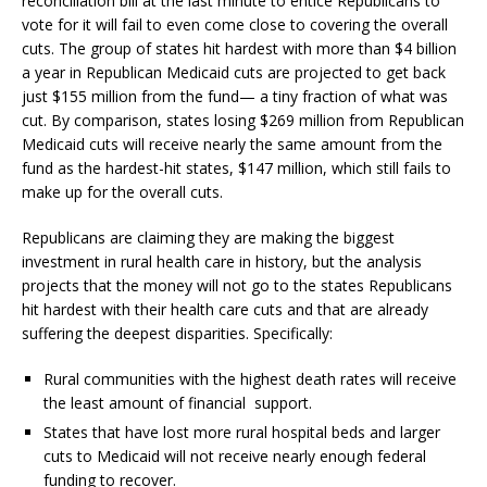
reconciliation bill at the last minute to entice Republicans to
vote for it will fail to even come close to covering the overall
cuts. The group of states hit hardest with more than $4 billion
a year in Republican Medicaid cuts are projected to get back
just $155 million from the fund— a tiny fraction of what was
cut. By comparison, states losing $269 million from Republican
Medicaid cuts will receive nearly the same amount from the
fund as the hardest-hit states, $147 million, which still fails to
make up for the overall cuts.
Republicans are claiming they are making the biggest
investment in rural health care in history, but the analysis
projects that the money will not go to the states Republicans
hit hardest with their health care cuts and that are already
suffering the deepest disparities. Specifically:
Rural communities with the highest death rates will receive
the least amount of financial support.
States that have lost more rural hospital beds and larger
cuts to Medicaid will not receive nearly enough federal
funding to recover.