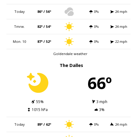
Today
86º / 56º
0%
24 mph
Tmrw.
82º / 54º
0%
24 mph
Mon. 10
87º / 52º
0%
22 mph
Goldendale weather
The Dalles
66º
55%
3 mph
1015 hPa
3%
Today
89º / 62º
0%
24 mph