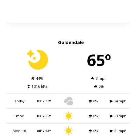
Goldendale
65º
44%
7 mph
1016 hPa
0%
Today
83º / 58º
0%
24 mph
Tmrw.
83º / 50º
0%
23 mph
Mon. 10
88º / 53º
0%
21 mph