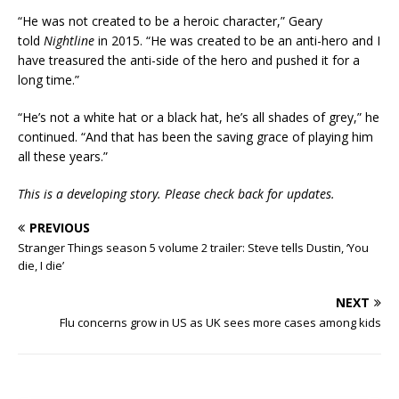
“He was not created to be a heroic character,” Geary
told
Nightline
in 2015. “He was created to be an anti-hero and I
have treasured the anti-side of the hero and pushed it for a
long time.”
“He’s not a white hat or a black hat, he’s all shades of grey,” he
continued. “And that has been the saving grace of playing him
all these years.”
This is a developing story. Please check back for updates.
PREVIOUS
Stranger Things season 5 volume 2 trailer: Steve tells Dustin, ‘You
die, I die’
NEXT
Flu concerns grow in US as UK sees more cases among kids