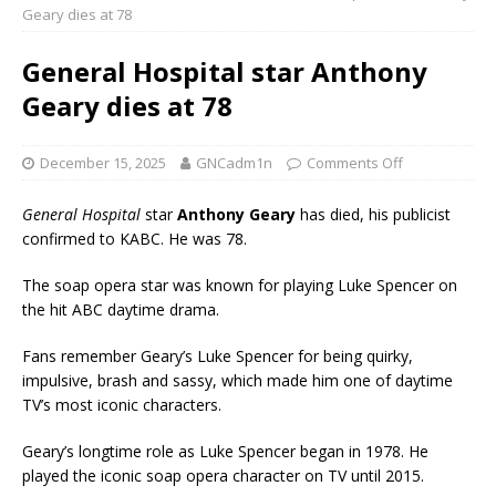
Geary dies at 78
General Hospital star Anthony
Geary dies at 78
December 15, 2025
GNCadm1n
Comments Off
General Hospital
star
Anthony Geary
has died, his publicist
confirmed to KABC. He was 78.
The soap opera star was known for playing Luke Spencer on
the hit ABC daytime drama.
Fans remember Geary’s Luke Spencer for being quirky,
impulsive, brash and sassy, which made him one of daytime
TV’s most iconic characters.
Geary’s longtime role as Luke Spencer began in 1978. He
played the iconic soap opera character on TV until 2015.