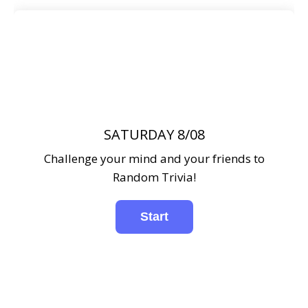
SATURDAY 8/08
Challenge your mind and your friends to
Random Trivia!