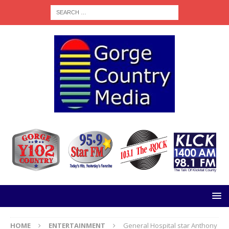
HOME
ENTERTAINMENT
General Hospital star Anthony