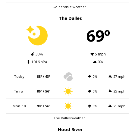
Goldendale weather
The Dalles
69º
33%
5 mph
1016 hPa
0%
Today
88º / 63º
0%
27 mph
Tmrw.
86º / 56º
0%
25 mph
Mon. 10
90º / 56º
0%
21 mph
The Dalles weather
Hood River