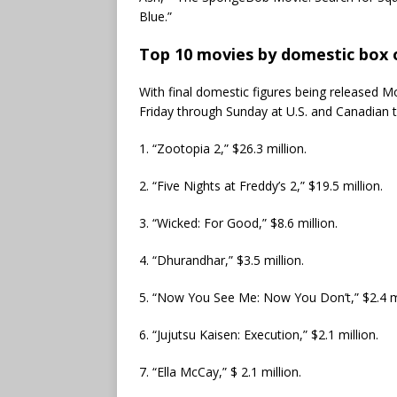
Blue.”
Top 10 movies by domestic box o
With final domestic figures being released Mon
Friday through Sunday at U.S. and Canadian 
1. “Zootopia 2,” $26.3 million.
2. “Five Nights at Freddy’s 2,” $19.5 million.
3. “Wicked: For Good,” $8.6 million.
4. “Dhurandhar,” $3.5 million.
5. “Now You See Me: Now You Don’t,” $2.4 mi
6. “Jujutsu Kaisen: Execution,” $2.1 million.
7. “Ella McCay,” $ 2.1 million.