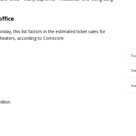
ffice
day, this list factors in the estimated ticket sales for
theaters, according to Comscore:
To
Tm
Su
llion.