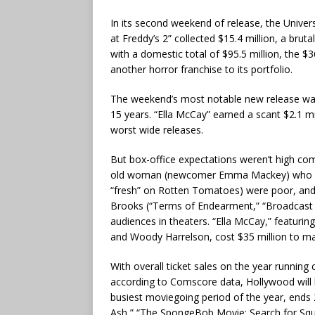
In its second weekend of release, the Unive
at Freddy’s 2” collected $15.4 million, a bru
with a domestic total of $95.5 million, the $
another horror franchise to its portfolio.
The weekend’s most notable new release w
15 years. “Ella McCay” earned a scant $2.1 mi
worst wide releases.
But box-office expectations weren’t high co
old woman (newcomer Emma Mackey) who be
“fresh” on Rotten Tomatoes) were poor, and
Brooks (“Terms of Endearment,” “Broadcast N
audiences in theaters. “Ella McCay,” featuring
and Woody Harrelson, cost $35 million to m
With overall ticket sales on the year running 
according to Comscore data, Hollywood will b
busiest moviegoing period of the year, ends 
Ash,” “The SpongeBob Movie: Search for Sq