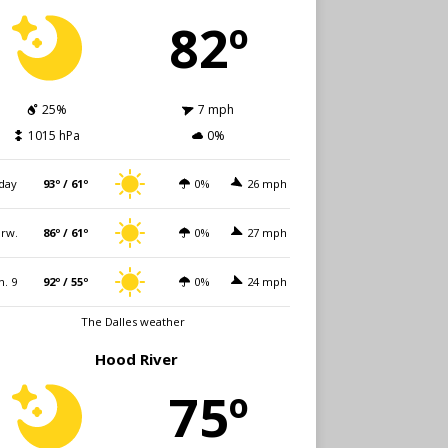
82º
25%
7 mph
1015 hPa
0%
day
93º / 61º
0%
26 mph
rw.
86º / 61º
0%
27 mph
n. 9
92º / 55º
0%
24 mph
The Dalles weather
Hood River
75º