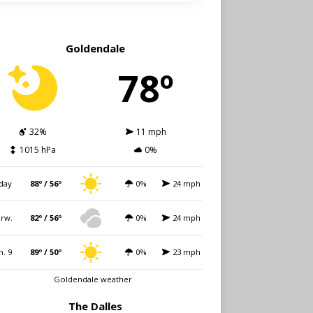
Goldendale
78º
32%
11 mph
1015 hPa
0%
day
88º / 56º
0%
24 mph
rw.
82º / 56º
0%
24 mph
n. 9
89º / 50º
0%
23 mph
Goldendale weather
The Dalles