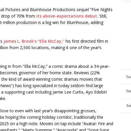
rsal Pictures and Blumhouse Productions sequel “Five Nights
tal drop of 70% from
its above-expectations debut.
Still,
36 million production is a big win for Blumhouse, adding
as
James L. Brook’s “Ella McCay,”
his first directed film in
llion from 2,500 locations, making it one of the year’s
ming in from “Ella McCay,” a comic drama about a 34-year-
comes governor of her home state. Reviews (22%
To
 the kind of award-winning comic dramas movies that
ews”) has long specialized in today seldom find large
Tm
 a supporting cast including Jamie Lee Curtis, Ayo Edebiri
ake.
Su
close to even with last year’s disappointing grosses,
e hoping the coming holiday corridor, traditionally the
2025 on a high note. Movies on tap include “Avatar: Fire and
uarePants,” “Marty Supreme,” “Anaconda” and “Song Sung