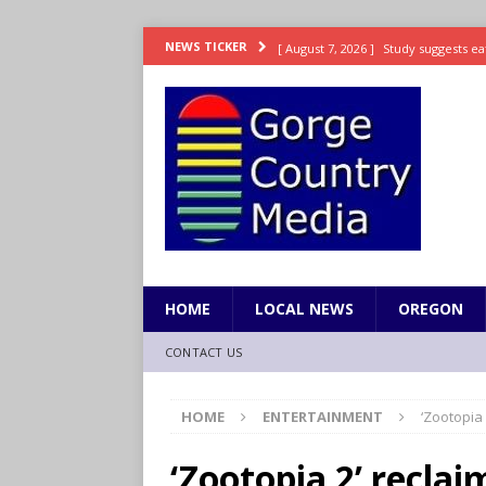
[ August 7, 2026 ]
Study suggests ea
NEWS TICKER
LIFESTYLE
[ August 7, 2026 ]
Weekend Watchlis
[ August 7, 2026 ]
Grown Ups 3 now 
ENTERTAINMENT
[ August 7, 2026 ]
Grand Theft Auto 
[ August 7, 2026 ]
Hooves up! Shetla
HOME
LOCAL NEWS
OREGON
CONTACT US
HOME
ENTERTAINMENT
‘Zootopia 
‘Zootopia 2’ reclai