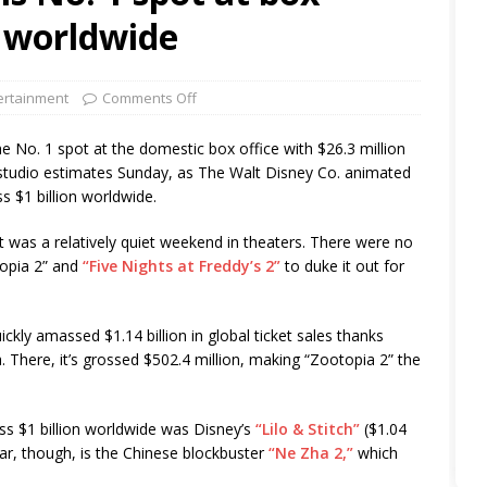
B worldwide
ertainment
Comments Off
e No. 1 spot at the domestic box office with $26.3 million
o studio estimates Sunday, as The Walt Disney Co. animated
s $1 billion worldwide.
 it was a relatively quiet weekend in theaters. There were no
topia 2” and
“Five Nights at Freddy’s 2”
to duke it out for
kly amassed $1.14 billion in global ticket sales thanks
a. There, it’s grossed $502.4 million, making “Zootopia 2” the
ss $1 billion worldwide was Disney’s
“Lilo & Stitch”
($1.04
ear, though, is the Chinese blockbuster
“Ne Zha 2,”
which