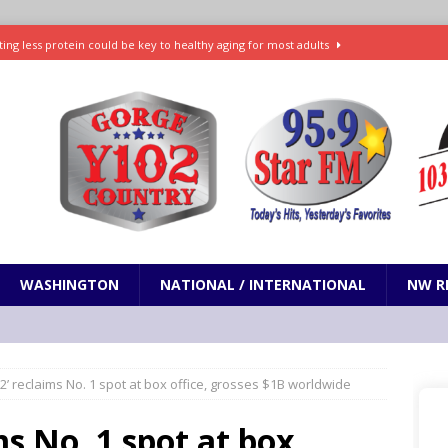
ting less protein could be key to healthy aging for most adults
t: What’s new in theaters, on streaming
ENTERTAINMENT
in production with Adam Sandler, Chris Rock and more
VI will debut extended look on Netflix
ENTERTAINMENT
nd pony corralled by police in San Jose
ODDITIES
WASHINGTON
NATIONAL / INTERNATIONAL
NW R
2’ reclaims No. 1 spot at box office, grosses $1B worldwide
ms No. 1 spot at box