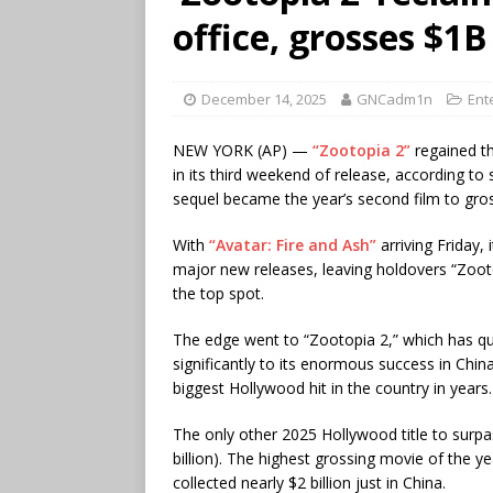
office, grosses $1
December 14, 2025
GNCadm1n
Ent
NEW YORK (AP) —
“Zootopia 2”
regained th
in its third weekend of release, according t
sequel became the year’s second film to gros
With
“Avatar: Fire and Ash”
arriving Friday,
major new releases, leaving holdovers “Zoo
the top spot.
The edge went to “Zootopia 2,” which has quic
significantly to its enormous success in Chin
biggest Hollywood hit in the country in years.
The only other 2025 Hollywood title to surpa
billion). The highest grossing movie of the y
collected nearly $2 billion just in China.