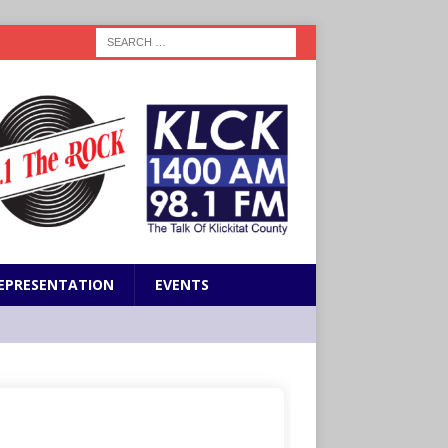
EPRESENTATION
EVENTS