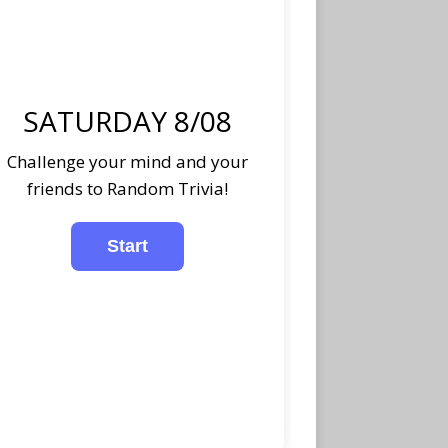
SATURDAY 8/08
Challenge your mind and your
friends to Random Trivia!