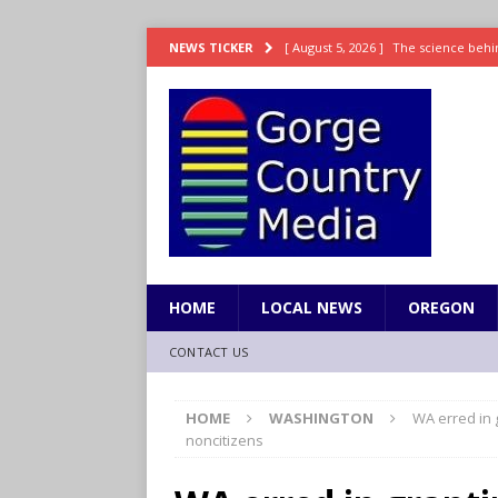
[ August 5, 2026 ]
The science behin
NEWS TICKER
and weight
LIFESTYLE
[ August 5, 2026 ]
15 states now lin
[ August 5, 2026 ]
The first small s
mankind
SCIENCE / HEALTH
[ August 5, 2026 ]
Joe Jonas to coac
[ August 5, 2026 ]
OnlyFans account
HOME
LOCAL NEWS
OREGON
CONTACT US
HOME
WASHINGTON
WA erred in 
noncitizens