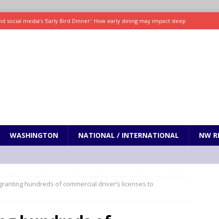
d social media’s ‘Early Bird Dinner’: How early dining may impact sleep
ked to iceberg lettuce cyclospora outbreak, CDC says
SCIENCE / HEALTH
teps taken in Neil Armstrong’s childhood home inspired a giant leap for
h new celebrity edition of The Voice
ENTERTAINMENT
 promises only science with ‘unfiltered’ marmot content
ODDITIES
WASHINGTON
NATIONAL / INTERNATIONAL
NW R
granting hundreds of commercial driver’s licenses to