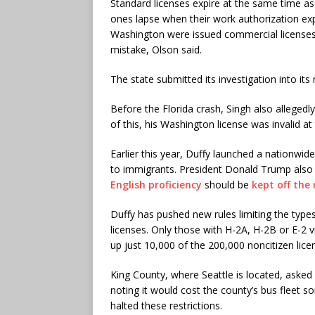
Standard licenses expire at the same time as t
ones lapse when their work authorization expi
Washington were issued commercial licenses 
mistake, Olson said.
The state submitted its investigation into it
Before the Florida crash, Singh also allegedl
of this, his Washington license was invalid at
Earlier this year, Duffy launched a nationwid
to immigrants. President Donald Trump also 
English proficiency
should be
kept off the
Duffy has pushed new rules limiting the types 
licenses. Only those with H-2A, H-2B or E-2 
up just 10,000 of the 200,000 noncitizen lice
King County, where Seattle is located, asked 
noting it would cost the county’s bus fleet s
halted these restrictions.