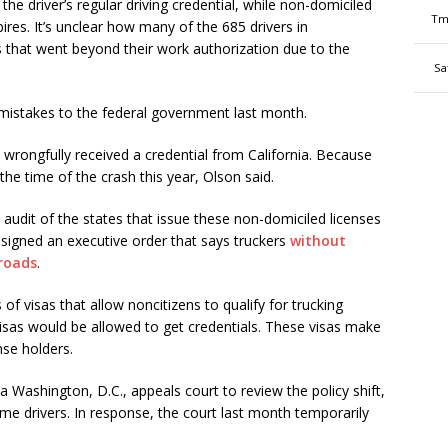
he driver’s regular driving credential, while non-domiciled
Tm
res. It’s unclear how many of the 685 drivers in
that went beyond their work authorization due to the
Sa
s mistakes to the federal government last month.
y wrongfully received a credential from California. Because
 the time of the crash this year, Olson said.
e audit of the states that issue these non-domiciled licenses
signed an executive order that says truckers
without
 roads
.
of visas that allow noncitizens to qualify for trucking
visas would be allowed to get credentials. These visas make
nse holders.
a Washington, D.C., appeals court to review the policy shift,
ome drivers. In response, the court last month temporarily