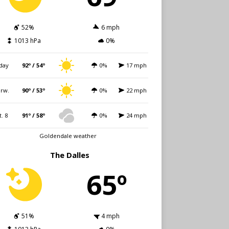
52%
6 mph
1013 hPa
0%
day
92º / 54º
0%
17 mph
rw.
90º / 53º
0%
22 mph
t. 8
91º / 58º
0%
24 mph
Goldendale weather
The Dalles
65º
51%
4 mph