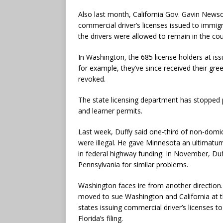
Also last month, California Gov. Gavin New
commercial driver’s licenses issued to immig
the drivers were allowed to remain in the cou
In Washington, the 685 license holders at iss
for example, they’ve since received their gre
revoked.
The state licensing department has stopped p
and learner permits.
Last week, Duffy said one-third of non-domic
were illegal. He gave Minnesota an ultimatum:
in federal highway funding. In November, Du
Pennsylvania for similar problems.
Washington faces ire from another direction. 
moved to sue Washington and California at 
states issuing commercial driver’s licenses t
Florida’s filing.