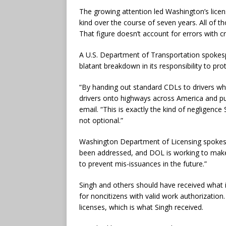
The growing attention led Washington’s lice
kind over the course of seven years. All of 
That figure doesn’t account for errors with c
A U.S. Department of Transportation spokespe
blatant breakdown in its responsibility to prot
“By handing out standard CDLs to drivers wh
drivers onto highways across America and put
email. “This is exactly the kind of negligence
not optional.”
Washington Department of Licensing spokesp
been addressed, and DOL is working to make
to prevent mis-issuances in the future.”
Singh and others should have received what i
for noncitizens with valid work authorization
licenses, which is what Singh received.