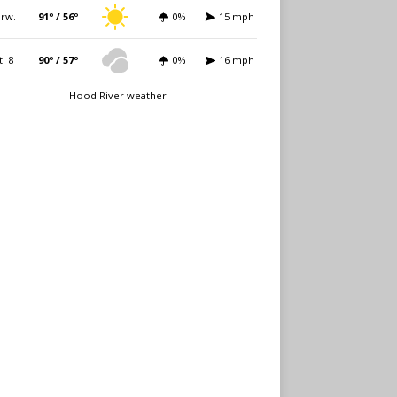
rw.
91º / 56º
0%
15 mph
t. 8
90º / 57º
0%
16 mph
Hood River weather