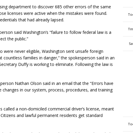
nsing department to discover 685 other errors of the same
those licenses were active when the mistakes were found.
To
redentials that had already lapsed.
Tm
rson said Washington’s “failure to follow federal law is a
ect the public.”
Sa
o were never eligible, Washington sent unsafe foreign
 countless families in danger,” the spokesperson said in an
 Secretary Duffy is working to eliminate. Following the law is
erson Nathan Olson said in an email that the “Errors have
 changes in our system, process, procedures, and training
s called a non-domiciled commercial driver’s license, meant
. Citizens and lawful permanent residents get standard
To