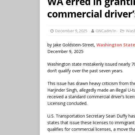
WA erred in grant
commercial driver’s
December 9, 2025
GNCadm1n
Wash
by Jake Goldstein-Street,
Washington State
December 9, 2025
Washington state mistakenly issued nearly 70
don’t qualify over the past seven years.
This issue has drawn heavy criticism from th
Harjinder Singh, allegedly made an illegal U-t
received a standard commercial driver’s lic
Licensing concluded.
U.S. Transportation Secretary Sean Duffy ha
states that issue these licenses to immigrants
qualifies for commercial licenses, a move that