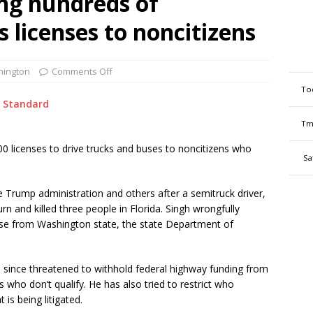
ing hundreds of
 licenses to noncitizens
ington
Comments Off
To
 Standard
Tm
0 licenses to drive trucks and buses to noncitizens who
Sa
e Trump administration and others after a semitruck driver,
urn and killed three people in Florida. Singh wrongfully
ense from Washington state, the state Department of
s since threatened to withhold federal highway funding from
 who don’t qualify. He has also tried to restrict who
 is being litigated.