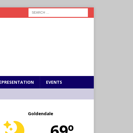
EPRESENTATION
EVENTS
Goldendale
69º