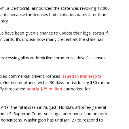
som, a Democrat, announced the state was revoking 17,000
rants because the licenses had expiration dates later than
ntry.
ue have been given a chance to update their legal status if,
en cards. It’s unclear how many credentials the state has
rocessing all non-domiciled commercial driver’s licenses
iled commercial driver’s licenses
issued in Minnesota
 Get in compliance within 30 days or risk losing $30 million
ffy threatened
nearly $75 million
earmarked for
After the fatal crash in August, Florida’s attorney general
the U.S. Supreme Court, seeking a permanent ban on both
o noncitizens. Washington has until Jan. 27 to respond to