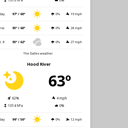
1013 hPa
0%
day
97º / 60º
0%
19 mph
rw.
93º / 60º
0%
24 mph
t. 8
93º / 62º
0%
27 mph
The Dalles weather
Hood River
63º
62%
4 mph
1014 hPa
0%
day
94º / 56º
0%
12 mph