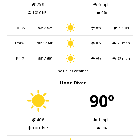
25%
6 mph
1010 hPa
0%
Today
92º / 57º
0%
8 mph
Tmrw.
101º / 60º
0%
20 mph
Fri. 7
99º / 60º
0%
27 mph
The Dalles weather
Hood River
90º
40%
1 mph
1010 hPa
0%