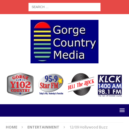
HOME
ENTERTAINMENT
12/09 Hollywood Buzz