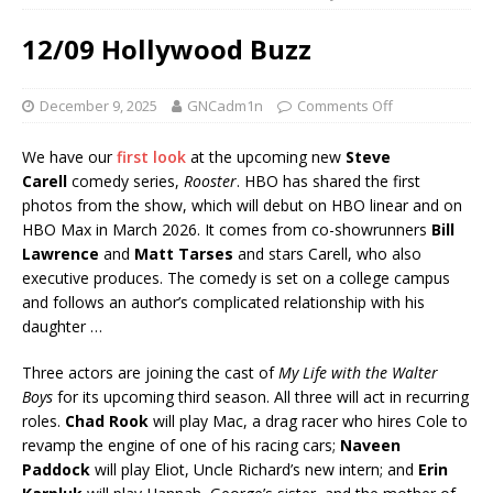
12/09 Hollywood Buzz
December 9, 2025
GNCadm1n
Comments Off
We have our
first look
at the upcoming new
Steve
Carell
comedy series,
Rooster
. HBO has shared the first
photos from the show, which will debut on HBO linear and on
HBO Max in March 2026. It comes from co-showrunners
Bill
Lawrence
and
Matt Tarses
and stars Carell, who also
executive produces. The comedy is set on a college campus
and follows an author’s complicated relationship with his
daughter …
Three actors are joining the cast of
My Life with the Walter
Boys
for its upcoming third season. All three will act in recurring
roles.
Chad Rook
will play Mac, a drag racer who hires Cole to
revamp the engine of one of his racing cars;
Naveen
Paddock
will play Eliot, Uncle Richard’s new intern; and
Erin