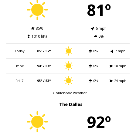
81º
35%
6 mph
1010 hPa
0%
Today
85º / 52º
0%
7 mph
Tmrw.
94º / 54º
0%
18 mph
Fri. 7
95º / 53º
0%
24 mph
Goldendale weather
The Dalles
92º