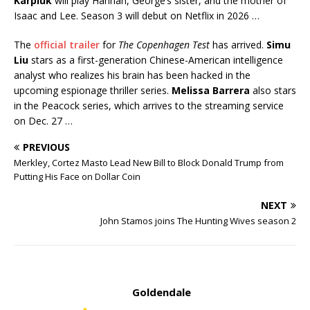
Karpluk
will play Hannah, George’s sister, and the mother of
Isaac and Lee. Season 3 will debut on Netflix in 2026 …
The
official trailer
for
The Copenhagen Test
has arrived.
Simu
Liu
stars as a first-generation Chinese-American intelligence
analyst who realizes his brain has been hacked in the
upcoming espionage thriller series.
Melissa
Barrera
also stars
in the Peacock series, which arrives to the streaming service
on Dec. 27 …
PREVIOUS
Merkley, Cortez Masto Lead New Bill to Block Donald Trump from
Putting His Face on Dollar Coin
NEXT
John Stamos joins The Hunting Wives season 2
Goldendale