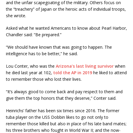
and the unfair scapegoating of the military. Others focus on
the “treachery” of Japan or the heroic acts of individual troops,
she wrote.
Asked what he wanted Americans to know about Pearl Harbor,
Chandler said: “Be prepared.”
“We should have known that was going to happen. The
intelligence has to be better,” he said.
Lou Conter, who was the
Arizona’s last living survivor
when
he died last year at 102,
told the AP in 2019
he liked to attend
to remember those who lost their lives.
“It’s always good to come back and pay respect to them and
give them the top honors that they deserve,” Conter said.
Heinrichs’ father has been six times since 2016. The former
tuba player on the USS Dobbin likes to go not only to
remember those killed but also in place of his late band mates;
his three brothers who fought in World War II; and the now-