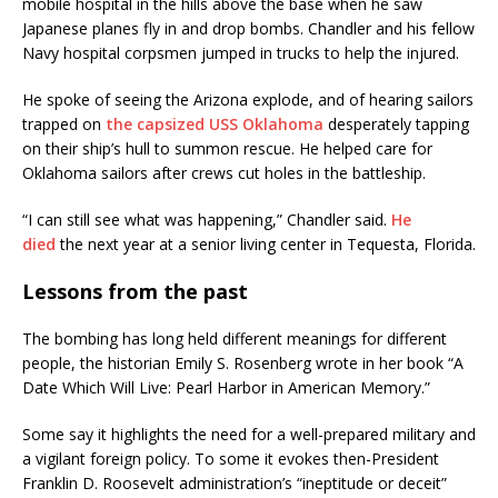
mobile hospital in the hills above the base when he saw
Japanese planes fly in and drop bombs. Chandler and his fellow
Navy hospital corpsmen jumped in trucks to help the injured.
He spoke of seeing the Arizona explode, and of hearing sailors
trapped on
the capsized USS Oklahoma
desperately tapping
on their ship’s hull to summon rescue. He helped care for
Oklahoma sailors after crews cut holes in the battleship.
“I can still see what was happening,” Chandler said.
He
died
the next year at a senior living center in Tequesta, Florida.
Lessons from the past
The bombing has long held different meanings for different
people, the historian Emily S. Rosenberg wrote in her book “A
Date Which Will Live: Pearl Harbor in American Memory.”
Some say it highlights the need for a well-prepared military and
a vigilant foreign policy. To some it evokes then-President
Franklin D. Roosevelt administration’s “ineptitude or deceit”