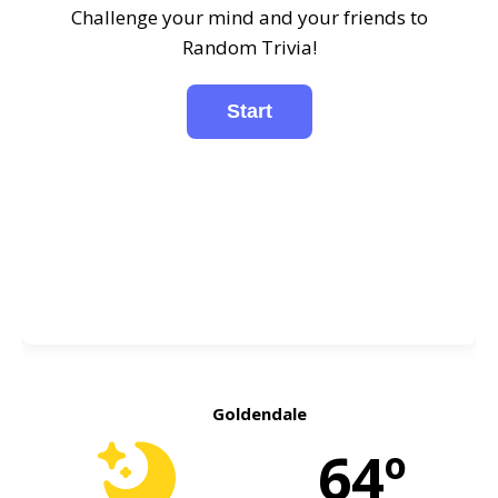
Challenge your mind and your friends to
Random Trivia!
Goldendale
64º