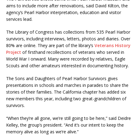
aims to include more after renovations, said David Kilton, the
agency’s Pearl Harbor interpretation, education and visitor
services lead.
The Library of Congress has collections from 535 Pearl Harbor
survivors, including interviews, letters, photos and diaries. Over
80% are online. They are part of the library’s
Veterans History
Project
of firsthand recollections of veterans who served in
World War I onward. Many were recorded by relatives, Eagle
Scouts and other amateurs interested in documenting history.
The Sons and Daughters of Pearl Harbor Survivors gives
presentations in schools and marches in parades to share the
stories of their families. The California chapter has added six
new members this year, including two great-grandchildren of
survivors.
“When they’re all gone, we’re still going to be here,” said Deidre
Kelley, the group’s president. “And it’s our intent to keep the
memory alive as long as we’re alive.”