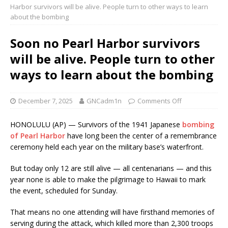
Harbor survivors will be alive. People turn to other ways to learn
about the bombing
Soon no Pearl Harbor survivors
will be alive. People turn to other
ways to learn about the bombing
December 7, 2025
GNCadm1n
Comments Off
HONOLULU (AP) — Survivors of the 1941 Japanese
bombing
of Pearl Harbor
have long been the center of a remembrance
ceremony held each year on the military base’s waterfront.
But today only 12 are still alive — all centenarians — and this
year none is able to make the pilgrimage to Hawaii to mark
the event, scheduled for Sunday.
That means no one attending will have firsthand memories of
serving during the attack, which killed more than 2,300 troops