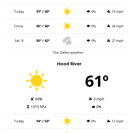
Today
97º / 60º
0%
19 mph
Tmrw.
93º / 60º
0%
24 mph
Sat. 8
93º / 62º
0%
27 mph
The Dalles weather
Hood River
61º
69%
3 mph
1015 hPa
0%
Today
94º / 56º
0%
12 mph