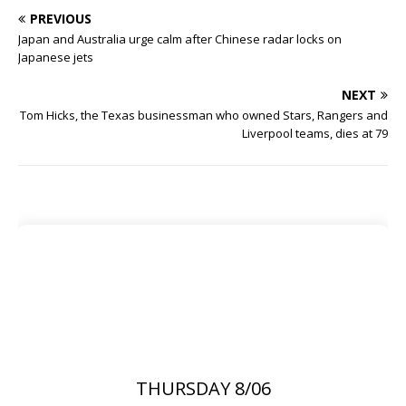
PREVIOUS
Japan and Australia urge calm after Chinese radar locks on
Japanese jets
NEXT
Tom Hicks, the Texas businessman who owned Stars, Rangers and
Liverpool teams, dies at 79
THURSDAY 8/06