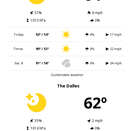
57%
6 mph
1013 hPa
0%
Today
92º / 54º
0%
17 mph
Tmrw.
90º / 53º
0%
22 mph
Sat. 8
91º / 58º
0%
24 mph
Goldendale weather
The Dalles
62º
55%
2 mph
1014 hPa
0%