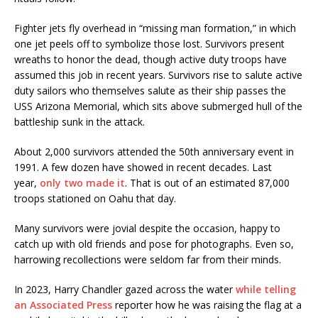
Fighter jets fly overhead in “missing man formation,” in which
one jet peels off to symbolize those lost. Survivors present
wreaths to honor the dead, though active duty troops have
assumed this job in recent years. Survivors rise to salute active
duty sailors who themselves salute as their ship passes the
USS Arizona Memorial, which sits above submerged hull of the
battleship sunk in the attack.
About 2,000 survivors attended the 50th anniversary event in
1991. A few dozen have showed in recent decades. Last
year,
only two made it
. That is out of an estimated 87,000
troops stationed on Oahu that day.
Many survivors were jovial despite the occasion, happy to
catch up with old friends and pose for photographs. Even so,
harrowing recollections were seldom far from their minds.
In 2023, Harry Chandler gazed across the water
while telling
an Associated Press
reporter how he was raising the flag at a