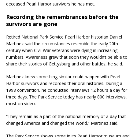
deceased Pearl Harbor survivors he has met.
Recording the remembrances before the
survivors are gone
Retired National Park Service Pearl Harbor historian Daniel
Martinez said the circumstances resemble the early 20th
century when Civil War veterans were dying in increasing
numbers. Awareness grew that soon they wouldn’t be able to
share their stories of Gettysburg and other battles, he said.
Martinez knew something similar could happen with Pearl
Harbor survivors and recorded their oral histories. During a
1998 convention, he conducted interviews 12 hours a day for
three days. The Park Service today has nearly 800 interviews,
most on video.
“They remain as a part of the national memory of a day that
changed America and changed the world,” Martinez said.
The Park Service shows some in its Pearl Harbor museum and