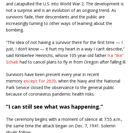
and catapulted the U.S. into World War 2. The development is
not a surprise and is an evolution of an ongoing trend. As
survivors fade, their descendants and the public are
increasingly turning to other ways of learning about the
bombing.
“The idea of not having a survivor there for the first time — I
just, I don’t know — it hurt my heart in a way I can’t describe,”
said Kimberlee Heinrichs, whose 105-year-old father
Ira “Ike”
Schab
had to cancel plans to fly in from Oregon after falling ill.
Survivors have been present every year in recent
memory
except for 2020,
when the Navy and the National
Park Service closed the observance to the general public
because of coronavirus pandemic health risks.
“I can still see what was happening.”
The ceremony begins with a moment of silence at 7:55 a.m.,
the same time the attack began on Dec. 7, 1941. Solemn
rituals follow.