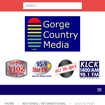
HOME
NATIONAL / INTERNATIONAL
Soon no Pearl