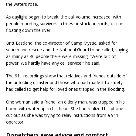
the waters rose.
As daylight began to break, the call volume increased, with
people reporting survivors in trees or stuck on roofs, or cars
floating down the river.
Britt Eastland, the co-director of Camp Mystic, asked for
search and rescue and the National Guard to be called, saying
as many as 40 people there were missing. “We’re out of
power. We hardly have any cell service,” he said.
The 911 recordings show that relatives and friends outside of
the unfolding disaster and those who had made it to safety
had called to get help for loved ones trapped in the flooding.
One woman said a friend, an elderly man, was trapped in his
home with water up to his head. She had realized his phone
cut out as she was trying to relay instructions from a 911
operator.
Dispatchers gave advice and comfort