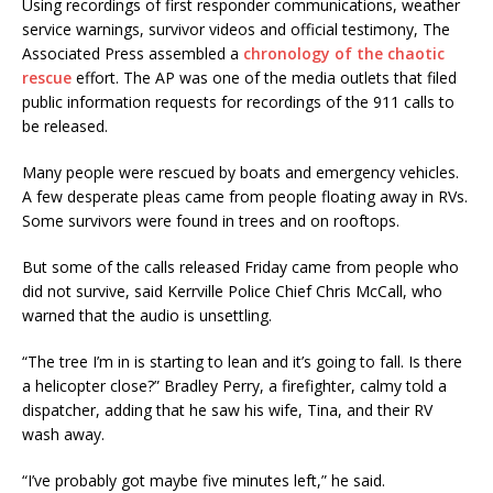
Using recordings of first responder communications, weather
service warnings, survivor videos and official testimony, The
Associated Press assembled a
chronology of the chaotic
rescue
effort. The AP was one of the media outlets that filed
public information requests for recordings of the 911 calls to
be released.
Many people were rescued by boats and emergency vehicles.
A few desperate pleas came from people floating away in RVs.
Some survivors were found in trees and on rooftops.
But some of the calls released Friday came from people who
did not survive, said Kerrville Police Chief Chris McCall, who
warned that the audio is unsettling.
“The tree I’m in is starting to lean and it’s going to fall. Is there
a helicopter close?” Bradley Perry, a firefighter, calmy told a
dispatcher, adding that he saw his wife, Tina, and their RV
wash away.
“I’ve probably got maybe five minutes left,” he said.