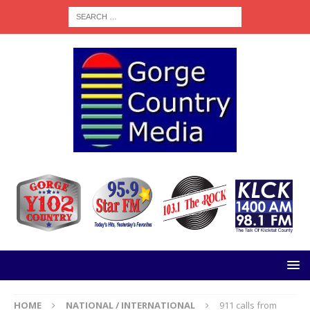
HOME
NATIONAL / INTERNATIONAL
911 calls from