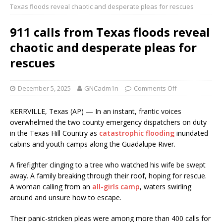
Texas floods reveal chaotic and desperate pleas for rescues
911 calls from Texas floods reveal
chaotic and desperate pleas for
rescues
December 5, 2025
GNCadm1n
Comments Off
KERRVILLE, Texas (AP) — In an instant, frantic voices
overwhelmed the two county emergency dispatchers on duty
in the Texas Hill Country as
catastrophic flooding
inundated
cabins and youth camps along the Guadalupe River.
A firefighter clinging to a tree who watched his wife be swept
away. A family breaking through their roof, hoping for rescue.
A woman calling from an
all-girls camp
, waters swirling
around and unsure how to escape.
Their panic-stricken pleas were among more than 400 calls for