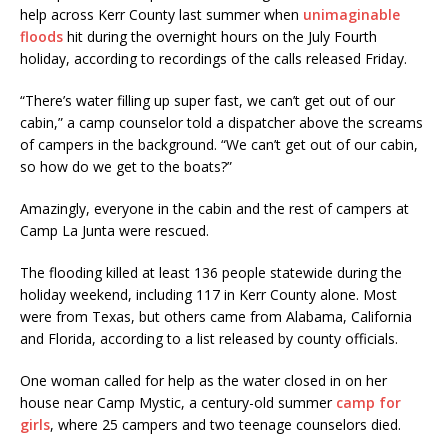
help across Kerr County last summer when
unimaginable
floods
hit during the overnight hours on the July Fourth
holiday, according to recordings of the calls released Friday.
“There’s water filling up super fast, we can’t get out of our
cabin,” a camp counselor told a dispatcher above the screams
of campers in the background. “We can’t get out of our cabin,
so how do we get to the boats?”
Amazingly, everyone in the cabin and the rest of campers at
Camp La Junta were rescued.
The flooding killed at least 136 people statewide during the
holiday weekend, including 117 in Kerr County alone. Most
were from Texas, but others came from Alabama, California
and Florida, according to a list released by county officials.
One woman called for help as the water closed in on her
house near Camp Mystic, a century-old summer
camp for
girls
, where 25 campers and two teenage counselors died.