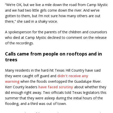
“We’re OK, but we live a mile down the road from Camp Mystic
and we had two little girls come down the river. And we’ve
gotten to them, but I’m not sure how many others are out
there,” she said in a shaky voice.
A spokesperson for the parents of the children and counselors
who died at Camp Mystic declined to comment on the release
of the recordings.
Calls came from people on rooftops and in
trees
Many residents in the hard-hit Texas Hill Country have said
they were caught off guard and
didn’t receive any
warning
when the floods overtopped the Guadalupe River.
Kerr County leaders
have faced scrutiny
about whether they
did enough right away. Two officials told Texas legislators this
summer that they were asleep during the initial hours of the
flooding, and a third was out of town.