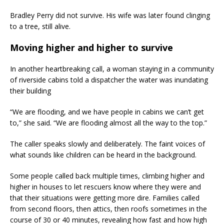
Bradley Perry did not survive. His wife was later found clinging
to a tree, still alive.
Moving higher and higher to survive
In another heartbreaking call, a woman staying in a community
of riverside cabins told a dispatcher the water was inundating
their building
“We are flooding, and we have people in cabins we can’t get
to,” she said. “We are flooding almost all the way to the top.”
The caller speaks slowly and deliberately. The faint voices of
what sounds like children can be heard in the background.
Some people called back multiple times, climbing higher and
higher in houses to let rescuers know where they were and
that their situations were getting more dire. Families called
from second floors, then attics, then roofs sometimes in the
course of 30 or 40 minutes, revealing how fast and how high