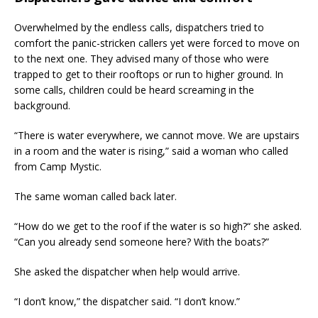
Overwhelmed by the endless calls, dispatchers tried to
comfort the panic-stricken callers yet were forced to move on
to the next one. They advised many of those who were
trapped to get to their rooftops or run to higher ground. In
some calls, children could be heard screaming in the
background.
“There is water everywhere, we cannot move. We are upstairs
in a room and the water is rising,” said a woman who called
from Camp Mystic.
The same woman called back later.
“How do we get to the roof if the water is so high?“ she asked.
“Can you already send someone here? With the boats?”
She asked the dispatcher when help would arrive.
“I don’t know,” the dispatcher said. “I don’t know.”