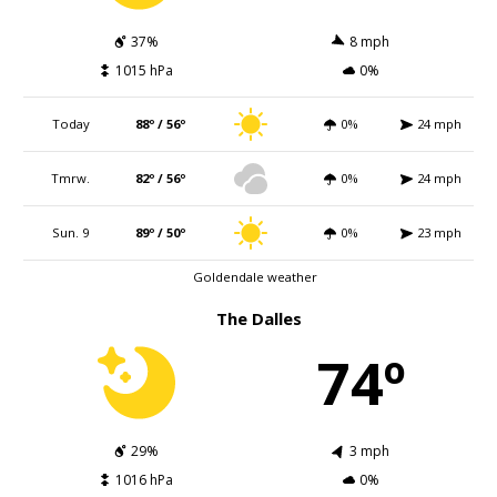
37%
8 mph
1015 hPa
0%
Today
88º / 56º
0%
24 mph
Tmrw.
82º / 56º
0%
24 mph
Sun. 9
89º / 50º
0%
23 mph
Goldendale weather
The Dalles
74º
29%
3 mph
1016 hPa
0%