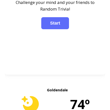
Challenge your mind and your friends to
Random Trivia!
Goldendale
74º