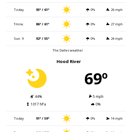
Today
93º / 61º
0%
26 mph
Tmrw.
86º / 61º
0%
27 mph
Sun. 9
92º / 55º
0%
24 mph
The Dalles weather
Hood River
69º
44%
5 mph
1017 hPa
0%
Today
91º / 59º
0%
14 mph