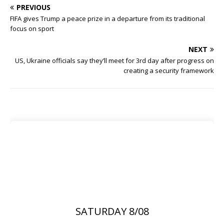
PREVIOUS
FIFA gives Trump a peace prize in a departure from its traditional
focus on sport
NEXT
US, Ukraine officials say they’ll meet for 3rd day after progress on
creating a security framework
SATURDAY 8/08