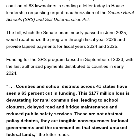
coalition of 83 lawmakers in sending a letter today to House
leadership requesting urgent reauthorization of the
Secure Rural
Schools (SRS) and Self Determination Act
.
The bill, which the Senate unanimously passed in June 2025,
would reauthorize the program through fiscal year 2026 and
provide lapsed payments for fiscal years 2024 and 2025.
Funding for the SRS program lapsed in September of 2023, with
the last authorized payments distributed to counties in early
2024.
“. . . Counties and school districts across 41 states have
seen a 63 percent cut in funding. This $177 million loss is
devastating for rural communities, leading to school
closures, delayed road and bridge maintenance and
reduced public safety services. These are not abstract
policy debates; they are tangible consequences for local
governments and the communities that steward untaxed
federal lands,”
the letter reads.