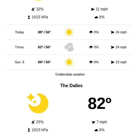
32%
11 mph
1015 hPa
0%
Today
88º / 56º
0%
24 mph
Tmrw.
82º / 56º
0%
24 mph
Sun. 9
89º / 50º
0%
23 mph
Goldendale weather
The Dalles
82º
25%
7 mph
1015 hPa
0%