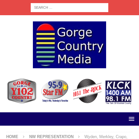
HOME
NW REPRESENTATION
Wyden, Merkley, Crapo,