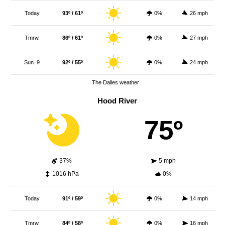
Today
93º / 61º
0%
26 mph
Tmrw.
86º / 61º
0%
27 mph
Sun. 9
92º / 55º
0%
24 mph
The Dalles weather
Hood River
75º
37%
5 mph
1016 hPa
0%
Today
91º / 59º
0%
14 mph
Tmrw.
84º / 58º
0%
16 mph