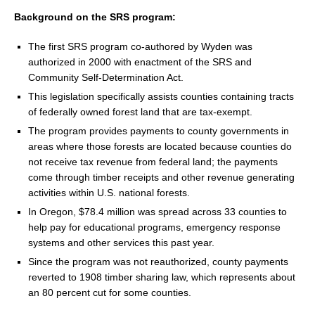
Background on the SRS program:
The first SRS program co-authored by Wyden was
authorized in 2000 with enactment of the SRS and
Community Self-Determination Act.
This legislation specifically assists counties containing tracts
of federally owned forest land that are tax-exempt.
The program provides payments to county governments in
areas where those forests are located because counties do
not receive tax revenue from federal land; the payments
come through timber receipts and other revenue generating
activities within U.S. national forests.
In Oregon, $78.4 million was spread across 33 counties to
help pay for educational programs, emergency response
systems and other services this past year.
Since the program was not reauthorized, county payments
reverted to 1908 timber sharing law, which represents about
an 80 percent cut for some counties.