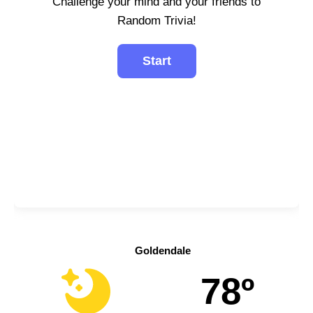
Challenge your mind and your friends to
Random Trivia!
Goldendale
78º