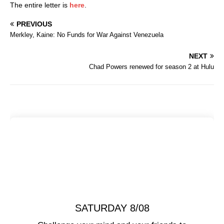
The entire letter is
here
.
PREVIOUS
Merkley, Kaine: No Funds for War Against Venezuela
NEXT
Chad Powers renewed for season 2 at Hulu
SATURDAY 8/08