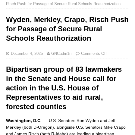
Risch Push for Passage of Secure Rural Schools Reauthorization
Wyden, Merkley, Crapo, Risch Push
for Passage of Secure Rural
Schools Reauthorization
December 4, 2025
GNCadm1n
Comments Off
Bipartisan group of 83 lawmakers
in the Senate and House call for
action in the U.S. House of
Representatives to aid rural,
forested counties
Washington, D.C.
–– U.S. Senators Ron Wyden and Jeff
Merkley (both D-Oregon), alongside U.S. Senators Mike Crapo
and James Risch (both R-Idaho) are leading a bipartisan