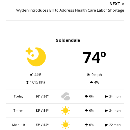
NEXT
Wyden Introduces Bill to Address Health Care Labor Shortage
Goldendale
74º
44%
9 mph
1015 hPa
4%
Today
86º / 56º
0%
24 mph
Tmrw.
82º / 54º
0%
24 mph
Mon. 10
87º / 52º
0%
22 mph