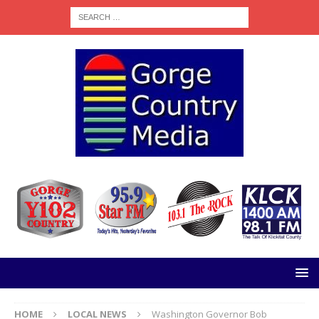
HOME
LOCAL NEWS
Washington Governor Bob