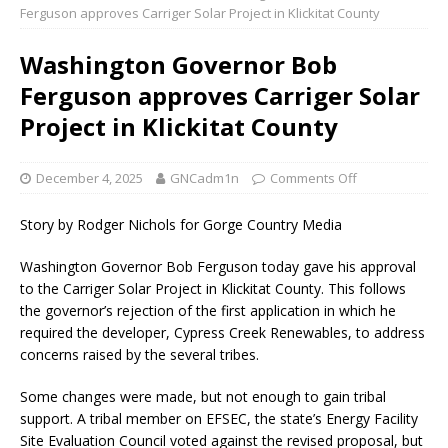
Ferguson approves Carriger Solar Project in Klickitat County
Washington Governor Bob
Ferguson approves Carriger Solar
Project in Klickitat County
December 4, 2025
GNCadm1n
Comments Off
Story by Rodger Nichols for Gorge Country Media
Washington Governor Bob Ferguson today gave his approval
to the Carriger Solar Project in Klickitat County. This follows
the governor’s rejection of the first application in which he
required the developer, Cypress Creek Renewables, to address
concerns raised by the several tribes.
Some changes were made, but not enough to gain tribal
support. A tribal member on EFSEC, the state’s Energy Facility
Site Evaluation Council voted against the revised proposal, but