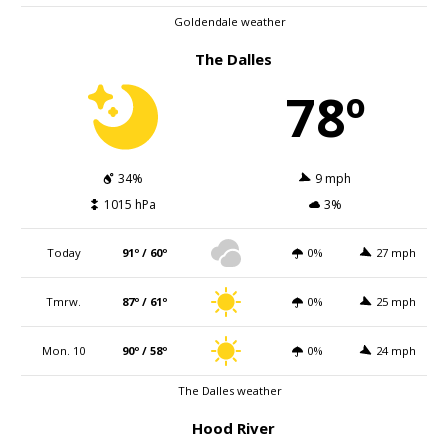
Goldendale weather
The Dalles
78º
34%
9 mph
1015 hPa
3%
Today
91º / 60º
0%
27 mph
Tmrw.
87º / 61º
0%
25 mph
Mon. 10
90º / 58º
0%
24 mph
The Dalles weather
Hood River