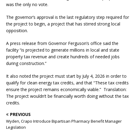
was the only no vote.
The governor’s approval is the last regulatory step required for
the project to begin, a project that has stirred strong local
opposition.
A press release from Governor Ferguson’s office said the
facility “is projected to generate millions in local and state
property tax revenue and create hundreds of needed jobs
during construction.”
It also noted the project must start by July 4, 2026 in order to
qualify for clean energy tax credits, and that “These tax credits
ensure the project remains economically viable.” Translation:
The project wouldn’t be financially worth doing without the tax
credits.
PREVIOUS
Wyden, Crapo Introduce Bipartisan Pharmacy Benefit Manager
Legislation