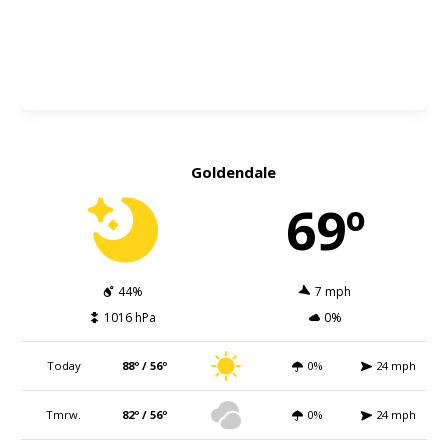
Goldendale
69º
44%
7 mph
1016 hPa
0%
Today
88º / 56º
0%
24 mph
Tmrw.
82º / 56º
0%
24 mph