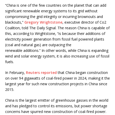
“China is one of the few countries on the planet that can add
significant renewable energy systems to its grid without
compromising the grid integrity or incurring brownouts and
blackouts,”
Gregory Wrightstone
, executive director of Co2
Coalition, told The Daily Signal. The reason China is capabile of
this, according to Wrightstone, “is because their additions of
electricity power generation from fossil fuel powered plants
(coal and natural gas) are outpacing the
renewable additions.” In other words, while China is expanding
wind and solar energy system, it is also increasing use of fossil
fuels.
In February,
Reuters reported
that China began construction
on over 94 gigawatts of coal-fired power in 2024, making it the
largest year for such new construction projects in China since
2015.
China is the largest emitter of greenhouse gasses in the world
and has pledged to control its emissions, but power shortage
concerns have spurred new construction of coal-fired power.