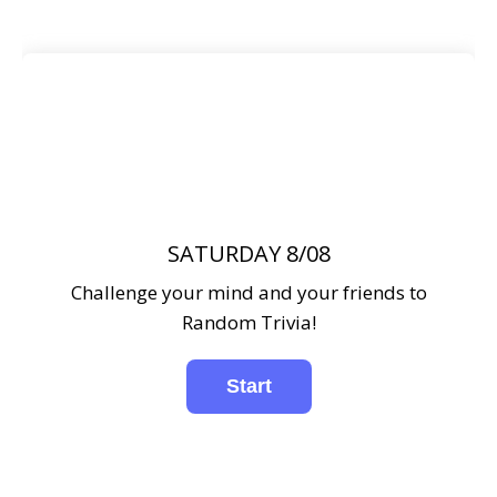
SATURDAY 8/08
Challenge your mind and your friends to
Random Trivia!