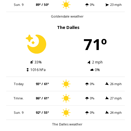
Sun. 9
89º / 50º
0%
23 mph
Goldendale weather
The Dalles
71º
33%
2 mph
1016 hPa
0%
Today
93º / 61º
0%
26 mph
Tmrw.
86º / 61º
0%
27 mph
Sun. 9
92º / 55º
0%
24 mph
The Dalles weather