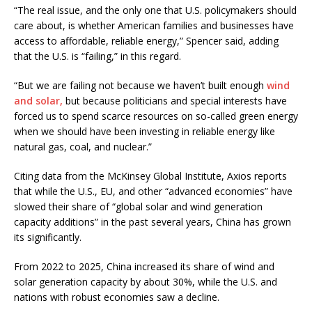
“The real issue, and the only one that U.S. policymakers should
care about, is whether American families and businesses have
access to affordable, reliable energy,” Spencer said, adding
that the U.S. is “failing,” in this regard.
“But we are failing not because we haven’t built enough
wind
and solar,
but because politicians and special interests have
forced us to spend scarce resources on so-called green energy
when we should have been investing in reliable energy like
natural gas, coal, and nuclear.”
Citing data from the McKinsey Global Institute, Axios reports
that while the U.S., EU, and other “advanced economies” have
slowed their share of “global solar and wind generation
capacity additions” in the past several years, China has grown
its significantly.
From 2022 to 2025, China increased its share of wind and
solar generation capacity by about 30%, while the U.S. and
nations with robust economies saw a decline.