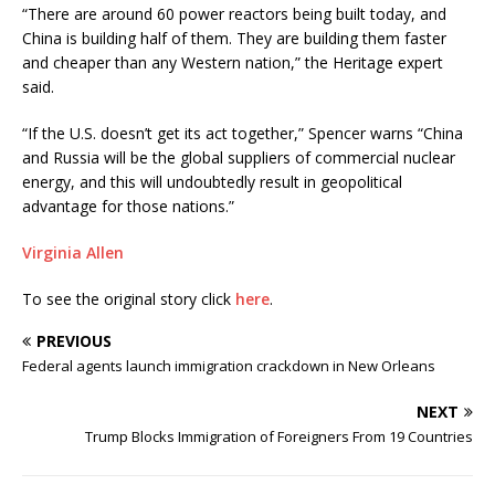
“There are around 60 power reactors being built today, and
China is building half of them. They are building them faster
and cheaper than any Western nation,” the Heritage expert
said.
“If the U.S. doesn’t get its act together,” Spencer warns “China
and Russia will be the global suppliers of commercial nuclear
energy, and this will undoubtedly result in geopolitical
advantage for those nations.”
Virginia Allen
To see the original story click
here
.
PREVIOUS
Federal agents launch immigration crackdown in New Orleans
NEXT
Trump Blocks Immigration of Foreigners From 19 Countries