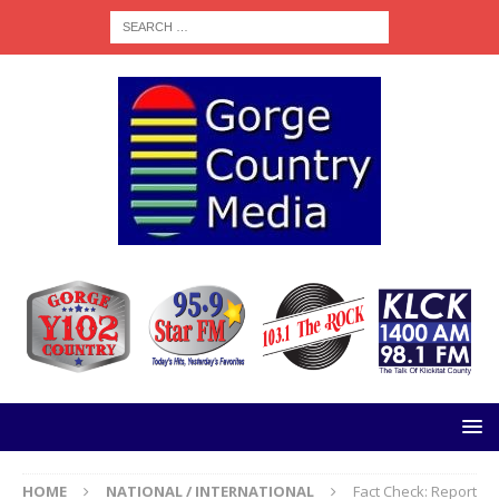
HOME
NATIONAL / INTERNATIONAL
Fact Check: Report