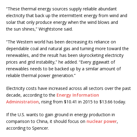
“These thermal energy sources supply reliable abundant
electricity that back up the intermittent energy from wind and
solar that only produce energy when the wind blows and
the sun shines,” Wrightstone said.
“The Western world has been decreasing its reliance on
dependable coal and natural gas and turning more toward the
renewables, and the result has been skyrocketing electricity
prices and grid instability,” he added. “Every gigawatt of
renewables needs to be backed up by a similar amount of
reliable thermal power generation.”
Electricity costs have increased across all sectors over the past
decade, according to the
Energy Information
Administration
, rising from $10.41 in 2015 to $13.66 today.
If the U.S. wants to gain ground in energy production in
comparison to China, it should focus on
nuclear power
,
according to Spencer.