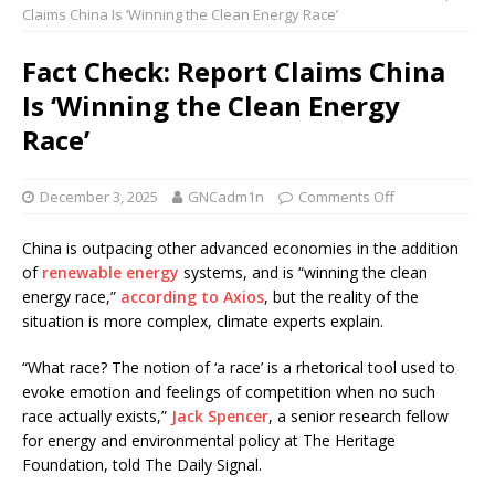
Claims China Is ‘Winning the Clean Energy Race’
Fact Check: Report Claims China
Is ‘Winning the Clean Energy
Race’
December 3, 2025
GNCadm1n
Comments Off
China is outpacing other advanced economies in the addition
of
renewable energy
systems, and is “winning the clean
energy race,”
according to Axios
, but the reality of the
situation is more complex, climate experts explain.
“What race? The notion of ‘a race’ is a rhetorical tool used to
evoke emotion and feelings of competition when no such
race actually exists,”
Jack Spencer
, a senior research fellow
for energy and environmental policy at The Heritage
Foundation, told The Daily Signal.