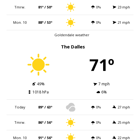
Tmrw.
81º / 50º
0%
23 mph
Mon. 10
88º / 53º
0%
21 mph
Goldendale weather
The Dalles
71º
49%
7 mph
1018 hPa
6%
Today
89º / 63º
0%
27 mph
Tmrw.
86º / 56º
0%
25 mph
Mon. 10
91º / 56º
0%
22 mph