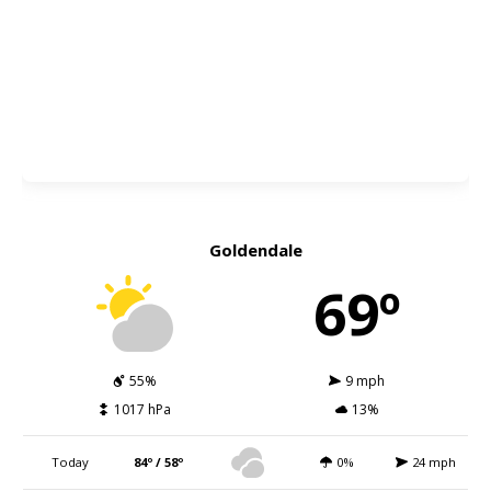
Goldendale
69º
55%
9 mph
1017 hPa
13%
Today
84º / 58º
0%
24 mph