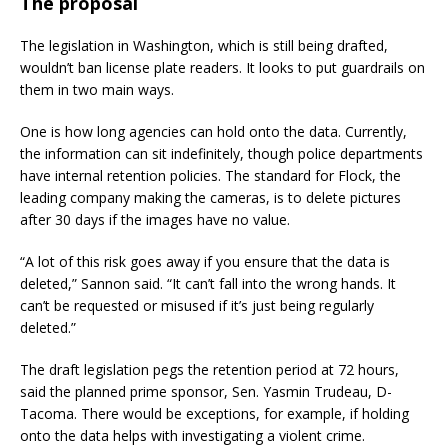
The proposal
The legislation in Washington, which is still being drafted,
wouldn’t ban license plate readers. It looks to put guardrails on
them in two main ways.
One is how long agencies can hold onto the data. Currently,
the information can sit indefinitely, though police departments
have internal retention policies. The standard for Flock, the
leading company making the cameras, is to delete pictures
after 30 days if the images have no value.
“A lot of this risk goes away if you ensure that the data is
deleted,” Sannon said. “It can’t fall into the wrong hands. It
can’t be requested or misused if it’s just being regularly
deleted.”
The draft legislation pegs the retention period at 72 hours,
said the planned prime sponsor, Sen. Yasmin Trudeau, D-
Tacoma. There would be exceptions, for example, if holding
onto the data helps with investigating a violent crime.