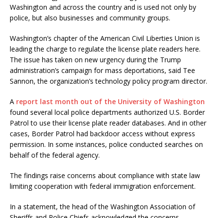
Washington and across the country and is used not only by
police, but also businesses and community groups.
Washington’s chapter of the American Civil Liberties Union is
leading the charge to regulate the license plate readers here.
The issue has taken on new urgency during the Trump
administration’s campaign for mass deportations, said Tee
Sannon, the organization’s technology policy program director.
A
report last month out of the University of Washington
found several local police departments authorized U.S. Border
Patrol to use their license plate reader databases. And in other
cases, Border Patrol had backdoor access without express
permission. In some instances, police conducted searches on
behalf of the federal agency.
The findings raise concerns about compliance with state law
limiting cooperation with federal immigration enforcement.
In a statement, the head of the Washington Association of
Sheriffs and Police Chiefs acknowledged the concerns.