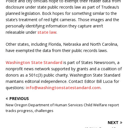
Police and city officials hope to exempt their reader data from
disclosure under state public records law as part of Trudeau’s
planned legislation. Bock hopes for something similar to the
state’s treatment of red light cameras. Those images and the
personally identifying information they capture aren’t
releasable under
state law
.
Other states, including Florida, Nebraska and North Carolina,
have exempted the data from their public records laws.
Washington State Standard
is part of States Newsroom, a
nonprofit news network supported by grants and a coalition of
donors as a 501c(3) public charity. Washington State Standard
maintains editorial independence. Contact Editor Bill Lucia for
questions:
info@washingtonstatestandard.com
.
PREVIOUS
New Oregon Department of Human Services Child Welfare report
tracks progress, challenges
NEXT