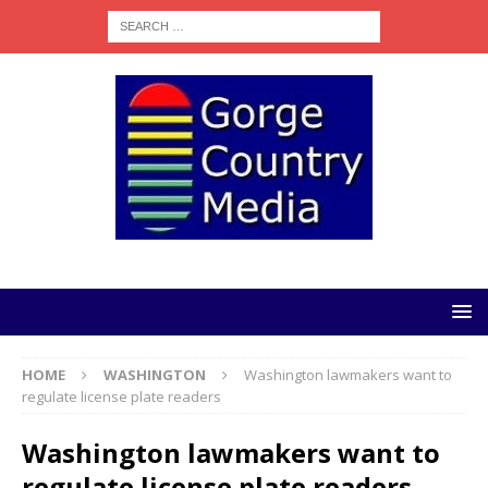
HOME
WASHINGTON
Washington lawmakers want to
regulate license plate readers
Washington lawmakers want to
regulate license plate readers