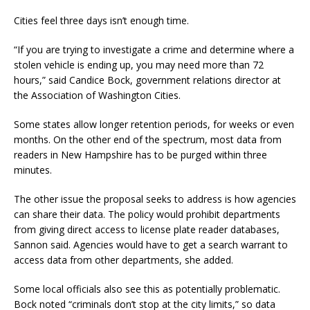
Cities feel three days isn’t enough time.
“If you are trying to investigate a crime and determine where a
stolen vehicle is ending up, you may need more than 72
hours,” said Candice Bock, government relations director at
the Association of Washington Cities.
Some states allow longer retention periods, for weeks or even
months. On the other end of the spectrum, most data from
readers in New Hampshire has to be purged within three
minutes.
The other issue the proposal seeks to address is how agencies
can share their data. The policy would prohibit departments
from giving direct access to license plate reader databases,
Sannon said. Agencies would have to get a search warrant to
access data from other departments, she added.
Some local officials also see this as potentially problematic.
Bock noted “criminals don’t stop at the city limits,” so data