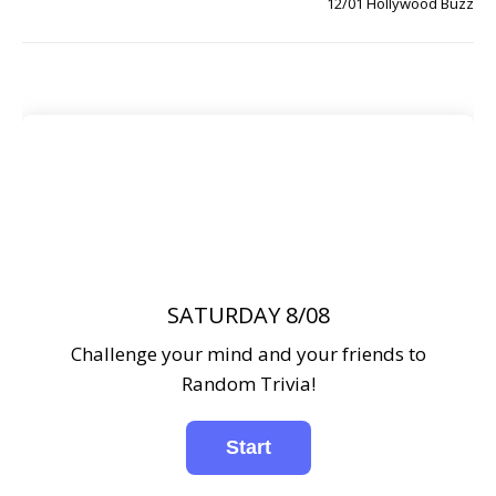
12/01 Hollywood Buzz
SATURDAY 8/08
Challenge your mind and your friends to
Random Trivia!