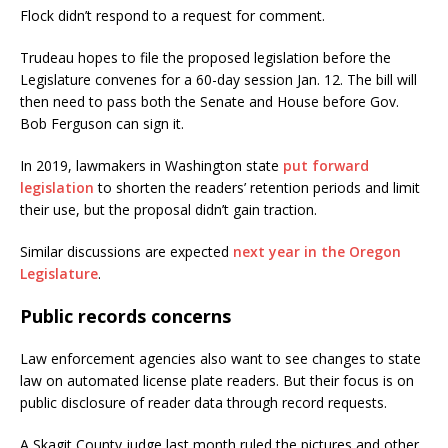
Flock didn’t respond to a request for comment.
Trudeau hopes to file the proposed legislation before the
Legislature convenes for a 60-day session Jan. 12. The bill will
then need to pass both the Senate and House before Gov.
Bob Ferguson can sign it.
In 2019, lawmakers in Washington state
put forward
legislation
to shorten the readers’ retention periods and limit
their use, but the proposal didn’t gain traction.
Similar discussions are expected
next year in the Oregon
Legislature
.
Public records concerns
Law enforcement agencies also want to see changes to state
law on automated license plate readers. But their focus is on
public disclosure of reader data through record requests.
A Skagit County judge last month ruled the pictures and other