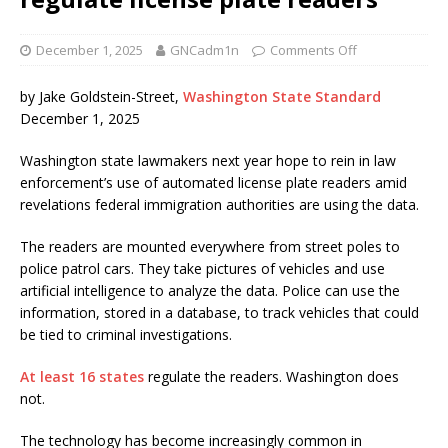
December 1, 2025
GNCadm1n
Comments Off
by Jake Goldstein-Street,
Washington State Standard
December 1, 2025
Washington state lawmakers next year hope to rein in law
enforcement’s use of automated license plate readers amid
revelations federal immigration authorities are using the data.
The readers are mounted everywhere from street poles to
police patrol cars. They take pictures of vehicles and use
artificial intelligence to analyze the data. Police can use the
information, stored in a database, to track vehicles that could
be tied to criminal investigations.
At least 16 states
regulate the readers. Washington does
not.
The technology has become increasingly common in