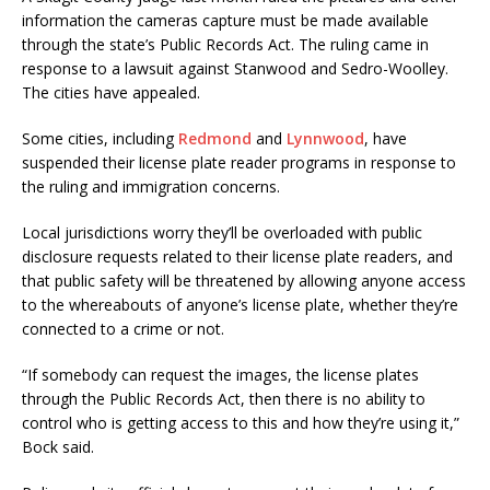
information the cameras capture must be made available
through the state’s Public Records Act. The ruling came in
response to a lawsuit against Stanwood and Sedro-Woolley.
The cities have appealed.
Some cities, including
Redmond
and
Lynnwood
, have
suspended their license plate reader programs in response to
the ruling and immigration concerns.
Local jurisdictions worry they’ll be overloaded with public
disclosure requests related to their license plate readers, and
that public safety will be threatened by allowing anyone access
to the whereabouts of anyone’s license plate, whether they’re
connected to a crime or not.
“If somebody can request the images, the license plates
through the Public Records Act, then there is no ability to
control who is getting access to this and how they’re using it,”
Bock said.