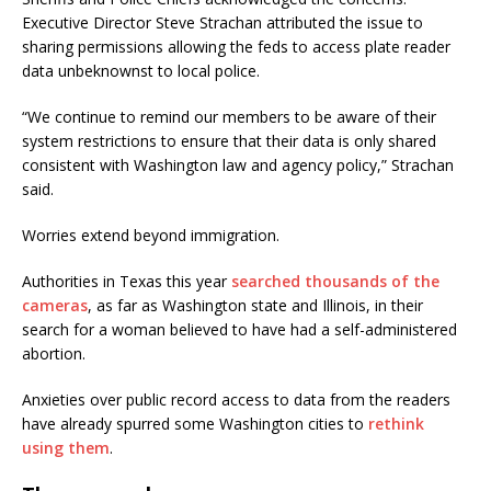
Executive Director Steve Strachan attributed the issue to
sharing permissions allowing the feds to access plate reader
data unbeknownst to local police.
“We continue to remind our members to be aware of their
system restrictions to ensure that their data is only shared
consistent with Washington law and agency policy,” Strachan
said.
Worries extend beyond immigration.
Authorities in Texas this year
searched thousands of the
cameras
, as far as Washington state and Illinois, in their
search for a woman believed to have had a self-administered
abortion.
Anxieties over public record access to data from the readers
have already spurred some Washington cities to
rethink
using them
.