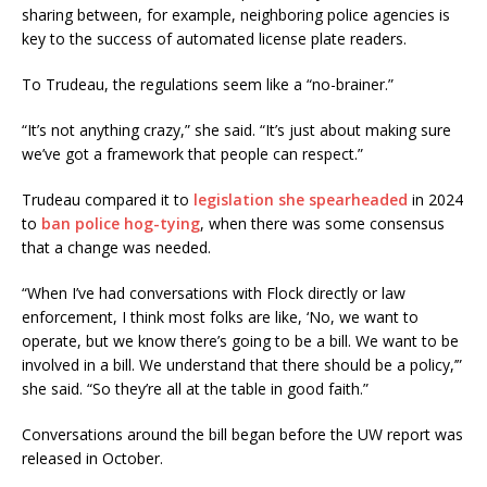
sharing between, for example, neighboring police agencies is
key to the success of automated license plate readers.
To Trudeau, the regulations seem like a “no-brainer.”
“It’s not anything crazy,” she said. “It’s just about making sure
we’ve got a framework that people can respect.”
Trudeau compared it to
legislation she spearheaded
in 2024
to
ban police hog-tying
, when there was some consensus
that a change was needed.
“When I’ve had conversations with Flock directly or law
enforcement, I think most folks are like, ‘No, we want to
operate, but we know there’s going to be a bill. We want to be
involved in a bill. We understand that there should be a policy,’”
she said. “So they’re all at the table in good faith.”
Conversations around the bill began before the UW report was
released in October.