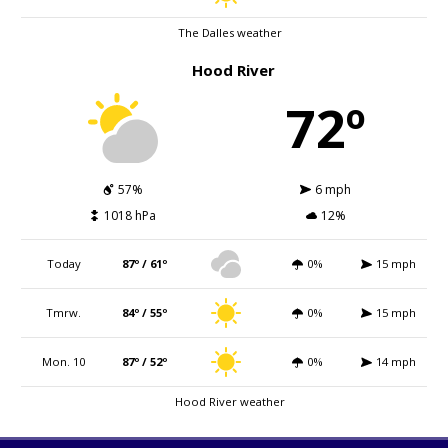
The Dalles weather
Hood River
72º
57%
6 mph
1018 hPa
12%
Today
87º / 61º
0%
15 mph
Tmrw.
84º / 55º
0%
15 mph
Mon. 10
87º / 52º
0%
14 mph
Hood River weather