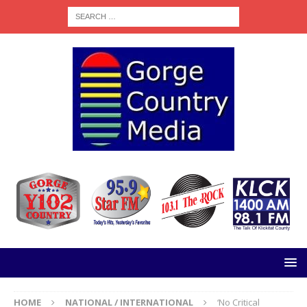
HOME
NATIONAL / INTERNATIONAL
‘No Critical