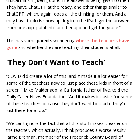
critical thinking being done. The answer is being given to them.
They have ChatGPT at the ready, and other things similar to
ChatGPT, which, again, does all the thinking for them. And all
they have to do is show up, log into the iPad, get the answers
from one app, put it into another app and get the grade.”
This has some parents wondering
where the teachers have
gone
and whether they are teaching their students at all.
‘They Don’t Want to Teach
‘
“COVID did create a lot of this, and it made it a lot easier for
some of the teachers now to just place these kids in front of a
screen,” Mike Maldonado, a California father of five, told the
Daily Caller News Foundation. “And it makes it easier for some
of these teachers because they don’t want to teach. They’re
just there for a job.”
“We can’t ignore the fact that all this stuff makes it easier on
the teacher, which actually, I think produces a worse result,”
Jaime Brennan, member of the Frederick County Board of