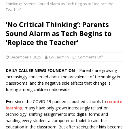
Thinking’: Parents Sound Alarm as Tech Begins to ‘Replace the
Teacher’
‘No Critical Thinking’: Parents
Sound Alarm as Tech Begins to
‘Replace the Teacher’
December 1, 2025
GNCadm1n
Comments Off
DAILY CALLER NEWS FOUNDATION
—Parents are growing
increasingly concerned about the prevalence of technology in
classrooms, and the negative side effects that change is
fueling among children nationwide.
Ever since the COVID-19 pandemic pushed schools to
remote
learning
, many have only grown increasingly reliant on
technology, shifting assignments into digital forms and
handing every student a computer or tablet to aid their
education in the classroom. But after seeing their kids become