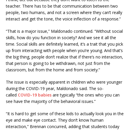
teacher. There has to be that communication between two
people, two humans, and not a screen where they can’t really
interact and get the tone, the voice inflection of a response.”
“That is a major issue,” Maldonado continued. “Without social
skills, how do you function in society? And we see it all the
time. Social skills are definitely learned, it’s a trait that you pick
up from interacting with people when you’re young. And that’s
the big thing, people don’t realize that if there’s no interaction,
that person is going to be withdrawn, not just from the
classroom, but from the home and from society.”
The issue is especially apparent in children who were younger
during the COVID-19 year, Maldonado said. The so-
called
COVID-19 babies
are typically “the ones who you can
see have the majority of the behavioral issues.”
“It is hard to get some of these kids to actually look you in the
eye and make eye contact. They don’t know human
interaction,” Brennan concurred, adding that students today