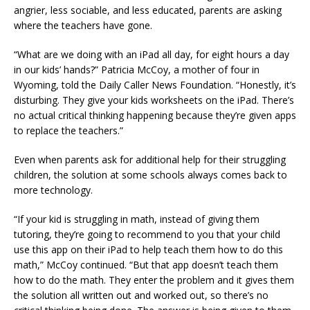
angrier, less sociable, and less educated, parents are asking
where the teachers have gone.
“What are we doing with an iPad all day, for eight hours a day
in our kids’ hands?” Patricia McCoy, a mother of four in
Wyoming, told the Daily Caller News Foundation. “Honestly, it’s
disturbing. They give your kids worksheets on the iPad. There’s
no actual critical thinking happening because they’re given apps
to replace the teachers.”
Even when parents ask for additional help for their struggling
children, the solution at some schools always comes back to
more technology.
“If your kid is struggling in math, instead of giving them
tutoring, they’re going to recommend to you that your child
use this app on their iPad to help teach them how to do this
math,” McCoy continued. “But that app doesn’t teach them
how to do the math. They enter the problem and it gives them
the solution all written out and worked out, so there’s no