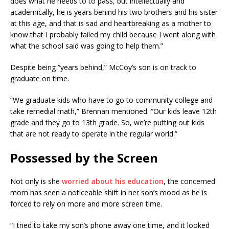
does what he needs to to pass, but intellectually and
academically, he is years behind his two brothers and his sister
at this age, and that is sad and heartbreaking as a mother to
know that I probably failed my child because I went along with
what the school said was going to help them.”
Despite being “years behind,” McCoy’s son is on track to
graduate on time.
“We graduate kids who have to go to community college and
take remedial math,” Brennan mentioned. “Our kids leave 12th
grade and they go to 13th grade. So, we’re putting out kids
that are not ready to operate in the regular world.”
Possessed by the Screen
Not only is she
worried about his education
, the concerned
mom has seen a noticeable shift in her son’s mood as he is
forced to rely on more and more screen time.
“I tried to take my son’s phone away one time, and it looked