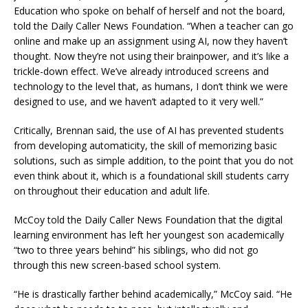
Education who spoke on behalf of herself and not the board,
told the Daily Caller News Foundation. “When a teacher can go
online and make up an assignment using AI, now they haven’t
thought. Now they’re not using their brainpower, and it’s like a
trickle-down effect. We’ve already introduced screens and
technology to the level that, as humans, I don’t think we were
designed to use, and we haven’t adapted to it very well.”
Critically, Brennan said, the use of AI has prevented students
from developing automaticity, the skill of memorizing basic
solutions, such as simple addition, to the point that you do not
even think about it, which is a foundational skill students carry
on throughout their education and adult life.
McCoy told the Daily Caller News Foundation that the digital
learning environment has left her youngest son academically
“two to three years behind” his siblings, who did not go
through this new screen-based school system.
“He is drastically farther behind academically,” McCoy said. “He