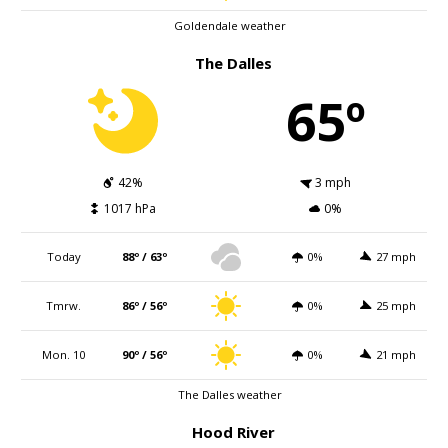
Goldendale weather
The Dalles
65º
42%
3 mph
1017 hPa
0%
Today
88º / 63º
0%
27 mph
Tmrw.
86º / 56º
0%
25 mph
Mon. 10
90º / 56º
0%
21 mph
The Dalles weather
Hood River