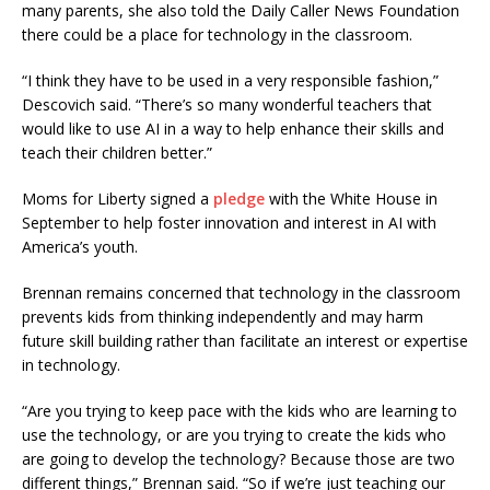
many parents, she also told the Daily Caller News Foundation
there could be a place for technology in the classroom.
“I think they have to be used in a very responsible fashion,”
Descovich said. “There’s so many wonderful teachers that
would like to use AI in a way to help enhance their skills and
teach their children better.”
Moms for Liberty signed a
pledge
with the White House in
September to help foster innovation and interest in AI with
America’s youth.
Brennan remains concerned that technology in the classroom
prevents kids from thinking independently and may harm
future skill building rather than facilitate an interest or expertise
in technology.
“Are you trying to keep pace with the kids who are learning to
use the technology, or are you trying to create the kids who
are going to develop the technology? Because those are two
different things,” Brennan said. “So if we’re just teaching our