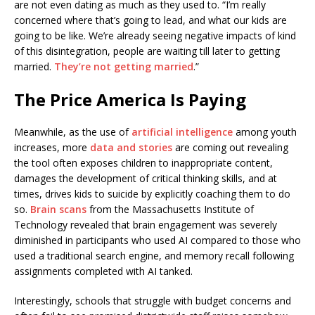
are not even dating as much as they used to. “I’m really
concerned where that’s going to lead, and what our kids are
going to be like. We’re already seeing negative impacts of kind
of this disintegration, people are waiting till later to getting
married.
They’re not getting married
.”
The Price America Is Paying
Meanwhile, as the use of
artificial intelligence
among youth
increases, more
data and stories
are coming out revealing
the tool often exposes children to inappropriate content,
damages the development of critical thinking skills, and at
times, drives kids to suicide by explicitly coaching them to do
so.
Brain scans
from the Massachusetts Institute of
Technology revealed that brain engagement was severely
diminished in participants who used AI compared to those who
used a traditional search engine, and memory recall following
assignments completed with AI tanked.
Interestingly, schools that struggle with budget concerns and