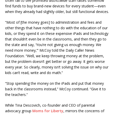
often fail to see promised districtwide staff raises somehow
find funds to buy brand-new devices for every student—even
when they already had slightly older, but still functional devices.
“Most of [the money goes] to administration and fees and
other things that have nothing to do with the education of our
kids, or they spend it on these expensive iPads and technology
that shouldn’t even be in the classrooms, and then they go to
the state and say, ‘You’re not giving us enough money. We
need more money,’” McCoy told the Daily Caller News
Foundation. “Well, we keep throwing money at the problem,
but the problem doesn’t get better or go away. It gets worse
every year. So clearly, money isn’t solving the issue on why our
kids can’t read, write and do math.”
“Stop spending the money on the iPads and put that money
back in the classrooms instead,” McCoy continued. “Give it to
the teachers.”
While Tina Descovich, co-founder and CEO of parental
advocacy group
Moms for Liberty
, mirrors the concerns of