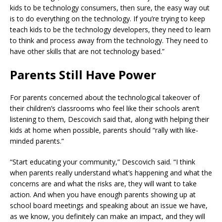
kids to be technology consumers, then sure, the easy way out
is to do everything on the technology. If you’re trying to keep
teach kids to be the technology developers, they need to learn
to think and process away from the technology. They need to
have other skills that are not technology based.”
Parents Still Have Power
For parents concerned about the technological takeover of
their children’s classrooms who feel like their schools aren’t
listening to them, Descovich said that, along with helping their
kids at home when possible, parents should “rally with like-
minded parents.”
“Start educating your community,” Descovich said. “I think
when parents really understand what’s happening and what the
concerns are and what the risks are, they will want to take
action. And when you have enough parents showing up at
school board meetings and speaking about an issue we have,
as we know, you definitely can make an impact, and they will