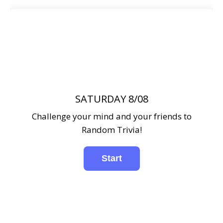
SATURDAY 8/08
Challenge your mind and your friends to
Random Trivia!