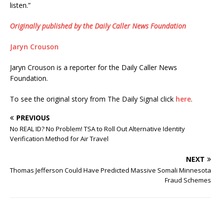
listen.”
Originally published by the Daily Caller News Foundation
Jaryn Crouson
Jaryn Crouson is a reporter for the Daily Caller News
Foundation.
To see the original story from The Daily Signal click
here
.
PREVIOUS
No REAL ID? No Problem! TSA to Roll Out Alternative Identity
Verification Method for Air Travel
NEXT
Thomas Jefferson Could Have Predicted Massive Somali Minnesota
Fraud Schemes