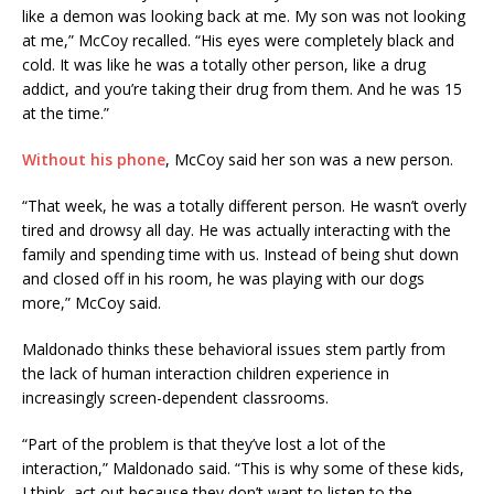
like a demon was looking back at me. My son was not looking
at me,” McCoy recalled. “His eyes were completely black and
cold. It was like he was a totally other person, like a drug
addict, and you’re taking their drug from them. And he was 15
at the time.”
Without his phone
, McCoy said her son was a new person.
“That week, he was a totally different person. He wasn’t overly
tired and drowsy all day. He was actually interacting with the
family and spending time with us. Instead of being shut down
and closed off in his room, he was playing with our dogs
more,” McCoy said.
Maldonado thinks these behavioral issues stem partly from
the lack of human interaction children experience in
increasingly screen-dependent classrooms.
“Part of the problem is that they’ve lost a lot of the
interaction,” Maldonado said. “This is why some of these kids,
I think, act out because they don’t want to listen to the