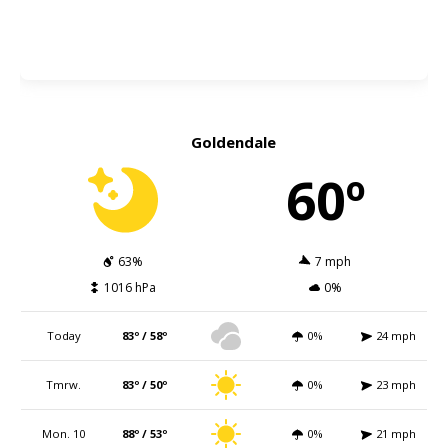
Goldendale
60º
63%
7 mph
1016 hPa
0%
Today
83º / 58º
0%
24 mph
Tmrw.
83º / 50º
0%
23 mph
Mon. 10
88º / 53º
0%
21 mph