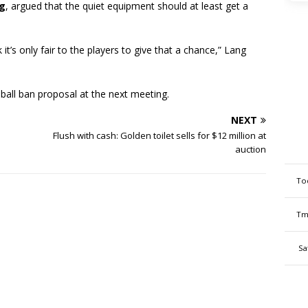
g
, argued that the quiet equipment should at least get a
nk it’s only fair to the players to give that a chance,” Lang
eball ban proposal at the next meeting.
NEXT
Flush with cash: Golden toilet sells for $12 million at
auction
To
Tm
Sa