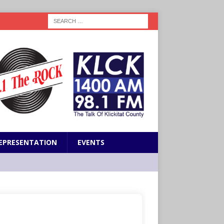
EPRESENTATION
EVENTS