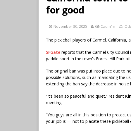
for good
November 30, 2025
GNCadm1n
Odd
The pickleball players of Carmel, California, ar
SFGate
reports that the Carmel City Council 
paddle sport in the town’s Forest Hill Park af
The original ban was put into place due to 
possible solutions, such as mandating the use
extending the ban say the decrease in noise 
“It’s been so peaceful and quiet,” resident
Ki
meeting.
“You guys are all in this position to protect 
your job is — not to placate these pickleball 