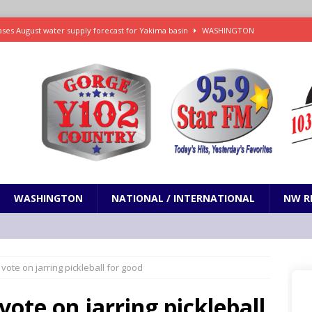
ses August water supply forecast for Yakima basin
WASHINGTON
 and Closures Before Visiting Public Lands, BLM Warns
OREGON
 Passage of Bill to Deliver Financial Relief to Wildfire Victims
NW
ency Assistance Benefits Washington Wildfire Response
emand Trump Administration Drop Effort to Weaken Health Protections
PRESENTATION
WASHINGTON
NATIONAL / INTERNATIONAL
NW R
 vote on jarring pickleball for good
vote on jarring pickleball