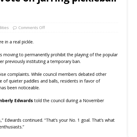
ities
Comments Off
e in a real pickle.
is moving to permanently prohibit the playing of the popular
ter previously instituting a temporary ban.
noise complaints. While council members debated other
 of quieter paddles and balls, residents in favor of
has been noticeable.
mberly Edwards
told the council during a November
us,” Edwards continued. “That’s your No. 1 goal. That’s what
enthusiasts.”