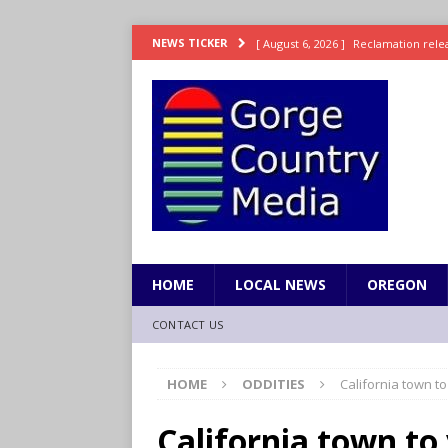
[ August 6, 2026 ]
Reclamation relea
NEWS TICKER
[ August 6, 2026 ]
Check Air Quality
[ August 6, 2026 ]
Video: Wyden Seeks
REPRESENTATION
[ August 6, 2026 ]
How FEMA’s Emerg
WASHINGTON
[ August 6, 2026 ]
Wyden, Merkley D
for Millions of Americans
NW RE
HOME
LOCAL NEWS
OREGON
CONTACT US
HOME
ODDITIES
California town to
California town to 