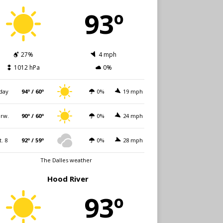
93º
27%
4 mph
1012 hPa
0%
day
94º / 60º
0%
19 mph
rw.
90º / 60º
0%
24 mph
t. 8
92º / 59º
0%
28 mph
The Dalles weather
Hood River
93º