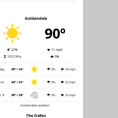
Goldendale
90º
22%
11 mph
1012 hPa
0%
day
89º / 56º
0%
18 mph
rw.
84º / 53º
0%
22 mph
t. 8
89º / 58º
0%
25 mph
Goldendale weather
The Dalles