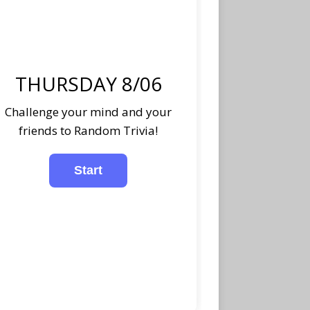
THURSDAY 8/06
Challenge your mind and your
friends to Random Trivia!