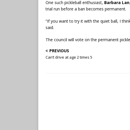
One such pickleball enthusiast,
Barbara Lan
trial run before a ban becomes permanent.
“If you want to try it with the quiet ball, I thi
said.
The council will vote on the permanent pickl
PREVIOUS
Can’t drive at age 2 times 5