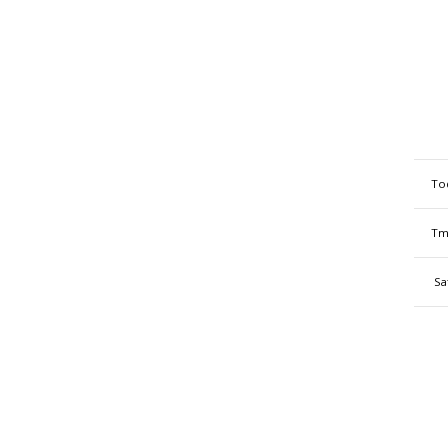
To
Tm
Sa