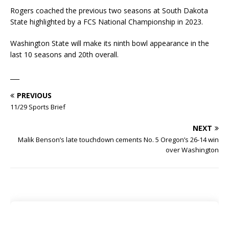
Rogers coached the previous two seasons at South Dakota
State highlighted by a FCS National Championship in 2023.
Washington State will make its ninth bowl appearance in the
last 10 seasons and 20th overall.
___
PREVIOUS
11/29 Sports Brief
NEXT
Malik Benson’s late touchdown cements No. 5 Oregon’s 26-14 win
over Washington