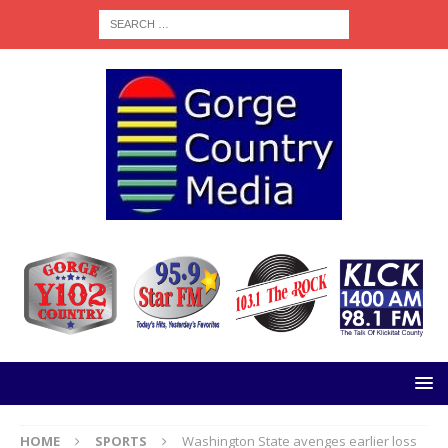
HOME
SPORTS
Washington State avenges earlier loss