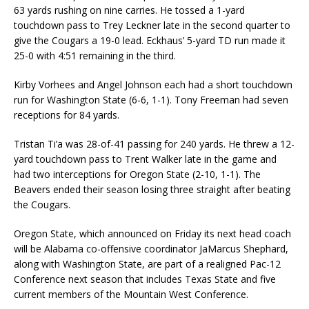
63 yards rushing on nine carries. He tossed a 1-yard
touchdown pass to Trey Leckner late in the second quarter to
give the Cougars a 19-0 lead. Eckhaus’ 5-yard TD run made it
25-0 with 4:51 remaining in the third.
Kirby Vorhees and Angel Johnson each had a short touchdown
run for Washington State (6-6, 1-1). Tony Freeman had seven
receptions for 84 yards.
Tristan Ti’a was 28-of-41 passing for 240 yards. He threw a 12-
yard touchdown pass to Trent Walker late in the game and
had two interceptions for Oregon State (2-10, 1-1). The
Beavers ended their season losing three straight after beating
the Cougars.
Oregon State, which announced on Friday its next head coach
will be Alabama co-offensive coordinator JaMarcus Shephard,
along with Washington State, are part of a realigned Pac-12
Conference next season that includes Texas State and five
current members of the Mountain West Conference.