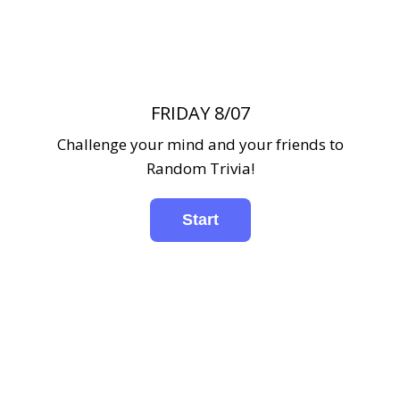
FRIDAY 8/07
Challenge your mind and your friends to
Random Trivia!