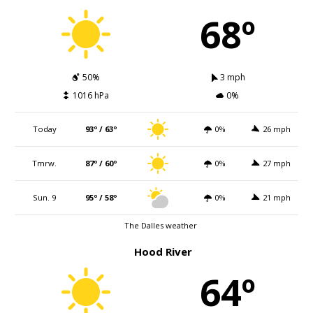
68º
50%
3 mph
1016 hPa
0%
Today
93º / 63º
0%
26 mph
Tmrw.
87º / 60º
0%
27 mph
Sun. 9
95º / 58º
0%
21 mph
The Dalles weather
Hood River
64º