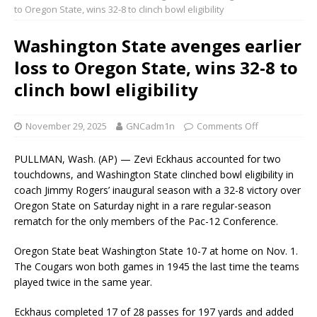
to Oregon State, wins 32-8 to clinch bowl eligibility
Washington State avenges earlier
loss to Oregon State, wins 32-8 to
clinch bowl eligibility
November 29, 2025
GNCadm1n
Comments Off
PULLMAN, Wash. (AP) — Zevi Eckhaus accounted for two
touchdowns, and Washington State clinched bowl eligibility in
coach Jimmy Rogers’ inaugural season with a 32-8 victory over
Oregon State on Saturday night in a rare regular-season
rematch for the only members of the Pac-12 Conference.
Oregon State beat Washington State 10-7 at home on Nov. 1.
The Cougars won both games in 1945 the last time the teams
played twice in the same year.
Eckhaus completed 17 of 28 passes for 197 yards and added