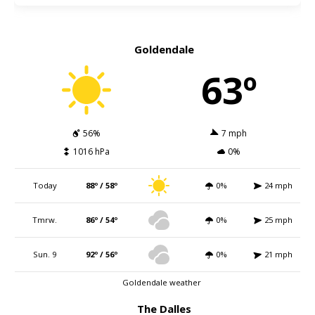
Goldendale
63º
56%
7 mph
1016 hPa
0%
Today
88º / 58º
0%
24 mph
Tmrw.
86º / 54º
0%
25 mph
Sun. 9
92º / 56º
0%
21 mph
Goldendale weather
The Dalles