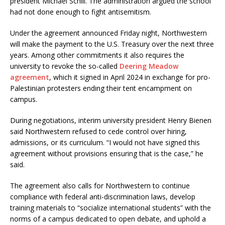
president Michael Schill. The administration argued the school
had not done enough to fight antisemitism.
Under the agreement announced Friday night, Northwestern
will make the payment to the U.S. Treasury over the next three
years. Among other commitments it also requires the
university to revoke the so-called
Deering Meadow
agreement
, which it signed in April 2024 in exchange for pro-
Palestinian protesters ending their tent encampment on
campus.
During negotiations, interim university president Henry Bienen
said Northwestern refused to cede control over hiring,
admissions, or its curriculum. “I would not have signed this
agreement without provisions ensuring that is the case,” he
said.
The agreement also calls for Northwestern to continue
compliance with federal anti-discrimination laws, develop
training materials to “socialize international students” with the
norms of a campus dedicated to open debate, and uphold a