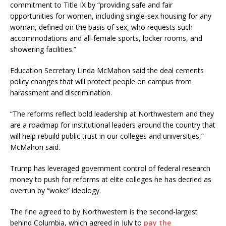
commitment to Title IX by “providing safe and fair
opportunities for women, including single-sex housing for any
woman, defined on the basis of sex, who requests such
accommodations and all-female sports, locker rooms, and
showering facilities.”
Education Secretary Linda McMahon said the deal cements
policy changes that will protect people on campus from
harassment and discrimination.
“The reforms reflect bold leadership at Northwestern and they
are a roadmap for institutional leaders around the country that
will help rebuild public trust in our colleges and universities,”
McMahon said.
Trump has leveraged government control of federal research
money to push for reforms at elite colleges he has decried as
overrun by “woke” ideology.
The fine agreed to by Northwestern is the second-largest
behind Columbia, which agreed in July to
pay the