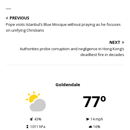
___
PREVIOUS
Pope visits Istanbul’s Blue Mosque without praying as he focuses
on unifying Christians
NEXT
Authorities probe corruption and negligence in Hong Kong’s
deadliest fire in decades
Goldendale
77º
43%
14 mph
1011 hPa
16%