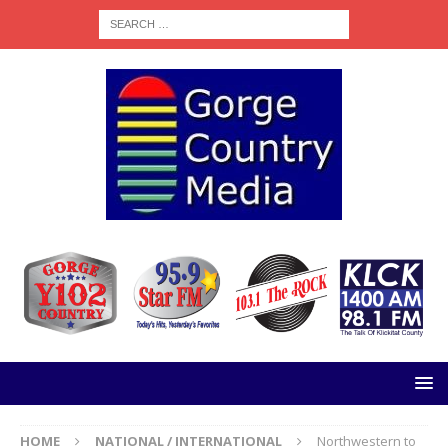
HOME
NATIONAL / INTERNATIONAL
Northwestern to