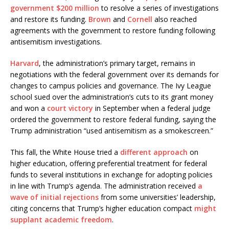
government $200 million
to resolve a series of investigations
and restore its funding.
Brown
and
Cornell
also reached
agreements with the government to restore funding following
antisemitism investigations.
Harvard
, the administration’s primary target, remains in
negotiations with the federal government over its demands for
changes to campus policies and governance. The Ivy League
school sued over the administration’s cuts to its grant money
and won a
court victory
in September when a federal judge
ordered the government to restore federal funding, saying the
Trump administration “used antisemitism as a smokescreen.”
This fall, the White House tried a
different approach
on
higher education, offering preferential treatment for federal
funds to several institutions in exchange for adopting policies
in line with Trump’s agenda. The administration received
a
wave of initial rejections
from some universities’ leadership,
citing concerns that Trump’s higher education compact
might
supplant academic freedom
.