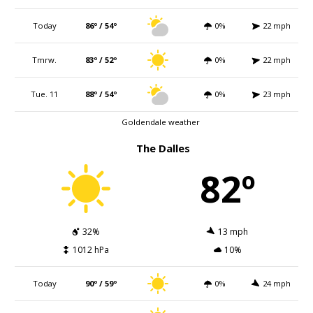
Today
86º / 54º
0%
22 mph
Tmrw.
83º / 52º
0%
22 mph
Tue. 11
88º / 54º
0%
23 mph
Goldendale weather
The Dalles
82º
32%
13 mph
1012 hPa
10%
Today
90º / 59º
0%
24 mph