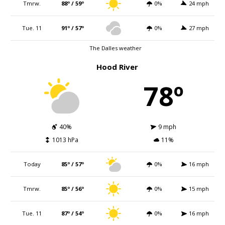
Tmrw.
88º / 59º
0%
24 mph
Tue. 11
91º / 57º
0%
27 mph
The Dalles weather
Hood River
78º
40%
9 mph
1013 hPa
11%
Today
85º / 57º
0%
16 mph
Tmrw.
85º / 56º
0%
15 mph
Tue. 11
87º / 54º
0%
16 mph