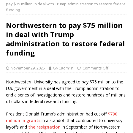
pay $75 million in deal with Trump administration to restore federal
funding
Northwestern to pay $75 million
in deal with Trump
administration to restore federal
funding
November 29, 2025
GNCadm1n
Comments Off
Northwestern University has agreed to pay $75 million to the
U.S. government in a deal with the Trump administration to
end a series of investigations and restore hundreds of millions
of dollars in federal research funding.
President Donald Trump’s administration had cut off
$790
million in grants
in a standoff that contributed to university
layoffs and
the resignation
in September of Northwestern