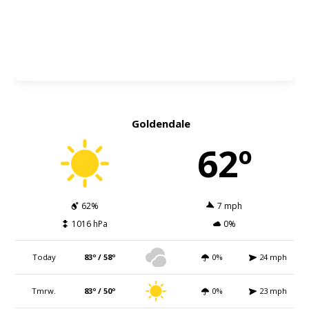
Goldendale
62º
62%
7 mph
1016 hPa
0%
Today
83º / 58º
0%
24 mph
Tmrw.
83º / 50º
0%
23 mph