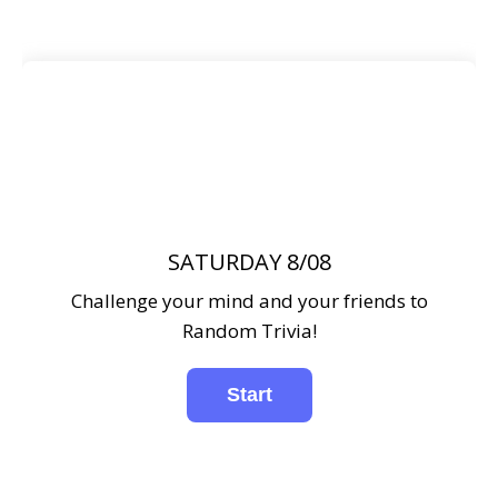
SATURDAY 8/08
Challenge your mind and your friends to
Random Trivia!