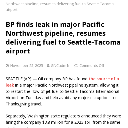
Northwest pipeline, resumes delivering fuel to Seattle-Tacoma
airport
BP finds leak in major Pacific
Northwest pipeline, resumes
delivering fuel to Seattle-Tacoma
airport
November 25, 2025
GNCadm1n
Comments Off
SEATTLE (AP) — Oil company BP has found
the source of a
leak
in a major Pacific Northwest pipeline system, allowing it
to restart the flow of jet fuel to Seattle-Tacoma International
Airport on Tuesday and help avoid any major disruptions to
Thanksgiving travel.
Separately, Washington state regulators announced they were
fining the company $3.8 million for a 2023 spill from the same