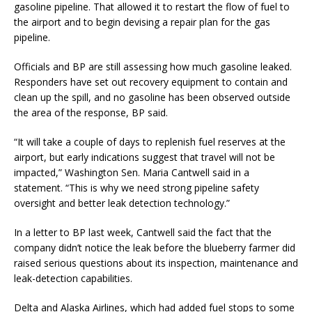
gasoline pipeline. That allowed it to restart the flow of fuel to
the airport and to begin devising a repair plan for the gas
pipeline.
Officials and BP are still assessing how much gasoline leaked.
Responders have set out recovery equipment to contain and
clean up the spill, and no gasoline has been observed outside
the area of the response, BP said.
“It will take a couple of days to replenish fuel reserves at the
airport, but early indications suggest that travel will not be
impacted,” Washington Sen. Maria Cantwell said in a
statement. “This is why we need strong pipeline safety
oversight and better leak detection technology.”
In a letter to BP last week, Cantwell said the fact that the
company didn’t notice the leak before the blueberry farmer did
raised serious questions about its inspection, maintenance and
leak-detection capabilities.
Delta and Alaska Airlines, which had added fuel stops to some