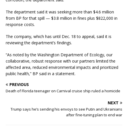
The department said it was seeking more than $4.6 million
from BP for that spill — $3.8 million in fines plus $822,000 in
response costs.
The company, which has until Dec. 18 to appeal, said it is
reviewing the department’s findings.
“As noted by the Washington Department of Ecology, our
collaborative, robust response with our partners limited the
affected area, reduced environmental impacts and prioritized
public health,” BP said in a statement.
PREVIOUS
Death of Florida teenager on Carnival cruise ship ruled a homicide
NEXT
Trump says he’s sending his envoys to see Putin and Ukrainians
after fine-tuning plan to end war