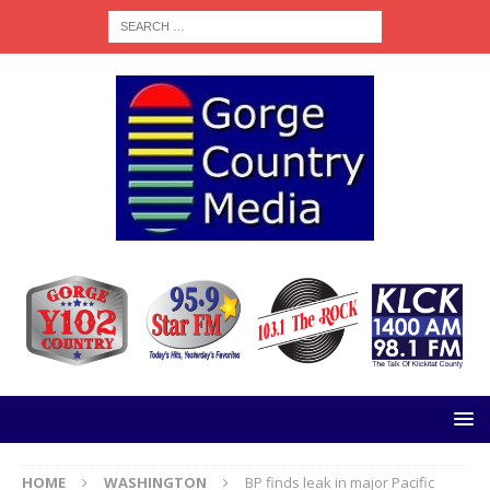
HOME
WASHINGTON
BP finds leak in major Pacific