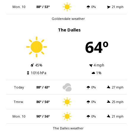
Mon. 10
88º / 53º
0%
21 mph
Goldendale weather
The Dalles
64º
45%
4 mph
1016 hPa
1%
Today
88º / 63º
0%
27 mph
Tmrw.
86º / 56º
0%
25 mph
Mon. 10
90º / 56º
0%
21 mph
The Dalles weather