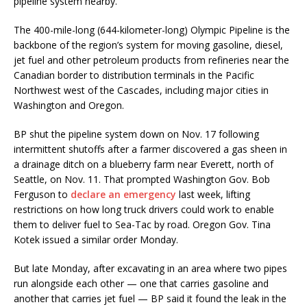
pipeline system nearby.
The 400-mile-long (644-kilometer-long) Olympic Pipeline is the
backbone of the region’s system for moving gasoline, diesel,
jet fuel and other petroleum products from refineries near the
Canadian border to distribution terminals in the Pacific
Northwest west of the Cascades, including major cities in
Washington and Oregon.
BP shut the pipeline system down on Nov. 17 following
intermittent shutoffs after a farmer discovered a gas sheen in
a drainage ditch on a blueberry farm near Everett, north of
Seattle, on Nov. 11. That prompted Washington Gov. Bob
Ferguson to
declare an emergency
last week, lifting
restrictions on how long truck drivers could work to enable
them to deliver fuel to Sea-Tac by road. Oregon Gov. Tina
Kotek issued a similar order Monday.
But late Monday, after excavating in an area where two pipes
run alongside each other — one that carries gasoline and
another that carries jet fuel — BP said it found the leak in the