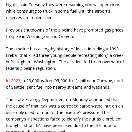
flights, said Tuesday they were resuming normal operations
while continuing to truck in some fuel until the airport’s
reserves are replenished.
Previous shutdowns of the pipeline have prompted gas prices
to spike in Washington and Oregon.
The pipeline has a lengthy history of leaks, including a 1999
fireball that killed three young people recreating along a creek
in Bellingham, Washington. The accident led to an overhaul of
federal pipeline regulation.
In 2023
, a 25,000-gallon (95,000-liter) spill near Conway, north
of Seattle, sent fuel into nearby streams and wetlands.
The state Ecology Department on Monday announced that
the cause of that leak was a corroded carbon-steel nut on an
assembly used to monitor the pipeline’s pressure. The
company’s inspections failed to identify the nut as a problem,
though it shouldn’t have been used due to the likelihood of
corrosion, the department said.