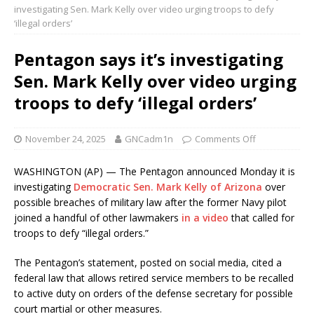
investigating Sen. Mark Kelly over video urging troops to defy
‘illegal orders’
Pentagon says it’s investigating
Sen. Mark Kelly over video urging
troops to defy ‘illegal orders’
November 24, 2025
GNCadm1n
Comments Off
WASHINGTON (AP) — The Pentagon announced Monday it is
investigating
Democratic Sen. Mark Kelly of Arizona
over
possible breaches of military law after the former Navy pilot
joined a handful of other lawmakers
in a video
that called for
troops to defy “illegal orders.”
The Pentagon’s statement, posted on social media, cited a
federal law that allows retired service members to be recalled
to active duty on orders of the defense secretary for possible
court martial or other measures.