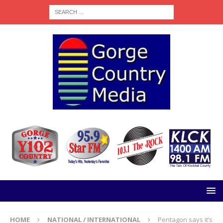
HOME
NATIONAL / INTERNATIONAL
Pentagon says it’s