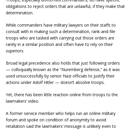
obligations to reject orders that are unlawful, if they make that
determination.
While commanders have military lawyers on their staffs to
consult with in making such a determination, rank-and-file
troops who are tasked with carrying out those orders are
rarely in a similar position and often have to rely on their
superiors.
Broad legal precedence also holds that just following orders
— colloquially known as the “Nuremberg defense,” as it was
used unsuccessfully by senior Nazi officials to justify their
actions under Adolf Hitler — doesn’t absolve troops.
Yet, there has been little reaction online from troops to the
lawmakers’ video.
A former service member who helps run an online military
forum and spoke on condition of anonymity to avoid
retaliation said the lawmakers’ message is unlikely even to