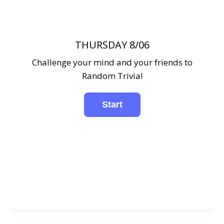
THURSDAY 8/06
Challenge your mind and your friends to
Random Trivia!