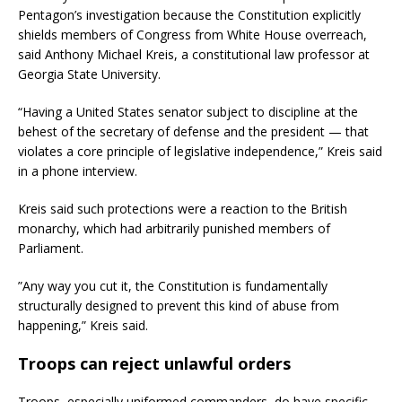
Pentagon’s investigation because the Constitution explicitly
shields members of Congress from White House overreach,
said Anthony Michael Kreis, a constitutional law professor at
Georgia State University.
“Having a United States senator subject to discipline at the
behest of the secretary of defense and the president — that
violates a core principle of legislative independence,” Kreis said
in a phone interview.
Kreis said such protections were a reaction to the British
monarchy, which had arbitrarily punished members of
Parliament.
”Any way you cut it, the Constitution is fundamentally
structurally designed to prevent this kind of abuse from
happening,” Kreis said.
Troops can reject unlawful orders
Troops, especially uniformed commanders, do have specific