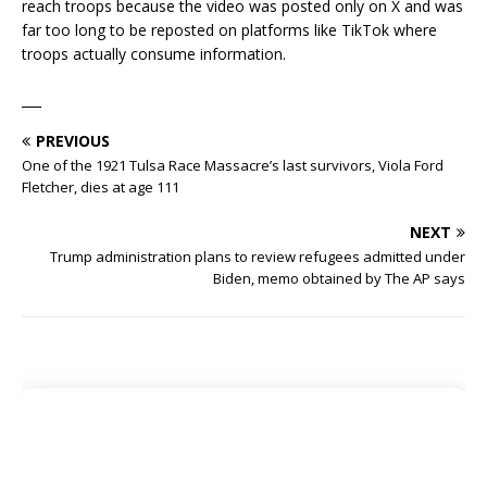
reach troops because the video was posted only on X and was
far too long to be reposted on platforms like TikTok where
troops actually consume information.
___
PREVIOUS
One of the 1921 Tulsa Race Massacre’s last survivors, Viola Ford
Fletcher, dies at age 111
NEXT
Trump administration plans to review refugees admitted under
Biden, memo obtained by The AP says