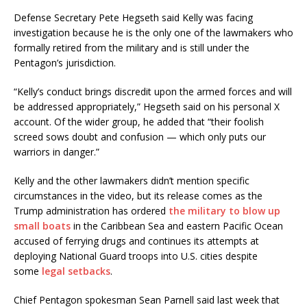
Defense Secretary Pete Hegseth said Kelly was facing
investigation because he is the only one of the lawmakers who
formally retired from the military and is still under the
Pentagon’s jurisdiction.
“Kelly’s conduct brings discredit upon the armed forces and will
be addressed appropriately,” Hegseth said on his personal X
account. Of the wider group, he added that “their foolish
screed sows doubt and confusion — which only puts our
warriors in danger.”
Kelly and the other lawmakers didn’t mention specific
circumstances in the video, but its release comes as the
Trump administration has ordered
the military to blow up
small boats
in the Caribbean Sea and eastern Pacific Ocean
accused of ferrying drugs and continues its attempts at
deploying National Guard troops into U.S. cities despite
some
legal setbacks
.
Chief Pentagon spokesman Sean Parnell said last week that