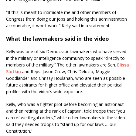
“If this is meant to intimidate me and other members of
Congress from doing our jobs and holding this administration
accountable, it won’t work,” Kelly said in a statement.
What the lawmakers said in the video
Kelly was one of six Democratic lawmakers who have served
in the military or intelligence community to speak “directly to
members of the military.” The other lawmakers are Sen.
Elissa
Slotkin
and Reps. Jason Crow, Chris Deluzio, Maggie
Goodlander and Chrissy Houlahan, who are seen as possible
future aspirants for higher office and elevated their political
profiles with the video’s wide exposure.
Kelly, who was a fighter pilot before becoming an astronaut
and then retiring at the rank of captain, told troops that “you
can refuse illegal orders,” while other lawmakers in the video
said they needed troops to “stand up for our laws … our
Constitution.”