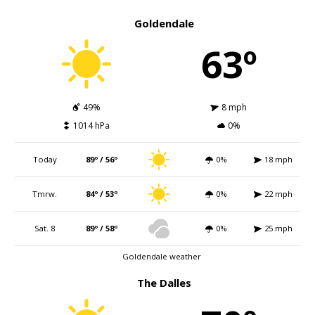
Goldendale
63º
49%
8 mph
1014 hPa
0%
Today
89º / 56º
0%
18 mph
Tmrw.
84º / 53º
0%
22 mph
Sat. 8
89º / 58º
0%
25 mph
Goldendale weather
The Dalles