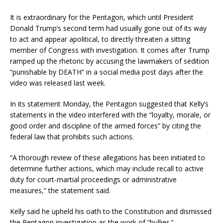
It is extraordinary for the Pentagon, which until President
Donald Trump’s second term had usually gone out of its way
to act and appear apolitical, to directly threaten a sitting
member of Congress with investigation. It comes after Trump
ramped up the rhetoric by accusing the lawmakers of sedition
“punishable by DEATH” in a social media post days after the
video was released last week.
In its statement Monday, the Pentagon suggested that Kelly’s
statements in the video interfered with the “loyalty, morale, or
good order and discipline of the armed forces” by citing the
federal law that prohibits such actions.
“A thorough review of these allegations has been initiated to
determine further actions, which may include recall to active
duty for court-martial proceedings or administrative
measures,” the statement said.
Kelly said he upheld his oath to the Constitution and dismissed
the Pentagon investigation as the work of “bullies.”