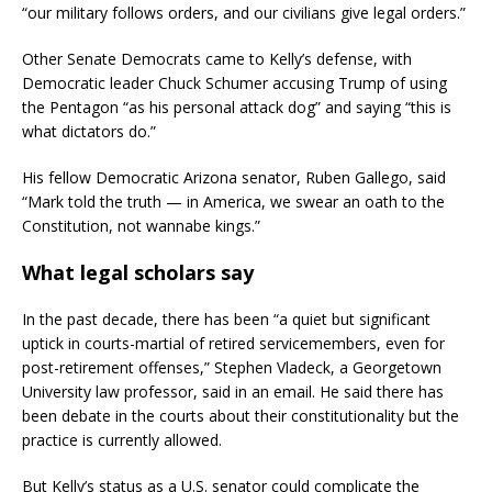
“our military follows orders, and our civilians give legal orders.”
Other Senate Democrats came to Kelly’s defense, with
Democratic leader Chuck Schumer accusing Trump of using
the Pentagon “as his personal attack dog” and saying “this is
what dictators do.”
His fellow Democratic Arizona senator, Ruben Gallego, said
“Mark told the truth — in America, we swear an oath to the
Constitution, not wannabe kings.”
What legal scholars say
In the past decade, there has been “a quiet but significant
uptick in courts-martial of retired servicemembers, even for
post-retirement offenses,” Stephen Vladeck, a Georgetown
University law professor, said in an email. He said there has
been debate in the courts about their constitutionality but the
practice is currently allowed.
But Kelly’s status as a U.S. senator could complicate the