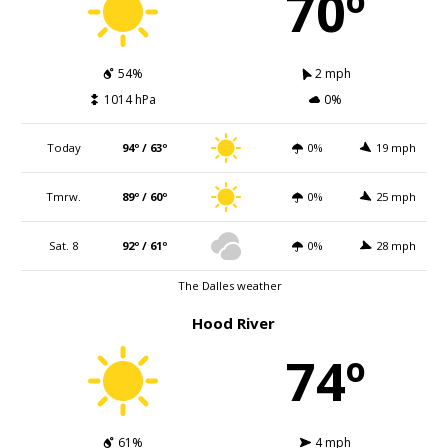
70º
54%
2 mph
1014 hPa
0%
Today
94º / 63º
0%
19 mph
Tmrw.
89º / 60º
0%
25 mph
Sat. 8
92º / 61º
0%
28 mph
The Dalles weather
Hood River
74º
61%
4 mph