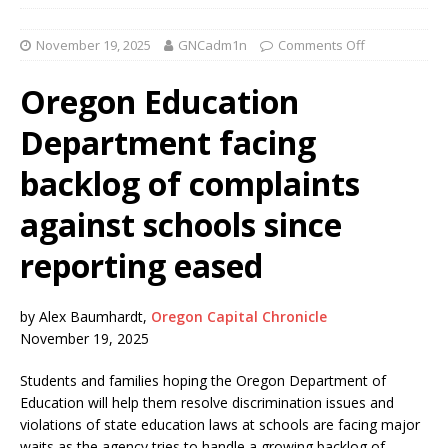
November 19, 2025
GNCadm1n
Comments Off
Oregon Education
Department facing
backlog of complaints
against schools since
reporting eased
by Alex Baumhardt,
Oregon Capital Chronicle
November 19, 2025
Students and families hoping the Oregon Department of
Education will help them resolve discrimination issues and
violations of state education laws at schools are facing major
waits as the agency tries to handle a growing backlog of