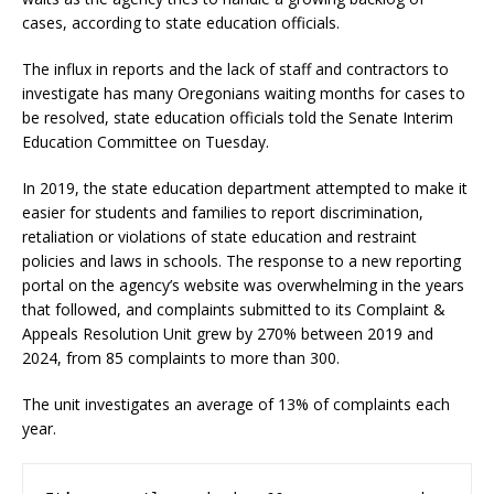
cases, according to state education officials.
The influx in reports and the lack of staff and contractors to
investigate has many Oregonians waiting months for cases to
be resolved, state education officials told the Senate Interim
Education Committee on Tuesday.
In 2019, the state education department attempted to make it
easier for students and families to report discrimination,
retaliation or violations of state education and restraint
policies and laws in schools. The response to a new reporting
portal on the agency’s website was overwhelming in the years
that followed, and complaints submitted to its Complaint &
Appeals Resolution Unit grew by 270% between 2019 and
2024, from 85 complaints to more than 300.
The unit investigates an average of 13% of complaints each
year.