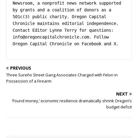
Newsroom, a nonprofit news network supported 
by grants and a coalition of donors as a 
501c(3) public charity. Oregon Capital 
Chronicle maintains editorial independence. 
Contact Editor Lynne Terry for questions: 
info@oregoncapitalchronicle.com
. Follow 
Oregon Capital Chronicle on Facebook and X.
PREVIOUS
Three Sureño Street Gang Associates Charged with Felon in
Possession of a Firearm
NEXT
‘Found money,’ economic resilience dramatically shrink Oregon’s
budget deficit