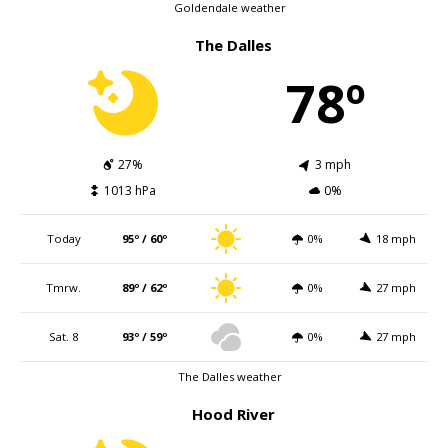
Goldendale weather
The Dalles
78º
27%
3 mph
1013 hPa
0%
Today
95º / 60º
0%
18 mph
Tmrw.
89º / 62º
0%
27 mph
Sat. 8
93º / 59º
0%
27 mph
The Dalles weather
Hood River