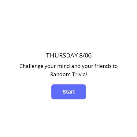
THURSDAY 8/06
Challenge your mind and your friends to
Random Trivia!