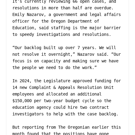
It’s currently reviewing 66 open cases, and 
resolutions in more than half are overdue. 
Emily Nazarov, a government and legal affairs 
officer for the Oregon Department of 
Education, said staffing is the major barrier 
to speedy investigations and resolutions.

“Our backlog built up over 7 years. We will 
not resolve it overnight,” Nazarov said. “Our 
focus is on capacity and making sure we have 
the people we need to do the work.”

In 2024, the Legislature approved funding for 
14 new Complaint & Appeals Resolution Unit 
employees and allocated an additional 
$150,000 per two-year budget cycle so the 
education agency could hire two contract 
investigators to help with the case backlog.

But reporting from The Oregonian earlier this 
month found that the positions have gone 