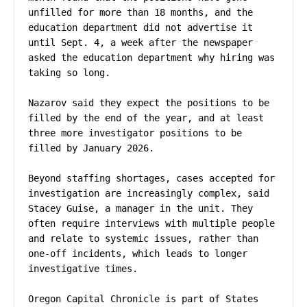
unfilled for more than 18 months, and the 
education department did not advertise it 
until Sept. 4, a week after the newspaper 
asked the education department why hiring was 
taking so long.

Nazarov said they expect the positions to be 
filled by the end of the year, and at least 
three more investigator positions to be 
filled by January 2026.

Beyond staffing shortages, cases accepted for 
investigation are increasingly complex, said 
Stacey Guise, a manager in the unit. They 
often require interviews with multiple people 
and relate to systemic issues, rather than 
one-off incidents, which leads to longer 
investigative times.

Oregon Capital Chronicle is part of States 