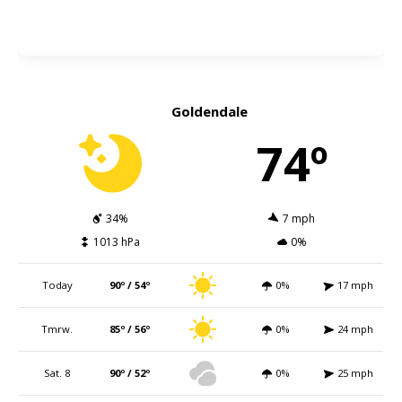
Goldendale
74º
34%
7 mph
1013 hPa
0%
Today
90º / 54º
0%
17 mph
Tmrw.
85º / 56º
0%
24 mph
Sat. 8
90º / 52º
0%
25 mph