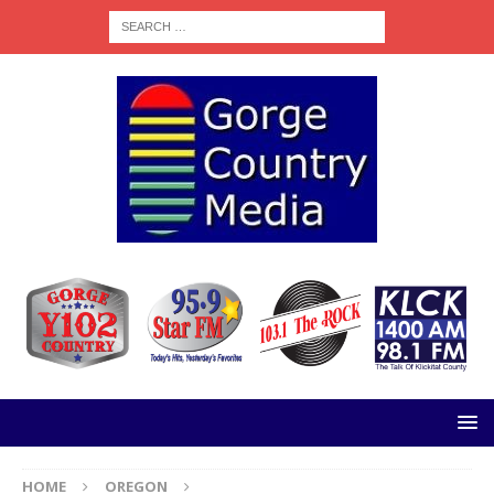
HOME
OREGON