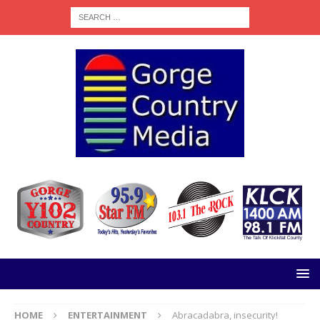
HOME
ENTERTAINMENT
Abracadabra, insecurity!