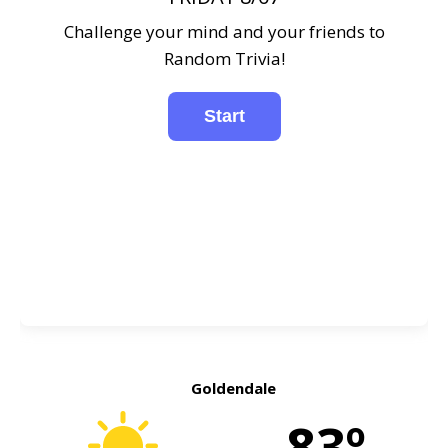
Challenge your mind and your friends to
Random Trivia!
Goldendale
83º