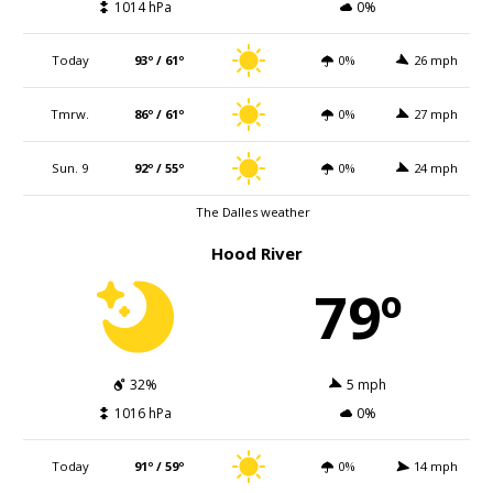
1014 hPa
0%
Today
93º / 61º
0%
26 mph
Tmrw.
86º / 61º
0%
27 mph
Sun. 9
92º / 55º
0%
24 mph
The Dalles weather
Hood River
79º
32%
5 mph
1016 hPa
0%
Today
91º / 59º
0%
14 mph