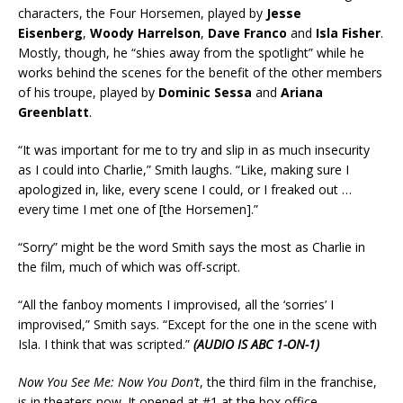
characters, the Four Horsemen, played by
Jesse
Eisenberg
,
Woody Harrelson
,
Dave Franco
and
Isla Fisher
.
Mostly, though, he “shies away from the spotlight” while he
works behind the scenes for the benefit of the other members
of his troupe, played by
Dominic Sessa
and
Ariana
Greenblatt
.
“It was important for me to try and slip in as much insecurity
as I could into Charlie,” Smith laughs. “Like, making sure I
apologized in, like, every scene I could, or I freaked out …
every time I met one of [the Horsemen].”
“Sorry” might be the word Smith says the most as Charlie in
the film, much of which was off-script.
“All the fanboy moments I improvised, all the ‘sorries’ I
improvised,” Smith says. “Except for the one in the scene with
Isla. I think that was scripted.”
(AUDIO IS ABC 1-ON-1)
Now You See Me: Now You Don’t
, the third film in the franchise,
is in theaters now. It opened at #1 at the box office.