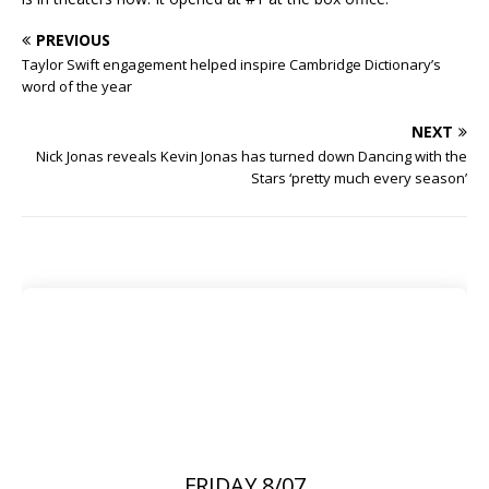
PREVIOUS
Taylor Swift engagement helped inspire Cambridge Dictionary’s
word of the year
NEXT
Nick Jonas reveals Kevin Jonas has turned down Dancing with the
Stars ‘pretty much every season’
FRIDAY 8/07