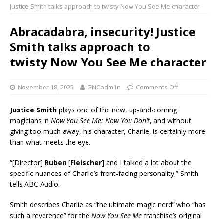
Justice Smith talks approach to twisty Now You See Me character
Abracadabra, insecurity! Justice
Smith talks approach to
twisty Now You See Me character
November 18, 2025
GNCadm1n
Comments Off
Justice Smith
plays one of the new, up-and-coming
magicians in
Now You See Me: Now You Don’t
, and without
giving too much away, his character, Charlie, is certainly more
than what meets the eye.
“[Director]
Ruben
[
Fleischer
] and I talked a lot about the
specific nuances of Charlie’s front-facing personality,” Smith
tells ABC Audio.
Smith describes Charlie as “the ultimate magic nerd” who “has
such a reverence” for the
Now You See Me
franchise’s original