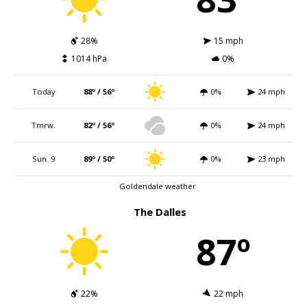
28%
15 mph
1014 hPa
0%
Today
88º / 56º
0%
24 mph
Tmrw.
82º / 56º
0%
24 mph
Sun. 9
89º / 50º
0%
23 mph
Goldendale weather
The Dalles
87º
22%
22 mph