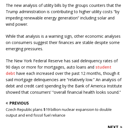
The new analysis of utility bills by the groups counters that the
Trump administration is contributing to higher utility costs “by
impeding renewable energy generation” including solar and
wind power.
While that analysis is a warning sign, other economic analyses
on consumers suggest their finances are stable despite some
emerging pressures.
The New York Federal Reserve has said delinquency rates of
90 days or more for mortgages, auto loans and
student
debt
have each increased over the past 12 months, though it
said mortgage delinquencies are “relatively low.” An analysis of
debit and credit card spending by the Bank of America Institute
showed that consumers’ “overall financial health looks sound.”
PREVIOUS
Czech Republic plans $19 billion nuclear expansion to double
output and end fossil fuel reliance
NEXT