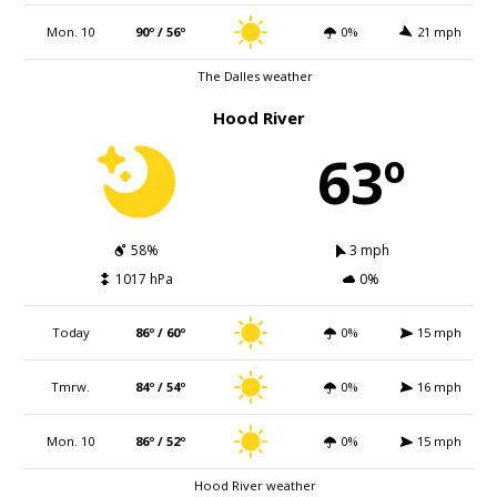
Mon. 10
90º / 56º
0%
21 mph
The Dalles weather
Hood River
63º
58%
3 mph
1017 hPa
0%
Today
86º / 60º
0%
15 mph
Tmrw.
84º / 54º
0%
16 mph
Mon. 10
86º / 52º
0%
15 mph
Hood River weather