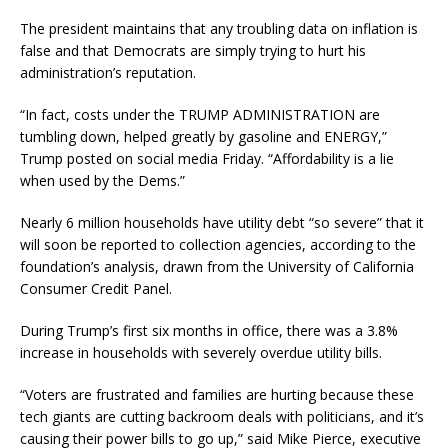
The president maintains that any troubling data on inflation is
false and that Democrats are simply trying to hurt his
administration’s reputation.
“In fact, costs under the TRUMP ADMINISTRATION are
tumbling down, helped greatly by gasoline and ENERGY,”
Trump posted on social media Friday. “Affordability is a lie
when used by the Dems.”
Nearly 6 million households have utility debt “so severe” that it
will soon be reported to collection agencies, according to the
foundation’s analysis, drawn from the University of California
Consumer Credit Panel.
During Trump’s first six months in office, there was a 3.8%
increase in households with severely overdue utility bills.
“Voters are frustrated and families are hurting because these
tech giants are cutting backroom deals with politicians, and it’s
causing their power bills to go up,” said Mike Pierce, executive