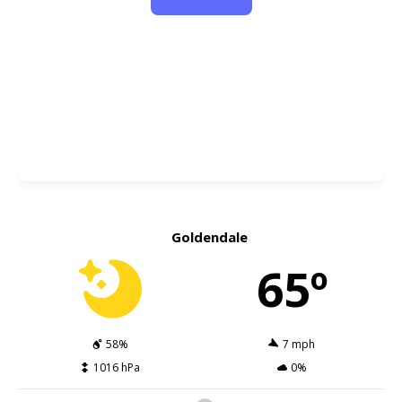
Goldendale
65º
58%
7 mph
1016 hPa
0%