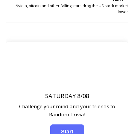
Nvidia, bitcoin and other falling stars drag the US stock market
lower
SATURDAY 8/08
Challenge your mind and your friends to
Random Trivia!