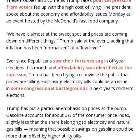
These troubles also come as Trump faces
political pressure
from voters
fed up with the high cost of living. The president
spoke about the economy and affordability issues Monday at
an event hosted by the McDonald’s fast food company.
“We have it almost at the sweet spot and prices are coming
down on different things,” Trump said at the event, adding that
inflation has been “normalized” at a “low level.”
Ever since Republicans
saw their fortunes sag
in off-year
elections this month and
affordability was identified as the
top issue
, Trump has been trying to convince the public that
prices are falling. Fast-rising electricity bills could be an issue
in
some congressional battlegrounds
in next year’s midterm
elections.
Trump has put a particular emphasis on prices at the pump.
Gasoline accounts for about 3% of the consumer price index,
slightly less than the share belonging to electricity and natural
gas bills — meaning that possible savings on gasoline could be
more than offset by higher utility bills.