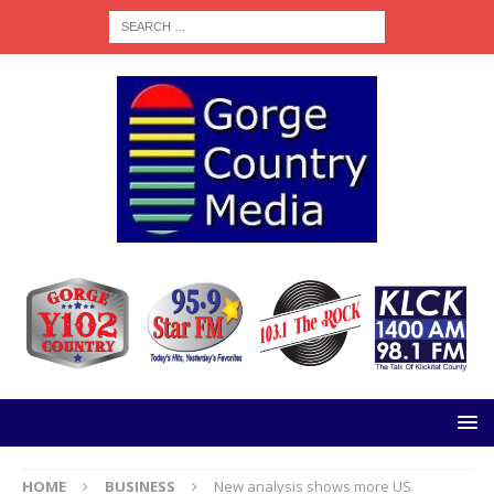
HOME
BUSINESS
New analysis shows more US