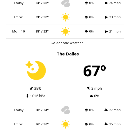
Today
83º / 58º
0%
24 mph
Tmrw.
83º / 50º
0%
23 mph
Mon. 10
88º / 53º
0%
21 mph
Goldendale weather
The Dalles
67º
39%
3 mph
1016 hPa
0%
Today
88º / 63º
0%
27 mph
Tmrw.
86º / 56º
0%
25 mph