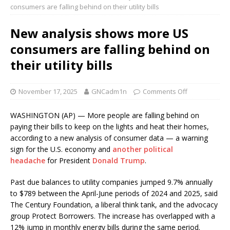
consumers are falling behind on their utility bills
New analysis shows more US
consumers are falling behind on
their utility bills
November 17, 2025
GNCadm1n
Comments Off
WASHINGTON (AP) — More people are falling behind on
paying their bills to keep on the lights and heat their homes,
according to a new analysis of consumer data — a warning
sign for the U.S. economy and
another political
headache
for President
Donald Trump
.
Past due balances to utility companies jumped 9.7% annually
to $789 between the April-June periods of 2024 and 2025, said
The Century Foundation, a liberal think tank, and the advocacy
group Protect Borrowers. The increase has overlapped with a
12% jump in monthly energy bills during the same period.