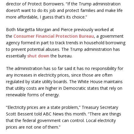
director of Protect Borrowers. “If the Trump administration
doesn’t want to do its job and protect families and make life
more affordable, I guess that’s its choice.”
Both Margetta Morgan and Pierce previously worked at
the
Consumer Financial Protection Bureau
, a government
agency formed in part to track trends in household borrowing
to prevent potential abuses. The Trump administration has
essentially
shut down
the bureau.
The administration has so far said it has no responsibility for
any increases in electricity prices, since those are often
regulated by state utility boards. The White House maintains
that utility costs are higher in Democratic states that rely on
renewable forms of energy.
“Electricity prices are a state problem,” Treasury Secretary
Scott Bessent told ABC News this month. “There are things
that the federal government can control. Local electricity
prices are not one of them.”