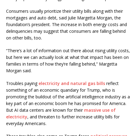
Consumers usually prioritize their utility bills along with their
mortgages and auto debt, said Julie Margetta Morgan, the
foundation’s president. The increase in both energy costs and
delinquencies may suggest that consumers are falling behind
on other bills, too.
“There’s a lot of information out there about rising utility costs,
but here we can actually look at what that impact has been on
families in terms of how they’re falling behind,” Margetta
Morgan said.
Troubles paying
electricity and natural gas bills
reflect
something of an economic quandary for Trump, who is
promoting the buildout of the artificial intelligence industry as a
key part of an economic boom he has promised for America.
But AI data centers are known for their
massive use of
electricity
, and threaten to further increase utility bills for
everyday Americans.