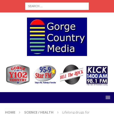
HOME
SCIENCE / HEALTH
Lifelong drugs for