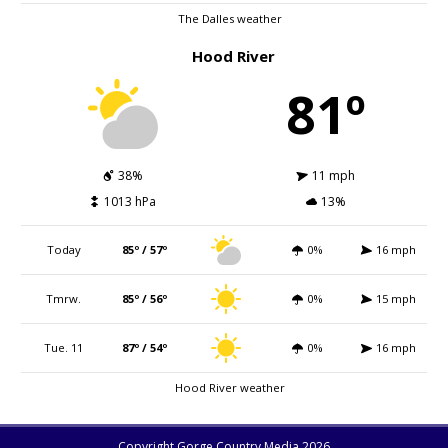
The Dalles weather
Hood River
81º
38%
11 mph
1013 hPa
13%
Today
85º / 57º
0%
16 mph
Tmrw.
85º / 56º
0%
15 mph
Tue. 11
87º / 54º
0%
16 mph
Hood River weather
Copyright Gorge Country Media 2026