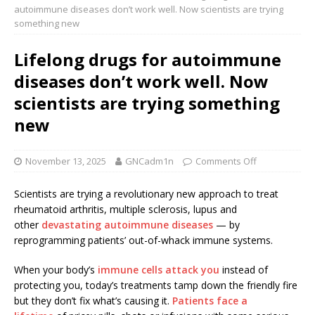
autoimmune diseases don’t work well. Now scientists are trying
something new
Lifelong drugs for autoimmune
diseases don’t work well. Now
scientists are trying something
new
November 13, 2025
GNCadm1n
Comments Off
Scientists are trying a revolutionary new approach to treat
rheumatoid arthritis, multiple sclerosis, lupus and
other
devastating autoimmune diseases
— by
reprogramming patients’ out-of-whack immune systems.
When your body’s
immune cells attack you
instead of
protecting you, today’s treatments tamp down the friendly fire
but they don’t fix what’s causing it.
Patients face a