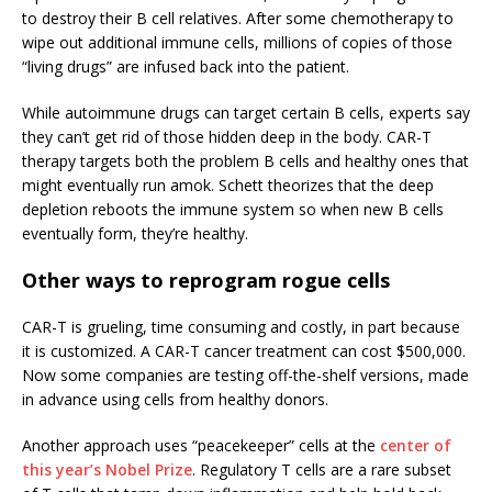
to destroy their B cell relatives. After some chemotherapy to
wipe out additional immune cells, millions of copies of those
“living drugs” are infused back into the patient.
While autoimmune drugs can target certain B cells, experts say
they can’t get rid of those hidden deep in the body. CAR-T
therapy targets both the problem B cells and healthy ones that
might eventually run amok. Schett theorizes that the deep
depletion reboots the immune system so when new B cells
eventually form, they’re healthy.
Other ways to reprogram rogue cells
CAR-T is grueling, time consuming and costly, in part because
it is customized. A CAR-T cancer treatment can cost $500,000.
Now some companies are testing off-the-shelf versions, made
in advance using cells from healthy donors.
Another approach uses “peacekeeper” cells at the
center of
this year’s Nobel Prize
. Regulatory T cells are a rare subset