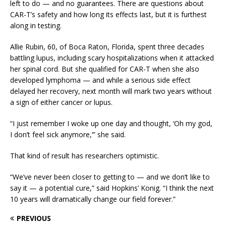
left to do — and no guarantees. There are questions about
CAR-T’s safety and how long its effects last, but it is furthest
along in testing.
Allie Rubin, 60, of Boca Raton, Florida, spent three decades
battling lupus, including scary hospitalizations when it attacked
her spinal cord. But she qualified for CAR-T when she also
developed lymphoma — and while a serious side effect
delayed her recovery, next month will mark two years without
a sign of either cancer or lupus.
“I just remember I woke up one day and thought, ‘Oh my god,
I don’t feel sick anymore,’” she said.
That kind of result has researchers optimistic.
“We’ve never been closer to getting to — and we don’t like to
say it — a potential cure,” said Hopkins’ Konig. “I think the next
10 years will dramatically change our field forever.”
PREVIOUS