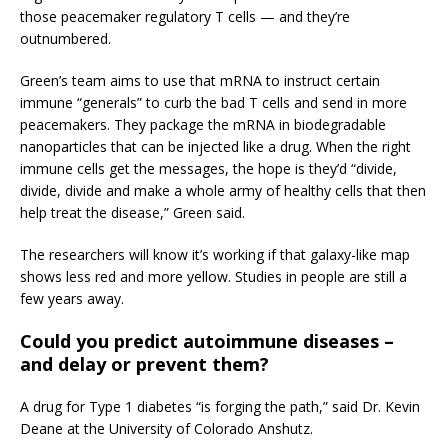
those peacemaker regulatory T cells — and they’re
outnumbered.
Green’s team aims to use that mRNA to instruct certain
immune “generals” to curb the bad T cells and send in more
peacemakers. They package the mRNA in biodegradable
nanoparticles that can be injected like a drug. When the right
immune cells get the messages, the hope is they’d “divide,
divide, divide and make a whole army of healthy cells that then
help treat the disease,” Green said.
The researchers will know it’s working if that galaxy-like map
shows less red and more yellow. Studies in people are still a
few years away.
Could you predict autoimmune diseases –
and delay or prevent them?
A drug for Type 1 diabetes “is forging the path,” said Dr. Kevin
Deane at the University of Colorado Anshutz.