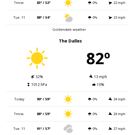
Tmrw.
83º / 52º
0%
22 mph
Tue. 11
88º / 54º
0%
23 mph
Goldendale weather
The Dalles
82º
32%
13 mph
1012 hPa
10%
Today
90º / 59º
0%
24 mph
Tmrw.
88º / 59º
0%
24 mph
Tue. 11
91º / 57º
0%
27 mph