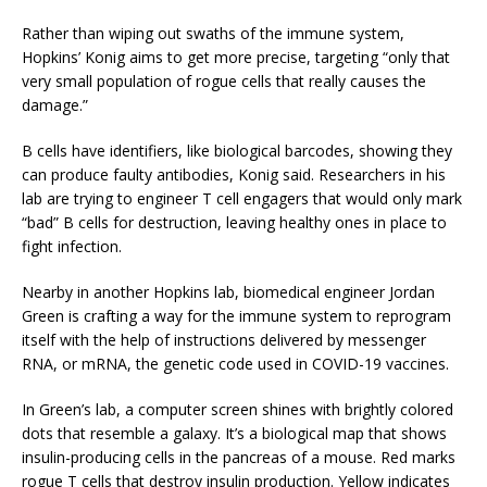
Rather than wiping out swaths of the immune system,
Hopkins’ Konig aims to get more precise, targeting “only that
very small population of rogue cells that really causes the
damage.”
B cells have identifiers, like biological barcodes, showing they
can produce faulty antibodies, Konig said. Researchers in his
lab are trying to engineer T cell engagers that would only mark
“bad” B cells for destruction, leaving healthy ones in place to
fight infection.
Nearby in another Hopkins lab, biomedical engineer Jordan
Green is crafting a way for the immune system to reprogram
itself with the help of instructions delivered by messenger
RNA, or mRNA, the genetic code used in COVID-19 vaccines.
In Green’s lab, a computer screen shines with brightly colored
dots that resemble a galaxy. It’s a biological map that shows
insulin-producing cells in the pancreas of a mouse. Red marks
rogue T cells that destroy insulin production. Yellow indicates