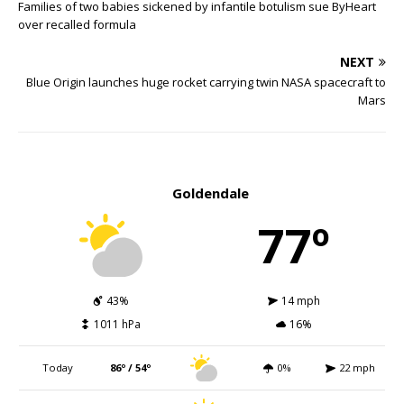
Families of two babies sickened by infantile botulism sue ByHeart
over recalled formula
NEXT
Blue Origin launches huge rocket carrying twin NASA spacecraft to
Mars
Goldendale
77º
43%
14 mph
1011 hPa
16%
Today
86º / 54º
0%
22 mph