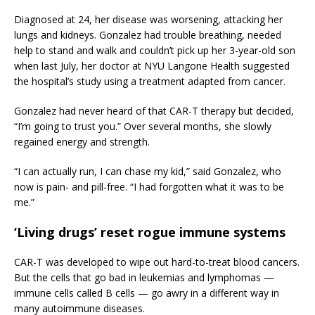
Diagnosed at 24, her disease was worsening, attacking her
lungs and kidneys. Gonzalez had trouble breathing, needed
help to stand and walk and couldn’t pick up her 3-year-old son
when last July, her doctor at NYU Langone Health suggested
the hospital’s study using a treatment adapted from cancer.
Gonzalez had never heard of that CAR-T therapy but decided,
“I’m going to trust you.” Over several months, she slowly
regained energy and strength.
“I can actually run, I can chase my kid,” said Gonzalez, who
now is pain- and pill-free. “I had forgotten what it was to be
me.”
‘Living drugs’ reset rogue immune systems
CAR-T was developed to wipe out hard-to-treat blood cancers.
But the cells that go bad in leukemias and lymphomas —
immune cells called B cells — go awry in a different way in
many autoimmune diseases.