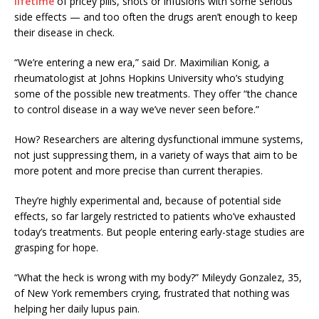
lifetime
of pricey pills, shots or infusions with some serious
side effects — and too often the drugs aren’t enough to keep
their disease in check.
“We’re entering a new era,” said Dr. Maximilian Konig, a
rheumatologist at Johns Hopkins University who’s studying
some of the possible new treatments. They offer “the chance
to control disease in a way we’ve never seen before.”
How? Researchers are altering dysfunctional immune systems,
not just suppressing them, in a variety of ways that aim to be
more potent and more precise than current therapies.
They’re highly experimental and, because of potential side
effects, so far largely restricted to patients who’ve exhausted
today’s treatments. But people entering early-stage studies are
grasping for hope.
“What the heck is wrong with my body?” Mileydy Gonzalez, 35,
of New York remembers crying, frustrated that nothing was
helping her daily lupus pain.