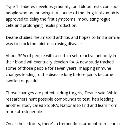
Type 1 diabetes develops gradually, and blood tests can spot
people who are brewing it. A course of the drug teplizumab is
approved to delay the first symptoms, modulating rogue T
cells and prolonging insulin production.
Deane studies rheumatoid arthritis and hopes to find a similar
way to block the joint-destroying disease.
About 30% of people with a certain self-reactive antibody in
their blood will eventually develop RA. A new study tracked
some of those people for seven years, mapping immune
changes leading to the disease long before joints become
swollen or painful.
Those changes are potential drug targets, Deane said. While
researchers hunt possible compounds to test, he’s leading
another study called StopRA: National to find and learn from
more at-risk people.
On all these fronts, there’s a tremendous amount of research