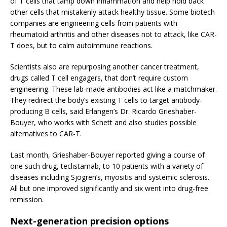
of T cells that tamp down inflammation and help hold back
other cells that mistakenly attack healthy tissue. Some biotech
companies are engineering cells from patients with
rheumatoid arthritis and other diseases not to attack, like CAR-
T does, but to calm autoimmune reactions.
Scientists also are repurposing another cancer treatment,
drugs called T cell engagers, that don’t require custom
engineering. These lab-made antibodies act like a matchmaker.
They redirect the body’s existing T cells to target antibody-
producing B cells, said Erlangen’s Dr. Ricardo Grieshaber-
Bouyer, who works with Schett and also studies possible
alternatives to CAR-T.
Last month, Grieshaber-Bouyer reported giving a course of
one such drug, teclistamab, to 10 patients with a variety of
diseases including Sjögren’s, myositis and systemic sclerosis.
All but one improved significantly and six went into drug-free
remission.
Next-generation precision options