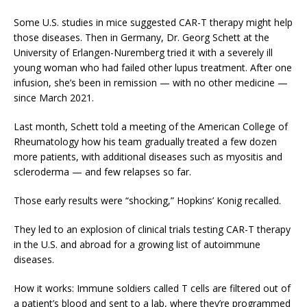
Some U.S. studies in mice suggested CAR-T therapy might help
those diseases. Then in Germany, Dr. Georg Schett at the
University of Erlangen-Nuremberg tried it with a severely ill
young woman who had failed other lupus treatment. After one
infusion, she’s been in remission — with no other medicine —
since March 2021.
Last month, Schett told a meeting of the American College of
Rheumatology how his team gradually treated a few dozen
more patients, with additional diseases such as myositis and
scleroderma — and few relapses so far.
Those early results were “shocking,” Hopkins’ Konig recalled.
They led to an explosion of clinical trials testing CAR-T therapy
in the U.S. and abroad for a growing list of autoimmune
diseases.
How it works: Immune soldiers called T cells are filtered out of
a patient’s blood and sent to a lab, where they’re programmed