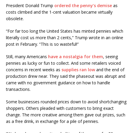
President Donald Trump
ordered the penny’s demise
as
costs climbed and the 1-cent valuation became virtually
obsolete.
“For far too long the United States has minted pennies which
literally cost us more than 2 cents,” Trump wrote in an online
post in February. “This is so wasteful!”
Still, many Americans
have a nostalgia for them
, seeing
pennies as lucky or fun to collect. And some retailers voiced
concerns in recent weeks as
supplies ran low
and the end of
production drew near. They said the phaseout was abrupt and
came with no government guidance on how to handle
transactions.
Some businesses rounded prices down to avoid shortchanging
shoppers. Others pleaded with customers to bring exact
change. The more creative among them gave out prizes, such
as a free drink, in exchange for a pile of pennies.