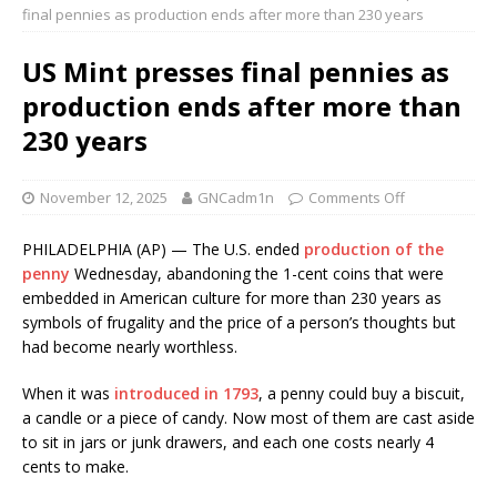
final pennies as production ends after more than 230 years
US Mint presses final pennies as
production ends after more than
230 years
November 12, 2025
GNCadm1n
Comments Off
PHILADELPHIA (AP) — The U.S. ended
production of the
penny
Wednesday, abandoning the 1-cent coins that were
embedded in American culture for more than 230 years as
symbols of frugality and the price of a person’s thoughts but
had become nearly worthless.
When it was
introduced in 1793
, a penny could buy a biscuit,
a candle or a piece of candy. Now most of them are cast aside
to sit in jars or junk drawers, and each one costs nearly 4
cents to make.