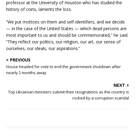
professor at the University of Houston who has studied the
history of coins, laments the loss.
“We put mottoes on them and self-identifiers, and we decide
— in the case of the United States — which dead persons are
most important to us and should be commemorated,” he said.
“They reflect our politics, our religion, our art, our sense of
ourselves, our ideals, our aspirations.”
PREVIOUS
House headed for vote to end the government shutdown after
nearly 2 months away
NEXT
Top Ukrainian ministers submit their resignations as the country is
rocked by a corruption scandal