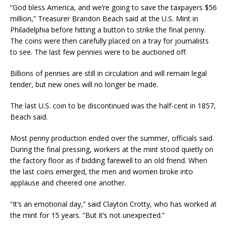
“God bless America, and we’re going to save the taxpayers $56
million,” Treasurer Brandon Beach said at the U.S. Mint in
Philadelphia before hitting a button to strike the final penny.
The coins were then carefully placed on a tray for journalists
to see. The last few pennies were to be auctioned off.
Billions of pennies are still in circulation and will remain legal
tender, but new ones will no longer be made.
The last U.S. coin to be discontinued was the half-cent in 1857,
Beach said.
Most penny production ended over the summer, officials said.
During the final pressing, workers at the mint stood quietly on
the factory floor as if bidding farewell to an old friend. When
the last coins emerged, the men and women broke into
applause and cheered one another.
“It’s an emotional day,” said Clayton Crotty, who has worked at
the mint for 15 years. “But it’s not unexpected.”