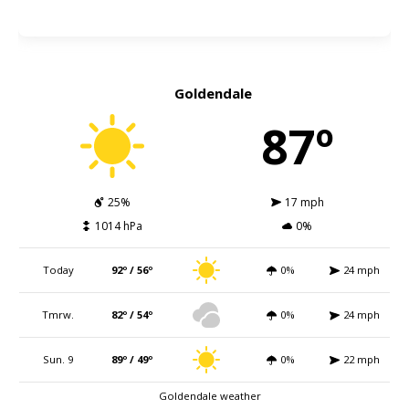
Goldendale
87º
25%
17 mph
1014 hPa
0%
Today
92º / 56º
0%
24 mph
Tmrw.
82º / 54º
0%
24 mph
Sun. 9
89º / 49º
0%
22 mph
Goldendale weather