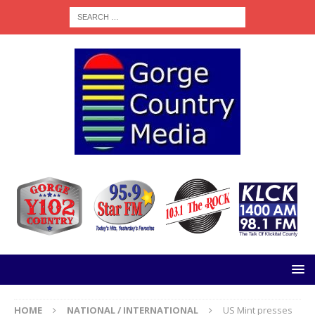
HOME
NATIONAL / INTERNATIONAL
US Mint presses