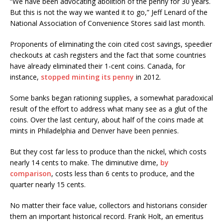
“We have been advocating abolition of the penny for 30 years.
But this is not the way we wanted it to go,” Jeff Lenard of the
National Association of Convenience Stores said last month.
Proponents of eliminating the coin cited cost savings, speedier
checkouts at cash registers and the fact that some countries
have already eliminated their 1-cent coins. Canada, for
instance,
stopped minting its penny
in 2012.
Some banks began rationing supplies, a somewhat paradoxical
result of the effort to address what many see as a glut of the
coins. Over the last century, about half of the coins made at
mints in Philadelphia and Denver have been pennies.
But they cost far less to produce than the nickel, which costs
nearly 14 cents to make. The diminutive dime,
by
comparison
, costs less than 6 cents to produce, and the
quarter nearly 15 cents.
No matter their face value, collectors and historians consider
them an important historical record. Frank Holt, an emeritus