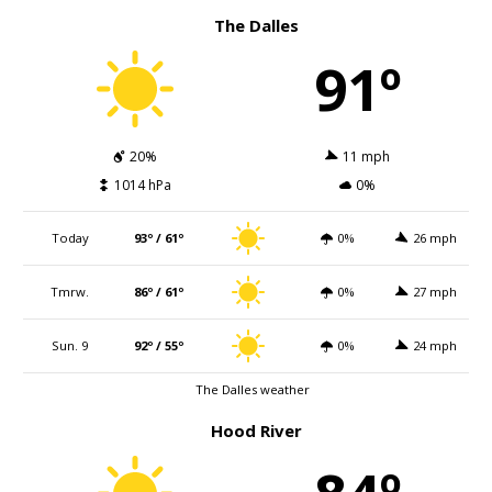
The Dalles
91º
20%
11 mph
1014 hPa
0%
Today
93º / 61º
0%
26 mph
Tmrw.
86º / 61º
0%
27 mph
Sun. 9
92º / 55º
0%
24 mph
The Dalles weather
Hood River