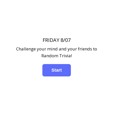
FRIDAY 8/07
Challenge your mind and your friends to
Random Trivia!