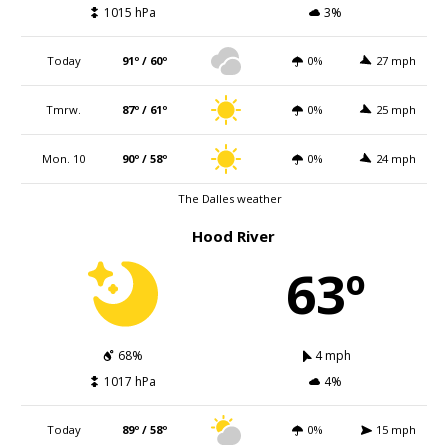
1015 hPa
3%
Today
91º / 60º
0%
27 mph
Tmrw.
87º / 61º
0%
25 mph
Mon. 10
90º / 58º
0%
24 mph
The Dalles weather
Hood River
63º
68%
4 mph
1017 hPa
4%
Today
89º / 58º
0%
15 mph