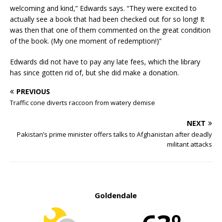
welcoming and kind,” Edwards says. “They were excited to
actually see a book that had been checked out for so long! It
was then that one of them commented on the great condition
of the book. (My one moment of redemption!)”
Edwards did not have to pay any late fees, which the library
has since gotten rid of, but she did make a donation.
PREVIOUS
Traffic cone diverts raccoon from watery demise
NEXT
Pakistan’s prime minister offers talks to Afghanistan after deadly
militant attacks
Goldendale