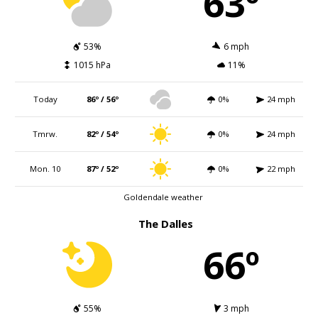
63º
53%
6 mph
1015 hPa
11%
Today
86º / 56º
0%
24 mph
Tmrw.
82º / 54º
0%
24 mph
Mon. 10
87º / 52º
0%
22 mph
Goldendale weather
The Dalles
66º
55%
3 mph