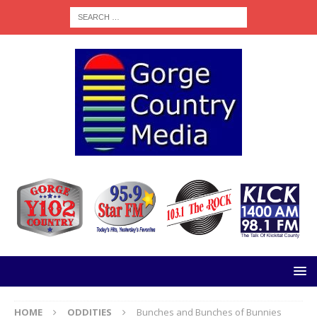
HOME
ODDITIES
Bunches and Bunches of Bunnies