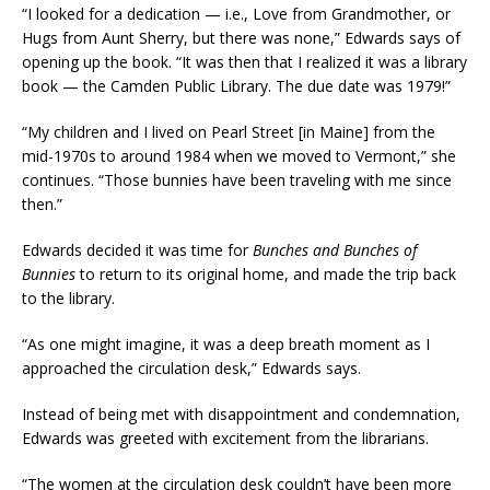
“I looked for a dedication — i.e., Love from Grandmother, or
Hugs from Aunt Sherry, but there was none,” Edwards says of
opening up the book. “It was then that I realized it was a library
book — the Camden Public Library. The due date was 1979!”
“My children and I lived on Pearl Street [in Maine] from the
mid-1970s to around 1984 when we moved to Vermont,” she
continues. “Those bunnies have been traveling with me since
then.”
Edwards decided it was time for
Bunches and Bunches of
Bunnies
to return to its original home, and made the trip back
to the library.
“As one might imagine, it was a deep breath moment as I
approached the circulation desk,” Edwards says.
Instead of being met with disappointment and condemnation,
Edwards was greeted with excitement from the librarians.
“The women at the circulation desk couldn’t have been more