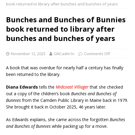
book returned to library after bunches and bunches of years
Bunches and Bunches of Bunnies
book returned to library after
bunches and bunches of years
November 12, 2025
GNCadm1n
Comments Off
A book that was overdue for nearly half a century has finally
been returned to the library.
Diana Edwards
tells the
Midcoast Villager
that she checked
out a copy of the children’s book
Bunches and Bunches of
Bunnies
from the Camden Public Library in Maine back in 1979.
She brought it back in October 2025, 46 years later.
As Edwards explains, she came across the forgotten
Bunches
and Bunches of Bunnies
while packing up for a move.