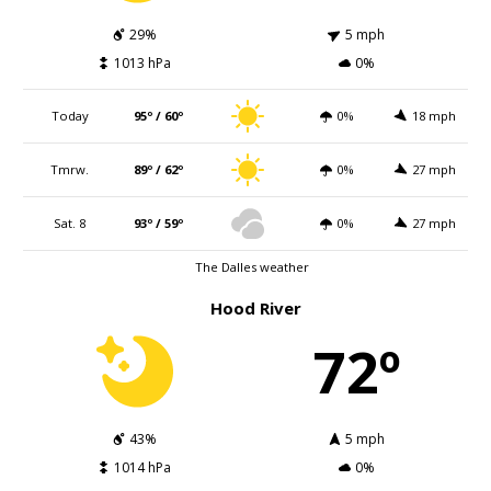
29%
5 mph
1013 hPa
0%
Today
95º / 60º
0%
18 mph
Tmrw.
89º / 62º
0%
27 mph
Sat. 8
93º / 59º
0%
27 mph
The Dalles weather
Hood River
72º
43%
5 mph
1014 hPa
0%