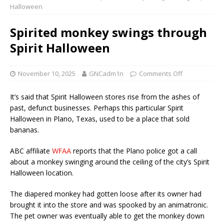
Halloween
Spirited monkey swings through
Spirit Halloween
November 10, 2025
GNCadm1n
Comments Off
It’s said that Spirit Halloween stores rise from the ashes of
past, defunct businesses. Perhaps this particular Spirit
Halloween in Plano, Texas, used to be a place that sold
bananas.
ABC affiliate
WFAA
reports that the Plano police got a call
about a monkey swinging around the ceiling of the city’s Spirit
Halloween location.
The diapered monkey had gotten loose after its owner had
brought it into the store and was spooked by an animatronic.
The pet owner was eventually able to get the monkey down