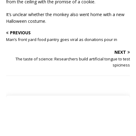
from the ceiling with the promise of a cookie.
It’s unclear whether the monkey also went home with a new
Halloween costume.
PREVIOUS
Man’s front yard food pantry goes viral as donations pour in
NEXT
The taste of science: Researchers build artificial tongue to test
spiciness