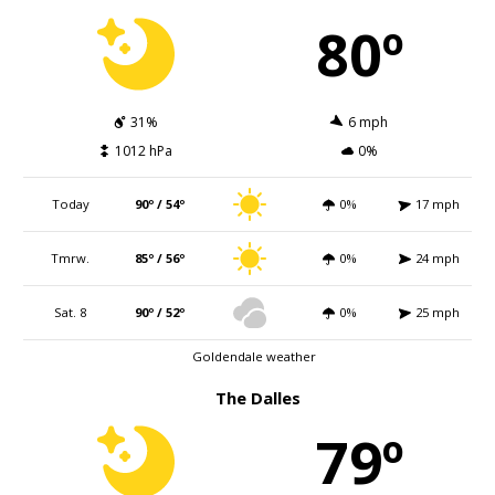
80º
31%
6 mph
1012 hPa
0%
Today
90º / 54º
0%
17 mph
Tmrw.
85º / 56º
0%
24 mph
Sat. 8
90º / 52º
0%
25 mph
Goldendale weather
The Dalles
79º