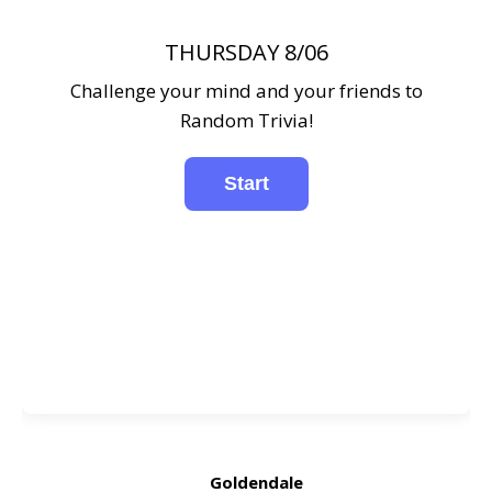
THURSDAY 8/06
Challenge your mind and your friends to
Random Trivia!
Goldendale