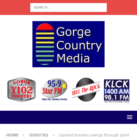
HOME
ODDITIES
Spirited monkey swings through Spirit