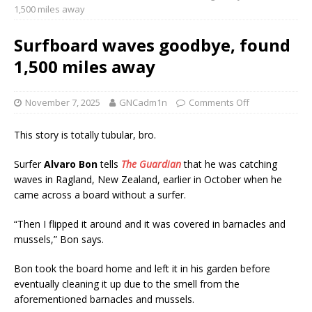
1,500 miles away
Surfboard waves goodbye, found
1,500 miles away
November 7, 2025
GNCadm1n
Comments Off
This story is totally tubular, bro.
Surfer
Alvaro Bon
tells
The Guardian
that he was catching
waves in Ragland, New Zealand, earlier in October when he
came across a board without a surfer.
“Then I flipped it around and it was covered in barnacles and
mussels,” Bon says.
Bon took the board home and left it in his garden before
eventually cleaning it up due to the smell from the
aforementioned barnacles and mussels.