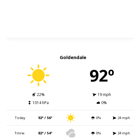
Goldendale
92º
22%
19 mph
1014 hPa
0%
Today
92º / 56º
0%
24 mph
Tmrw.
82º / 54º
0%
24 mph