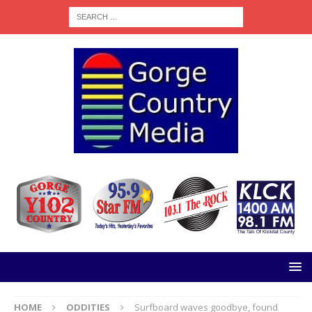
HOME
ODDITIES
Surfboard waves goodbye, found