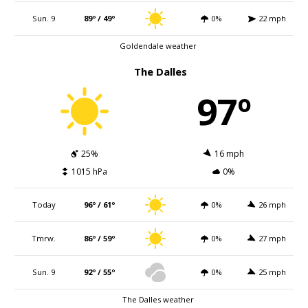
Sun. 9
89º / 49º
0%
22 mph
Goldendale weather
The Dalles
97º
25%
16 mph
1015 hPa
0%
Today
96º / 61º
0%
26 mph
Tmrw.
86º / 59º
0%
27 mph
Sun. 9
92º / 55º
0%
25 mph
The Dalles weather