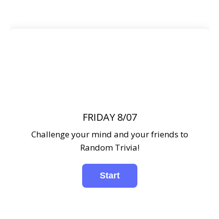
FRIDAY 8/07
Challenge your mind and your friends to
Random Trivia!