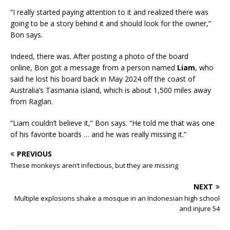
“I really started paying attention to it and realized there was
going to be a story behind it and should look for the owner,”
Bon says.
Indeed, there was. After posting a photo of the board
online, Bon got a message from a person named
Liam
, who
said he lost his board back in May 2024 off the coast of
Australia’s Tasmania island, which is about 1,500 miles away
from Raglan.
“Liam couldn’t believe it,” Bon says. “He told me that was one
of his favorite boards … and he was really missing it.”
PREVIOUS
These monkeys aren’t infectious, but they are missing
NEXT
Multiple explosions shake a mosque in an Indonesian high school
and injure 54