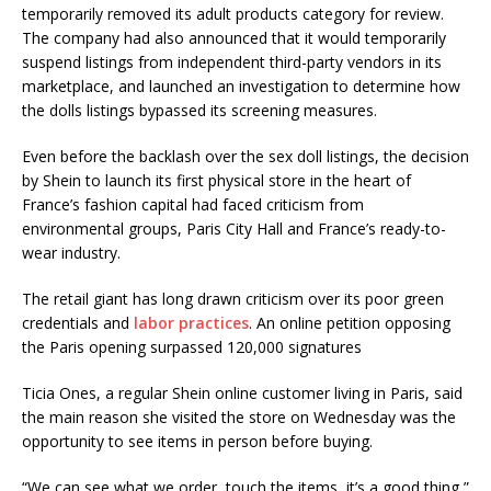
temporarily removed its adult products category for review.
The company had also announced that it would temporarily
suspend listings from independent third-party vendors in its
marketplace, and launched an investigation to determine how
the dolls listings bypassed its screening measures.
Even before the backlash over the sex doll listings, the decision
by Shein to launch its first physical store in the heart of
France’s fashion capital had faced criticism from
environmental groups, Paris City Hall and France’s ready-to-
wear industry.
The retail giant has long drawn criticism over its poor green
credentials and
labor practices
. An online petition opposing
the Paris opening surpassed 120,000 signatures
Ticia Ones, a regular Shein online customer living in Paris, said
the main reason she visited the store on Wednesday was the
opportunity to see items in person before buying.
“We can see what we order, touch the items, it’s a good thing,”