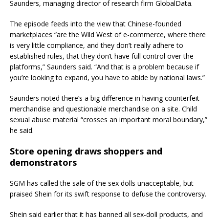
Saunders, managing director of research firm GlobalData.
The episode feeds into the view that Chinese-founded
marketplaces “are the Wild West of e-commerce, where there
is very little compliance, and they don’t really adhere to
established rules, that they don’t have full control over the
platforms,” Saunders said. “And that is a problem because if
you’re looking to expand, you have to abide by national laws.”
Saunders noted there’s a big difference in having counterfeit
merchandise and questionable merchandise on a site. Child
sexual abuse material “crosses an important moral boundary,”
he said.
Store opening draws shoppers and
demonstrators
SGM has called the sale of the sex dolls unacceptable, but
praised Shein for its swift response to defuse the controversy.
Shein said earlier that it has banned all sex-doll products, and