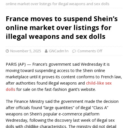
online market over listings for illegal weapons and sex dolls
France moves to suspend Shein’s
online market over listings for
illegal weapons and sex dolls
November 5, 2025
GNCadm1n
Comments Off
PARIS (AP) — France’s government said Wednesday it is
moving toward suspending access to the Shein online
marketplace until it proves its content conforms to French law,
after authorities found illegal weapons and
child-like sex
dolls
for sale on the fast-fashion giant’s website.
The Finance Ministry said the government made the decision
after officials found “large quantities” of illegal “Class A”
weapons on Shein’s popular e-commerce platform
Wednesday, following the discovery last week of illegal sex
dolls with childlike characteristics. The ministry did not detail