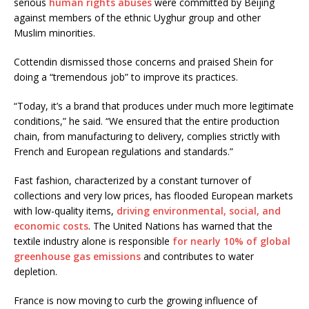
serious
human rights abuses
were committed by Beijing
against members of the ethnic Uyghur group and other
Muslim minorities.
Cottendin dismissed those concerns and praised Shein for
doing a “tremendous job” to improve its practices.
“Today, it’s a brand that produces under much more legitimate
conditions,” he said. “We ensured that the entire production
chain, from manufacturing to delivery, complies strictly with
French and European regulations and standards.”
Fast fashion, characterized by a constant turnover of
collections and very low prices, has flooded European markets
with low-quality items,
driving environmental, social, and
economic costs
. The United Nations has warned that the
textile industry alone is responsible
for nearly 10% of global
greenhouse gas emissions
and contributes to water
depletion.
France is now moving to curb the growing influence of