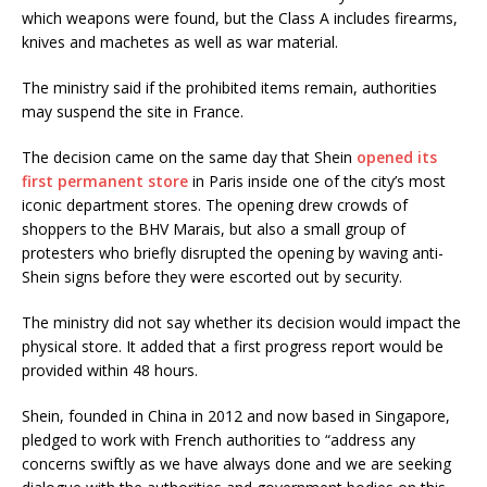
which weapons were found, but the Class A includes firearms,
knives and machetes as well as war material.
The ministry said if the prohibited items remain, authorities
may suspend the site in France.
The decision came on the same day that Shein
opened its
first permanent store
in Paris inside one of the city’s most
iconic department stores. The opening drew crowds of
shoppers to the BHV Marais, but also a small group of
protesters who briefly disrupted the opening by waving anti-
Shein signs before they were escorted out by security.
The ministry did not say whether its decision would impact the
physical store. It added that a first progress report would be
provided within 48 hours.
Shein, founded in China in 2012 and now based in Singapore,
pledged to work with French authorities to “address any
concerns swiftly as we have always done and we are seeking