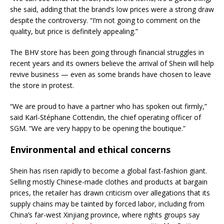
she said, adding that the brand’s low prices were a strong draw
despite the controversy. “I’m not going to comment on the
quality, but price is definitely appealing.”
The BHV store has been going through financial struggles in
recent years and its owners believe the arrival of Shein will help
revive business — even as some brands have chosen to leave
the store in protest.
“We are proud to have a partner who has spoken out firmly,”
said Karl-Stéphane Cottendin, the chief operating officer of
SGM. “We are very happy to be opening the boutique.”
Environmental and ethical concerns
Shein has risen rapidly to become a global fast-fashion giant.
Selling mostly Chinese-made clothes and products at bargain
prices, the retailer has drawn criticism over allegations that its
supply chains may be tainted by forced labor, including from
China’s far-west Xinjiang province, where rights groups say