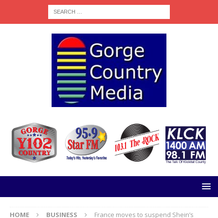
HOME
BUSINESS
France moves to suspend Shein’s