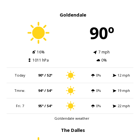
Goldendale
90º
16%
7 mph
1011 hPa
0%
Today
90º / 52º
0%
12 mph
Tmrw.
94º / 54º
0%
19 mph
Fri. 7
95º / 54º
0%
22 mph
Goldendale weather
The Dalles