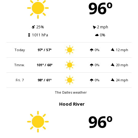
96º
25%
2 mph
1011 hPa
0%
Today
97º / 57º
0%
12 mph
Tmrw.
101º / 60º
0%
20 mph
Fri. 7
98º / 61º
0%
24 mph
The Dalles weather
Hood River
96º