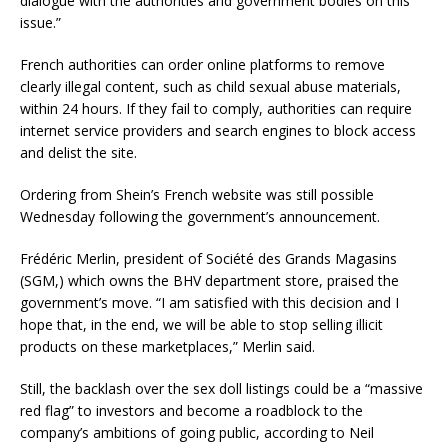
dialogue with the authorities and government bodies on this
issue.”
French authorities can order online platforms to remove
clearly illegal content, such as child sexual abuse materials,
within 24 hours. If they fail to comply, authorities can require
internet service providers and search engines to block access
and delist the site.
Ordering from Shein’s French website was still possible
Wednesday following the government’s announcement.
Frédéric Merlin, president of Société des Grands Magasins
(SGM,) which owns the BHV department store, praised the
government’s move. “I am satisfied with this decision and I
hope that, in the end, we will be able to stop selling illicit
products on these marketplaces,” Merlin said.
Still, the backlash over the sex doll listings could be a “massive
red flag” to investors and become a roadblock to the
company’s ambitions of going public, according to Neil