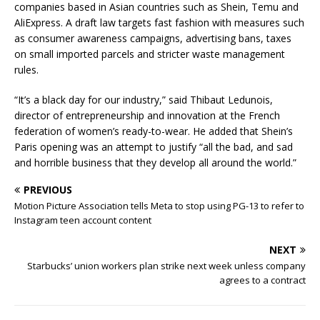
companies based in Asian countries such as Shein, Temu and
AliExpress. A draft law targets fast fashion with measures such
as consumer awareness campaigns, advertising bans, taxes
on small imported parcels and stricter waste management
rules.
“It’s a black day for our industry,” said Thibaut Ledunois,
director of entrepreneurship and innovation at the French
federation of women’s ready-to-wear. He added that Shein’s
Paris opening was an attempt to justify “all the bad, and sad
and horrible business that they develop all around the world.”
PREVIOUS
Motion Picture Association tells Meta to stop using PG-13 to refer to
Instagram teen account content
NEXT
Starbucks’ union workers plan strike next week unless company
agrees to a contract