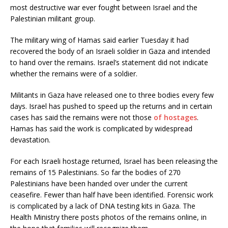
most destructive war ever fought between Israel and the
Palestinian militant group.
The military wing of Hamas said earlier Tuesday it had
recovered the body of an Israeli soldier in Gaza and intended
to hand over the remains. Israel’s statement did not indicate
whether the remains were of a soldier.
Militants in Gaza have released one to three bodies every few
days. Israel has pushed to speed up the returns and in certain
cases has said the remains were not those
of hostages
.
Hamas has said the work is complicated by widespread
devastation.
For each Israeli hostage returned, Israel has been releasing the
remains of 15 Palestinians. So far the bodies of 270
Palestinians have been handed over under the current
ceasefire. Fewer than half have been identified. Forensic work
is complicated by a lack of DNA testing kits in Gaza. The
Health Ministry there posts photos of the remains online, in