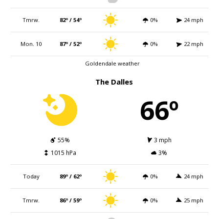
Tmrw.
82º / 54º
0%
24 mph
Mon. 10
87º / 52º
0%
22 mph
Goldendale weather
The Dalles
66º
55%
3 mph
1015 hPa
3%
Today
89º / 62º
0%
24 mph
Tmrw.
86º / 59º
0%
25 mph