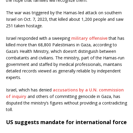
the hope that families will recognize them.
The war was triggered by the Hamas-led attack on southern
Israel on Oct. 7, 2023, that killed about 1,200 people and saw
251 taken hostage.
Israel responded with a sweeping
military offensive
that has
killed more than 68,800 Palestinians in Gaza, according to
Gaza’s Health Ministry, which doesn’t distinguish between
combatants and civilians. The ministry, part of the Hamas-run
government and staffed by medical professionals, maintains
detailed records viewed as generally reliable by independent
experts.
Israel, which has denied
accusations by a U.N. commission
of inquiry
and others of committing genocide in Gaza, has
disputed the ministry’s figures without providing a contradicting
toll.
US suggests mandate for international force