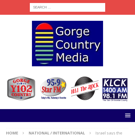
HOME
NATIONAL / INTERNATIONAL
Israel says the