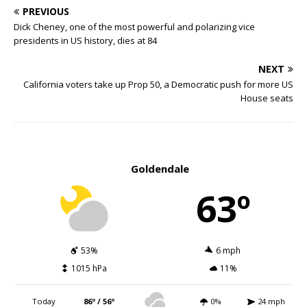
PREVIOUS
Dick Cheney, one of the most powerful and polarizing vice
presidents in US history, dies at 84
NEXT
California voters take up Prop 50, a Democratic push for more US
House seats
Goldendale
63º
53%
6 mph
1015 hPa
11%
Today
86º / 56º
0%
24 mph