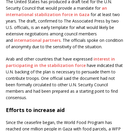
The United States has produced a draft text for the U.N.
Security Council that would provide a mandate for
an
international stabilization force in Gaza
for at least two
years. The draft, confirmed to The Associated Press by two
U.S. officials, is an early template for what would likely be
extensive negotiations among council members
and
international partners
. The officials spoke on condition
of anonymity due to the sensitivity of the situation.
Arab and other countries that have expressed
interest in
participating in the stabilization force
have indicated that
U.N. backing of the plan is necessary to persuade them to
contribute troops. One official said the document had not
been formally circulated to other U.N. Security Council
members and had been prepared as a starting point to find
consensus.
Efforts to increase aid
Since the ceasefire began, the World Food Program has
reached one million people in Gaza with food parcels, a WFP