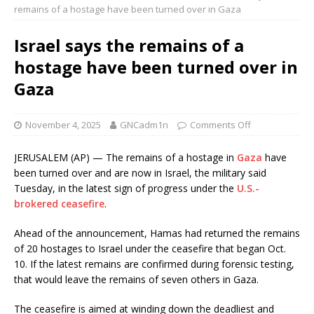
remains of a hostage have been turned over in Gaza
Israel says the remains of a
hostage have been turned over in
Gaza
November 4, 2025
GNCadm1n
Comments Off
JERUSALEM (AP) — The remains of a hostage in
Gaza
have
been turned over and are now in Israel, the military said
Tuesday, in the latest sign of progress under the
U.S.-
brokered ceasefire
.
Ahead of the announcement, Hamas had returned the remains
of 20 hostages to Israel under the ceasefire that began Oct.
10. If the latest remains are confirmed during forensic testing,
that would leave the remains of seven others in Gaza.
The ceasefire is aimed at winding down the deadliest and