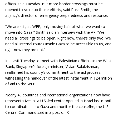
official said Tuesday. But more border crossings must be
opened to scale up those efforts, said Ross Smith, the
agency’s director of emergency preparedness and response.
“We are still, as WFP, only moving half of what we want to
move into Gaza,” Smith said an interview with the AP. “We
need all crossings to be open. Right now, there’s only two. We
need all internal routes inside Gaza to be accessible to us, and
right now they are not.”
In a visit Tuesday to meet with Palestinian officials in the West
Bank, Singapore’s foreign minister, Vivian Balakrishnan,
reaffirmed his country’s commitment to the aid process,
witnessing the handover of the latest installment in $24 million
of aid to the WFP.
Nearly 40 countries and international organizations now have
representatives at a U.S.-led center opened in Israel last month
to coordinate aid to Gaza and monitor the ceasefire, the U.S.
Central Command said in a post on X.