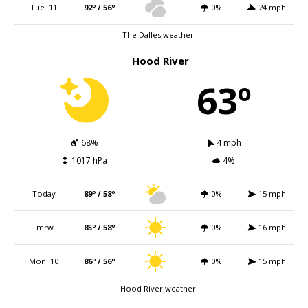
Tue. 11
92º / 56º
0%
24 mph
The Dalles weather
Hood River
63º
68%
4 mph
1017 hPa
4%
Today
89º / 58º
0%
15 mph
Tmrw.
85º / 58º
0%
16 mph
Mon. 10
86º / 56º
0%
15 mph
Hood River weather