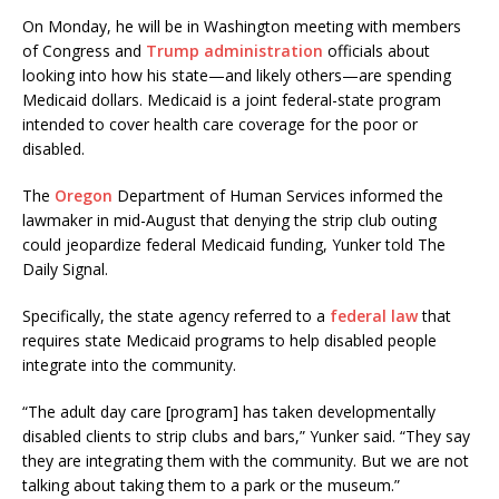
On Monday, he will be in Washington meeting with members
of Congress and
Trump administration
officials about
looking into how his state—and likely others—are spending
Medicaid dollars. Medicaid is a joint federal-state program
intended to cover health care coverage for the poor or
disabled.
The
Oregon
Department of Human Services informed the
lawmaker in mid-August that denying the strip club outing
could jeopardize federal Medicaid funding, Yunker told The
Daily Signal.
Specifically, the state agency referred to a
federal law
that
requires state Medicaid programs to help disabled people
integrate into the community.
“The adult day care [program] has taken developmentally
disabled clients to strip clubs and bars,” Yunker said. “They say
they are integrating them with the community. But we are not
talking about taking them to a park or the museum.”