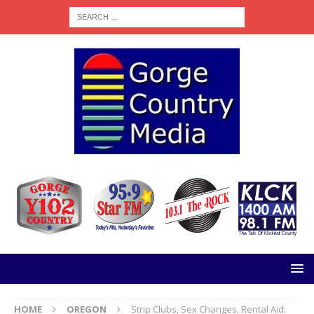
HOME
OREGON
Strip Clubs, Sex Changes, Rental Aid: