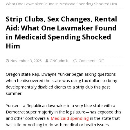
What One Lawmaker Found in Medicaid Spending Shocked Him
Strip Clubs, Sex Changes, Rental
Aid: What One Lawmaker Found
in Medicaid Spending Shocked
Him
November 3, 2025
GNCadm1n
Comments Off
Oregon state Rep. Dwayne Yunker began asking questions
when he discovered the state was using tax dollars to bring
developmentally disabled clients to a strip club this past
summer.
Yunker—a Republican lawmaker in a very blue state with a
Democrat super majority in the legislature—has exposed this
and other controversial
Medicaid spending
in the state that
has little or nothing to do with medical or health issues.