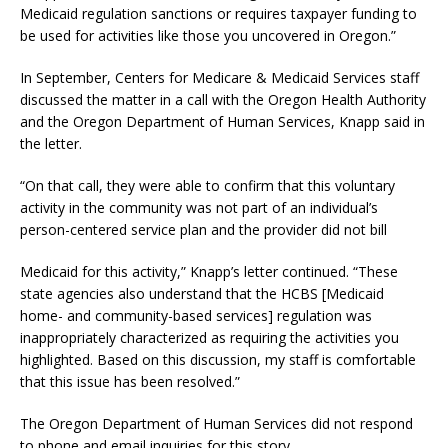
Medicaid regulation sanctions or requires taxpayer funding to
be used for activities like those you uncovered in Oregon.”
In September, Centers for Medicare & Medicaid Services staff
discussed the matter in a call with the Oregon Health Authority
and the Oregon Department of Human Services, Knapp said in
the letter.
“On that call, they were able to confirm that this voluntary
activity in the community was not part of an individual’s
person-centered service plan and the provider did not bill
Medicaid for this activity,” Knapp’s letter continued. “These
state agencies also understand that the HCBS [Medicaid
home- and community-based services] regulation was
inappropriately characterized as requiring the activities you
highlighted. Based on this discussion, my staff is comfortable
that this issue has been resolved.”
The Oregon Department of Human Services did not respond
to phone and email inquiries for this story.