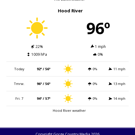
Hood River
96º
22%
1 mph
1009 hPa
0%
Today
92º / 56º
0%
11 mph
Tmrw.
96º / 56º
0%
13 mph
Fri. 7
94º / 57º
0%
14 mph
Hood River weather
Copyright Gorge Country Media 2026