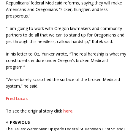
Republicans’ federal Medicaid reforms, saying they will make
Americans and Oregonians “sicker, hungrier, and less
prosperous.”
“I am going to work with Oregon lawmakers and community
partners to do all that we can to stand up for Oregonians and
get through this needless, callous hardship,” Kotek said.
In his letter to Oz, Yunker wrote, “The real hardship is what my
constituents endure under Oregon’s broken Medicaid
program.”
“We’ve barely scratched the surface of the broken Medicaid
system,” he said.
Fred Lucas
To see the original story click
here
.
PREVIOUS
The Dalles: Water Main Upgrade Federal St. Between E 1st St. and E