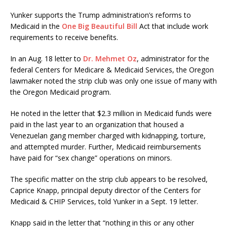
Yunker supports the Trump administration’s reforms to
Medicaid in the
One Big Beautiful Bill
Act that include work
requirements to receive benefits.
In an Aug. 18 letter to
Dr. Mehmet Oz
, administrator for the
federal Centers for Medicare & Medicaid Services, the Oregon
lawmaker noted the strip club was only one issue of many with
the Oregon Medicaid program.
He noted in the letter that $2.3 million in Medicaid funds were
paid in the last year to an organization that housed a
Venezuelan gang member charged with kidnapping, torture,
and attempted murder. Further, Medicaid reimbursements
have paid for “sex change” operations on minors.
The specific matter on the strip club appears to be resolved,
Caprice Knapp, principal deputy director of the Centers for
Medicaid & CHIP Services, told Yunker in a Sept. 19 letter.
Knapp said in the letter that “nothing in this or any other