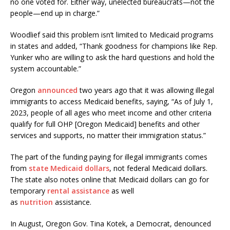
no one voted for. Either way, unelected bureaucrats—not the
people—end up in charge.”
Woodlief said this problem isn’t limited to Medicaid programs
in states and added, “Thank goodness for champions like Rep.
Yunker who are willing to ask the hard questions and hold the
system accountable.”
Oregon
announced
two years ago that it was allowing illegal
immigrants to access Medicaid benefits, saying, “As of July 1,
2023, people of all ages who meet income and other criteria
qualify for full OHP [Oregon Medicaid] benefits and other
services and supports, no matter their immigration status.”
The part of the funding paying for illegal immigrants comes
from
state Medicaid dollars
, not federal Medicaid dollars.
The state also notes online that Medicaid dollars can go for
temporary
rental assistance
as well
as
nutrition
assistance.
In August, Oregon Gov. Tina Kotek, a Democrat, denounced