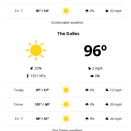
Fri. 7
95º / 54º
0%
22 mph
Goldendale weather
The Dalles
96º
25%
2 mph
1011 hPa
0%
Today
97º / 57º
0%
12 mph
Tmrw.
101º / 60º
0%
20 mph
Fri. 7
98º / 61º
0%
24 mph
The Dalles weather