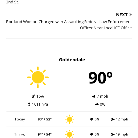
2nd St.
NEXT
Portland Woman Charged with Assaulting Federal Law Enforcement
Officer Near Local ICE Office
Goldendale
90º
16%
7 mph
1011 hPa
0%
Today
90º / 52º
0%
12 mph
Tmrw.
94º / 54º
0%
19 mph