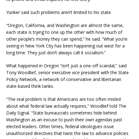
Yunker said such problems aren’t limited to his state.
“Oregon, California, and Washington are almost the same,
each state is trying to one up the other with how much of
other people’s money they can spend,” he said. “What you’re
seeing in New York City has been happening out west for a
long time. They just don’t always call it socialism.”
What happened in Oregon “isn’t just a one-off scandal,” said
Tony Woodlief, senior executive vice president with the State
Policy Network, a network of conservative and libertarian
state-based think tanks.
“The real problem is that Americans are too often misled
about what federal law actually requires,” Woodlief told The
Daily Signal. “State bureaucrats sometimes hide behind
Washington as an excuse to push their own agendas past
elected leaders. Other times, federal ideologues issue
unauthorized directives that twist the law to advance policies