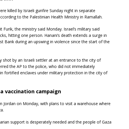
e killed by Israeli gunfire Sunday night in separate
according to the Palestinian Health Ministry in Ramallah.
t Furik, the ministry said Monday. Israel’s military said
ocks, hitting one person. Hanani’s death extends a surge in
West Bank during an upswing in violence since the start of the
shot by an Israeli settler at an entrance to the city of
eferred the AP to the police, who did not immediately
n fortified enclaves under military protection in the city of
 a vaccination campaign
 in Jordan on Monday, with plans to visit a warehouse where
za.
tarian support is desperately needed and the people of Gaza