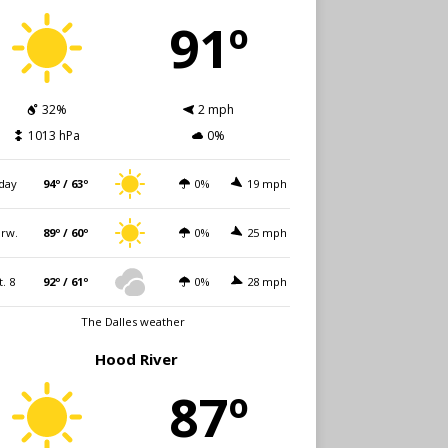
91º
32%
2 mph
1013 hPa
0%
day
94º / 63º
0%
19 mph
rw.
89º / 60º
0%
25 mph
t. 8
92º / 61º
0%
28 mph
The Dalles weather
Hood River
87º