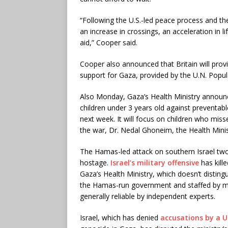
“Following the U.S.-led peace process and the
an increase in crossings, an acceleration in l
aid,” Cooper said.
Cooper also announced that Britain will provi
support for Gaza, provided by the U.N. Popul
Also Monday, Gaza’s Health Ministry announ
children under 3 years old against preventable
next week. It will focus on children who miss
the war, Dr. Nedal Ghoneim, the Health Minis
The Hamas-led attack on southern Israel two
hostage.
Israel’s military offensive
has kill
Gaza’s Health Ministry, which doesn’t disting
the Hamas-run government and staffed by med
generally reliable by independent experts.
Israel, which has denied
accusations by a U