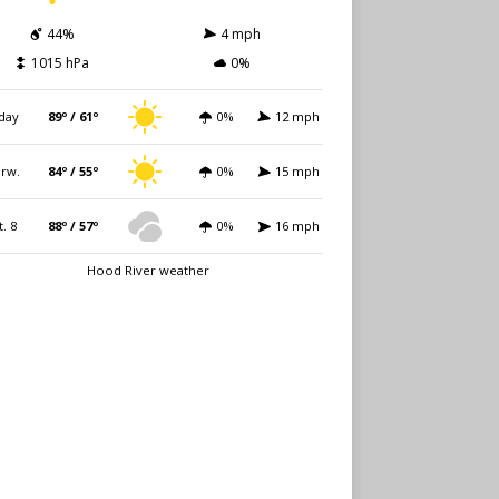
44%
4 mph
1015 hPa
0%
day
89º / 61º
0%
12 mph
rw.
84º / 55º
0%
15 mph
t. 8
88º / 57º
0%
16 mph
Hood River weather