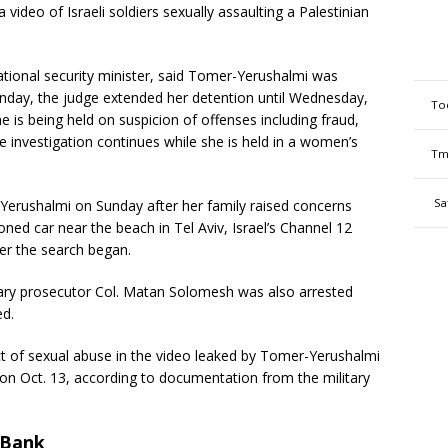
ideo of Israeli soldiers sexually assaulting a Palestinian
 national security minister, said Tomer-Yerushalmi was
onday, the judge extended her detention until Wednesday,
To
he is being held on suspicion of offenses including fraud,
he investigation continues while she is held in a women’s
Tm
Sa
-Yerushalmi on Sunday after her family raised concerns
ned car near the beach in Tel Aviv, Israel’s Channel 12
er the search began.
itary prosecutor Col. Matan Solomesh was also arrested
ed.
t of sexual abuse in the video leaked by Tomer-Yerushalmi
on Oct. 13, according to documentation from the military
t Bank