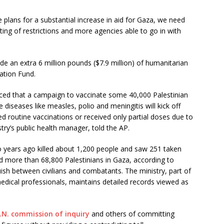
 plans for a substantial increase in aid for Gaza, we need
ifting of restrictions and more agencies able to go in with
de an extra 6 million pounds ($7.9 million) of humanitarian
ation Fund.
ced that a campaign to vaccinate some 40,000 Palestinian
 diseases like measles, polio and meningitis will kick off
ed routine vaccinations or received only partial doses due to
try’s public health manager, told the AP.
 years ago killed about 1,200 people and saw 251 taken
ed more than 68,800 Palestinians in Gaza, according to
uish between civilians and combatants. The ministry, part of
ical professionals, maintains detailed records viewed as
.N. commission of inquiry
and others of committing