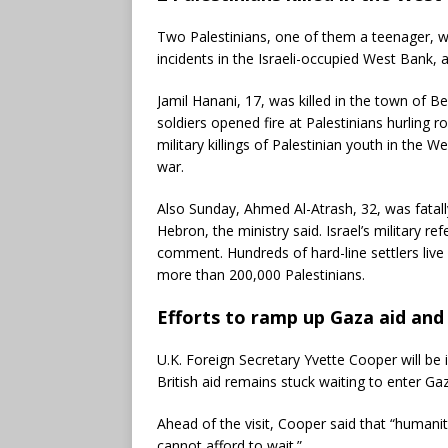
Two Palestinians, one of them a teenager, wer
incidents in the Israeli-occupied West Bank, 
Jamil Hanani, 17, was killed in the town of Bei
soldiers opened fire at Palestinians hurling r
military killings of Palestinian youth in the 
war.
Also Sunday, Ahmed Al-Atrash, 32, was fatally 
Hebron, the ministry said. Israel’s military r
comment. Hundreds of hard-line settlers live i
more than 200,000 Palestinians.
Efforts to ramp up Gaza aid and
U.K. Foreign Secretary Yvette Cooper will be
British aid remains stuck waiting to enter Ga
Ahead of the visit, Cooper said that “humani
cannot afford to wait.”