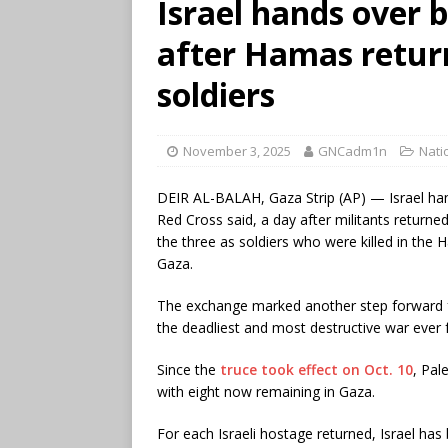
Israel hands over b
after Hamas return
soldiers
November 3, 2025
GNCadm1n
Nati
DEIR AL-BALAH, Gaza Strip (AP) — Israel ha
Red Cross said, a day after militants returned 
the three as soldiers who were killed in the
Gaza.
The exchange marked another step forward 
the deadliest and most destructive war ever
Since the
truce took effect on Oct. 10
, Pal
with eight now remaining in Gaza.
For each Israeli hostage returned, Israel has