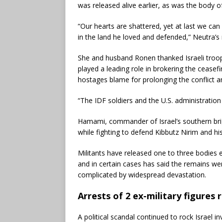
was released alive earlier, as was the body 
“Our hearts are shattered, yet at last we can
in the land he loved and defended,” Neutra’s
She and husband Ronen thanked Israeli troop
played a leading role in brokering the cease
hostages blame for prolonging the conflict a
“The IDF soldiers and the U.S. administration 
Hamami, commander of Israel’s southern briga
while fighting to defend Kibbutz Nirim and his
Militants have released one to three bodies 
and in certain cases has said the remains w
complicated by widespread devastation.
Arrests of 2 ex-military figures 
A political scandal continued to rock Israel in