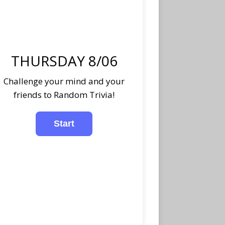
THURSDAY 8/06
Challenge your mind and your
friends to Random Trivia!