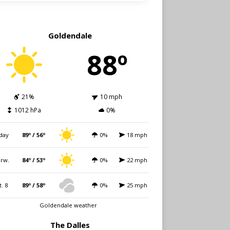
Goldendale
88º
21%
10 mph
1012 hPa
0%
day
89º / 56º
0%
18 mph
rw.
84º / 53º
0%
22 mph
t. 8
89º / 58º
0%
25 mph
Goldendale weather
The Dalles