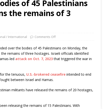
odies of 45 Palestinians
s the remains of 3
onal / International
Comments Off
nded over the bodies of 45 Palestinians on Monday, the
the remains of three hostages. Israeli officials identified
 Hamas-led
attack on Oct. 7, 2023
that triggered the war in
for the tenuous,
U.S.-brokered ceasefire
intended to end
 fought between Israel and Hamas.
estinian militants have released the remains of 20 hostages,
 been releasing the remains of 15 Palestinians. With