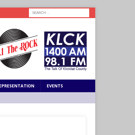
EPRESENTATION
EVENTS