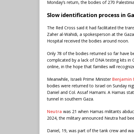
Monday’s return, the bodies of 270 Palestini
Slow identification process in G
The Red Cross said it had facilitated the tr
Zaher al-Wahidi, a spokesperson at the Gaza
Hospital received the bodies around noon.
Only 78 of the bodies returned so far have bee
complicated by a lack of DNA testing kits in
online, in the hope that families will recogni
Meanwhile, Israeli Prime Minister
Benjamin
bodies were returned to Israel on Sunday nig
Daniel and Col. Assaf Hamami. A Hamas state
tunnel in southern Gaza.
Neutra
was 21 when Hamas militants abducte
2024, the military announced Neutra had been 
Daniel, 19, was part of the tank crew and w