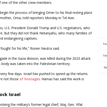
of one of the other crew members.
 begin the process of bringing Omer to his final resting place
 mother, Orna, told reporters Monday in Tel Aviv.
s, U.S. President Donald Trump and U.S. negotiators, who
fire. But they did not thank Netanyahu, who many families of
nd endangering captives.
To
fought for his life,” Ronen Neutra said.
Tm
de in the Gaza division, was killed during the 2023 attack
 body was taken into the Palestinian territory.
Sa
every few days. Israel has pushed to speed up the returns
ere not those
of hostages
. Hamas has said the work is
rock Israel
volving the military’s former legal chief, Maj. Gen. Yifat