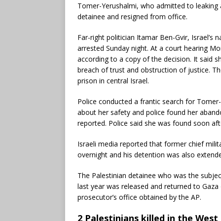
Tomer-Yerushalmi, who admitted to leaking a v
detainee and resigned from office.
Far-right politician Itamar Ben-Gvir, Israel’s
arrested Sunday night. At a court hearing M
according to a copy of the decision. It said s
breach of trust and obstruction of justice. T
prison in central Israel.
Police conducted a frantic search for Tomer
about her safety and police found her abando
reported. Police said she was found soon aft
Israeli media reported that former chief mil
overnight and his detention was also extend
The Palestinian detainee who was the subjec
last year was released and returned to Gaza 
prosecutor’s office obtained by the AP.
2 Palestinians killed in the Wes