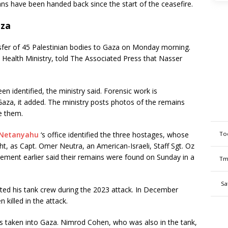
ans have been handed back since the start of the ceasefire.
aza
ansfer of 45 Palestinian bodies to Gaza on Monday morning.
 Health Ministry, told The Associated Press that Nasser
n identified, the ministry said. Forensic work is
 Gaza, it added. The ministry posts photos of the remains
ze them.
To
 Netanyahu
‘s office identified the three hostages, whose
ht, as Capt. Omer Neutra, an American-Israeli, Staff Sgt. Oz
ment earlier said their remains were found on Sunday in a
Tm
Sa
d his tank crew during the 2023 attack. In December
killed in the attack.
as taken into Gaza. Nimrod Cohen, who was also in the tank,