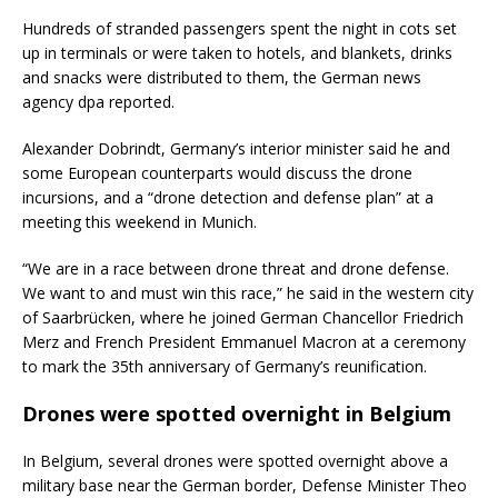
Hundreds of stranded passengers spent the night in cots set
up in terminals or were taken to hotels, and blankets, drinks
and snacks were distributed to them, the German news
agency dpa reported.
Alexander Dobrindt, Germany’s interior minister said he and
some European counterparts would discuss the drone
incursions, and a “drone detection and defense plan” at a
meeting this weekend in Munich.
“We are in a race between drone threat and drone defense.
We want to and must win this race,” he said in the western city
of Saarbrücken, where he joined German Chancellor Friedrich
Merz and French President Emmanuel Macron at a ceremony
to mark the 35th anniversary of Germany’s reunification.
Drones were spotted overnight in Belgium
In Belgium, several drones were spotted overnight above a
military base near the German border, Defense Minister Theo