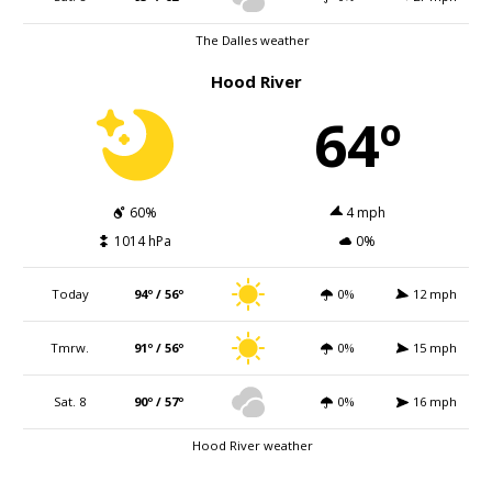
The Dalles weather
Hood River
64º
60%
4 mph
1014 hPa
0%
Today
94º / 56º
0%
12 mph
Tmrw.
91º / 56º
0%
15 mph
Sat. 8
90º / 57º
0%
16 mph
Hood River weather