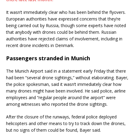
It wasn’t immediately clear who has been behind the flyovers.
European authorities have expressed concerns that they’re
being carried out by Russia, though some experts have noted
that anybody with drones could be behind them. Russian
authorities have rejected claims of involvement, including in
recent drone incidents in Denmark.
Passengers stranded in Munich
The Munich Airport said in a statement early Friday that there
had been “several drone sightings,” without elaborating. Bayer,
the police spokesman, said it wasn’t immediately clear how
many drones might have been involved. He said police, airline
employees and “regular people around the airport” were
among witnesses who reported the drone sightings.
After the closure of the runways, federal police deployed
helicopters and other means to try to track down the drones,
but no signs of them could be found, Bayer said.