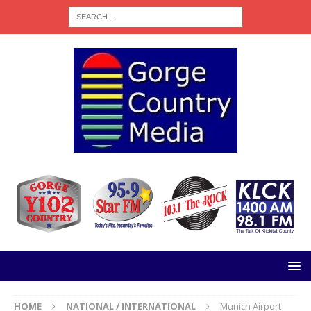
HOME
NATIONAL / INTERNATIONAL
Munich Airport