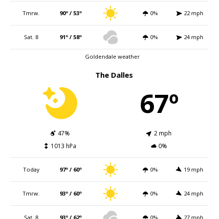
Tmrw.
90º / 53º
0%
22 mph
Sat. 8
91º / 58º
0%
24 mph
Goldendale weather
The Dalles
67º
47%
2 mph
1013 hPa
0%
Today
97º / 60º
0%
19 mph
Tmrw.
93º / 60º
0%
24 mph
Sat. 8
93º / 62º
0%
27 mph