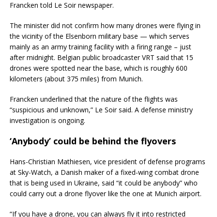
Francken told Le Soir newspaper.
The minister did not confirm how many drones were flying in
the vicinity of the Elsenborn military base — which serves
mainly as an army training facility with a firing range – just
after midnight. Belgian public broadcaster VRT said that 15
drones were spotted near the base, which is roughly 600
kilometers (about 375 miles) from Munich.
Francken underlined that the nature of the flights was
“suspicious and unknown,” Le Soir said. A defense ministry
investigation is ongoing.
‘Anybody’ could be behind the flyovers
Hans-Christian Mathiesen, vice president of defense programs
at Sky-Watch, a Danish maker of a fixed-wing combat drone
that is being used in Ukraine, said “it could be anybody” who
could carry out a drone flyover like the one at Munich airport.
“If you have a drone, you can always fly it into restricted