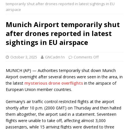
temporarily shut after drones reported in latest sightings in EU
airspace
Munich Airport temporarily shut
after drones reported in latest
sightings in EU airspace
October 3, 2025
GNCadm1n
Comments Off
MUNICH (AP) — Authorities temporarily shut down Munich
Airport overnight after several drones were seen in the area, in
the latest
mysterious drone overflights
in the airspace of
European Union member countries.
Germany’s air traffic control restricted flights at the airport
shortly after 10 p.m. (2000 GMT) on Thursday and then halted
them altogether, the airport said in a statement. Seventeen
flights were unable to take off, affecting almost 3,000
passengers, while 15 arriving flights were diverted to three