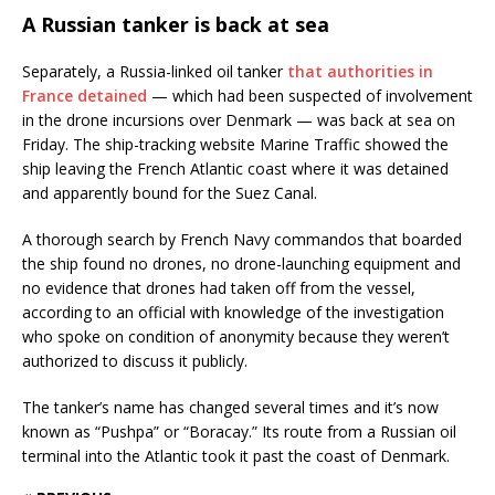
A Russian tanker is back at sea
Separately, a Russia-linked oil tanker
that authorities in
France detained
— which had been suspected of involvement
in the drone incursions over Denmark — was back at sea on
Friday. The ship-tracking website Marine Traffic showed the
ship leaving the French Atlantic coast where it was detained
and apparently bound for the Suez Canal.
A thorough search by French Navy commandos that boarded
the ship found no drones, no drone-launching equipment and
no evidence that drones had taken off from the vessel,
according to an official with knowledge of the investigation
who spoke on condition of anonymity because they weren’t
authorized to discuss it publicly.
The tanker’s name has changed several times and it’s now
known as “Pushpa” or “Boracay.” Its route from a Russian oil
terminal into the Atlantic took it past the coast of Denmark.