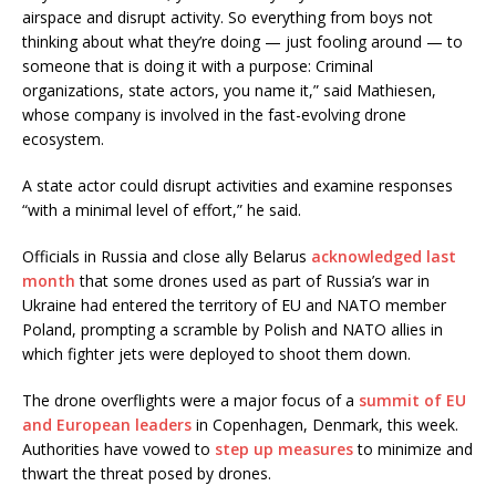
airspace and disrupt activity. So everything from boys not
thinking about what they’re doing — just fooling around — to
someone that is doing it with a purpose: Criminal
organizations, state actors, you name it,” said Mathiesen,
whose company is involved in the fast-evolving drone
ecosystem.
A state actor could disrupt activities and examine responses
“with a minimal level of effort,” he said.
Officials in Russia and close ally Belarus
acknowledged last
month
that some drones used as part of Russia’s war in
Ukraine had entered the territory of EU and NATO member
Poland, prompting a scramble by Polish and NATO allies in
which fighter jets were deployed to shoot them down.
The drone overflights were a major focus of a
summit of EU
and European leaders
in Copenhagen, Denmark, this week.
Authorities have vowed to
step up measures
to minimize and
thwart the threat posed by drones.