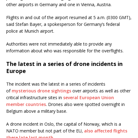
other airports in Germany and one in Vienna, Austria.
Flights in and out of the airport resumed at 5 a.m. (0300 GMT),
said Stefan Bayer, a spokesperson for Germany’s federal
police at Munich airport.
Authorities were not immediately able to provide any
information about who was responsible for the overflights.
The latest in a series of drone incidents in
Europe
The incident was the latest in a series of incidents
of
mysterious drone sightings
over airports as well as other
critical infrastructure sites in
several European Union
member countries
. Drones also were spotted overnight in
Belgium above a military base.
A drone incident in Oslo, the capital of Norway, which is a
NATO member but not part of the EU,
also affected flights
there late last month.