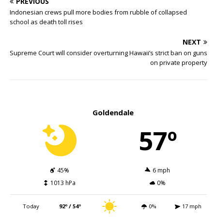
PREVIOUS
Indonesian crews pull more bodies from rubble of collapsed
school as death toll rises
NEXT
Supreme Court will consider overturning Hawaii’s strict ban on guns
on private property
Goldendale
57º
45%
6 mph
1013 hPa
0%
Today
92º / 54º
0%
17 mph