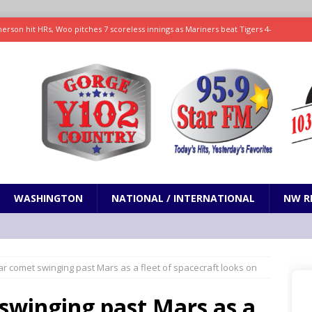
rson hit HRs, Woo pitches 7 scoreless innings as Mariners beat Tigers 4-
on Brooks agrees to $73 million, three-year extension, AP sources say
SPORTS
 promises only science with ‘unfiltered’ marmot content
ODDITIES
Pleads Guilty to Conspiracy to Commit Healthcare Fraud
OREGON
WASHINGTON
NATIONAL / INTERNATIONAL
NW R
lar comet swinging past Mars as a fleet of spacecraft looks on
 swinging past Mars as a