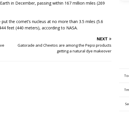
Earth in December, passing within 167 million miles (269
put the comet’s nucleus at no more than 3.5 miles (5.6
,444 feet (440 meters), according to NASA.
NEXT
ive
Gatorade and Cheetos are among the Pepsi products
getting a natural dye makeover
To
Tm
Sa