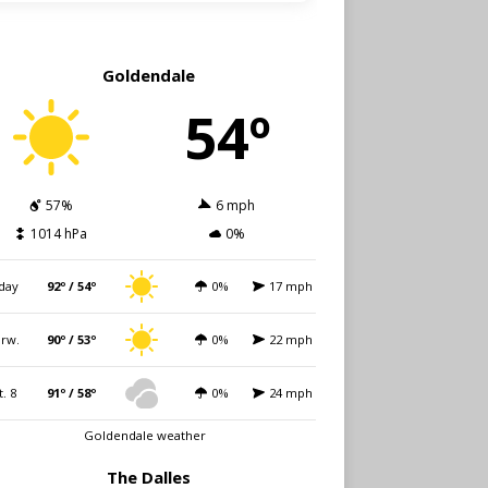
Goldendale
54º
57%
6 mph
1014 hPa
0%
day
92º / 54º
0%
17 mph
rw.
90º / 53º
0%
22 mph
t. 8
91º / 58º
0%
24 mph
Goldendale weather
The Dalles