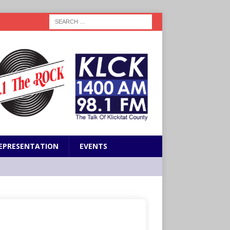
EPRESENTATION
EVENTS