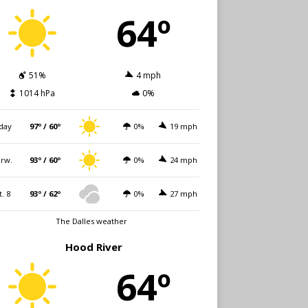
64º
51%
4 mph
1014 hPa
0%
day
97º / 60º
0%
19 mph
rw.
93º / 60º
0%
24 mph
t. 8
93º / 62º
0%
27 mph
The Dalles weather
Hood River
64º