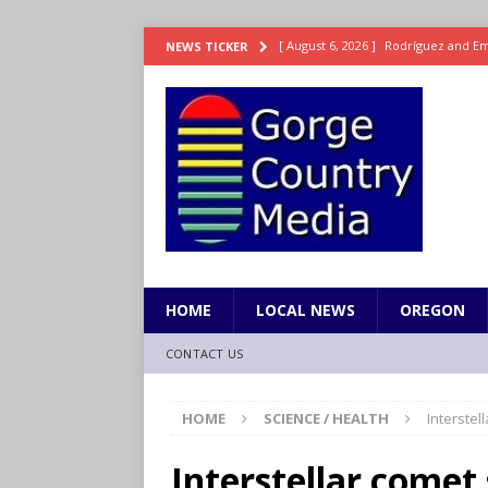
[ August 6, 2026 ]
Rodríguez and Eme
NEWS TICKER
2
SPORTS
[ August 6, 2026 ]
Suns forward Dill
SPORTS
[ August 6, 2026 ]
8/05 Sports Brief
[ August 5, 2026 ]
OnlyFans account
[ August 6, 2026 ]
Iranian National 
HOME
LOCAL NEWS
OREGON
CONTACT US
HOME
SCIENCE / HEALTH
Interstel
Interstellar comet