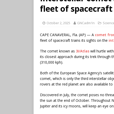
fleet of spacecraft
October 2, 2025
GNCadm1n
Science
CAPE CANAVERAL, Fla. (AP) — A
comet fro
fleet of spacecraft trains its sights on the
int
The comet known as
3I/Atlas
will hurtle wit
its closest approach during its trek through 
(310,000 kph).
Both of the European Space Agency’s satelli
comet, which is only the third interstellar o
rovers at the red planet are also available to 
Discovered in July, the comet poses no threat 
the sun at the end of October. Throughout
Jupiter and its icy moons, will keep an eye o