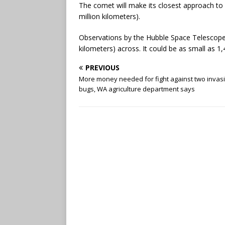
The comet will make its closest approach to 
million kilometers).
Observations by the Hubble Space Telescope 
kilometers) across. It could be as small as 1
PREVIOUS
More money needed for fight against two invas
bugs, WA agriculture department says