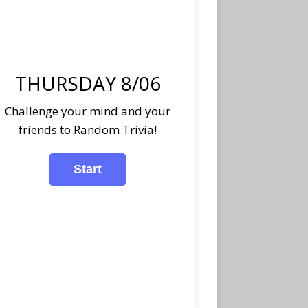
THURSDAY 8/06
Challenge your mind and your
friends to Random Trivia!