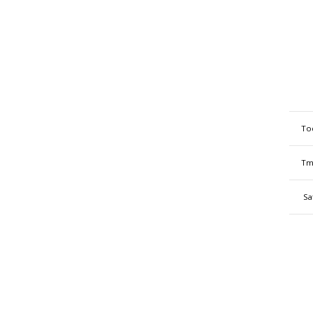
To
Tm
Sa