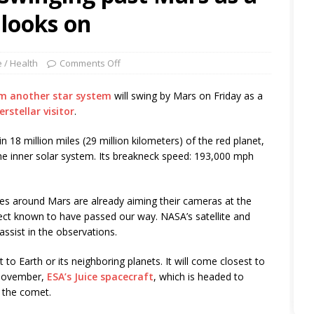
 looks on
 / Health
Comments Off
m another star system
will swing by Mars on Friday as a
erstellar visitor
.
hin 18 million miles (29 million kilometers) of the red planet,
the inner solar system. Its breakneck speed: 193,000 mph
tes around Mars are already aiming their cameras at the
bject known to have passed our way. NASA’s satellite and
assist in the observations.
to Earth or its neighboring planets. It will come closest to
 November,
ESA’s Juice spacecraft
, which is headed to
n the comet.