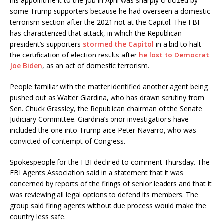
his appointment to the job in April was sharply criticized by
some Trump supporters because he had overseen a domestic
terrorism section after the 2021 riot at the Capitol. The FBI
has characterized that attack, in which the Republican
president’s supporters
stormed the Capitol
in a bid to halt
the certification of election results after
he lost to Democrat
Joe Biden
, as an act of domestic terrorism.
People familiar with the matter identified another agent being
pushed out as Walter Giardina, who has drawn scrutiny from
Sen. Chuck Grassley, the Republican chairman of the Senate
Judiciary Committee. Giardina’s prior investigations have
included the one into Trump aide Peter Navarro, who was
convicted of contempt of Congress.
Spokespeople for the FBI declined to comment Thursday. The
FBI Agents Association said in a statement that it was
concerned by reports of the firings of senior leaders and that it
was reviewing all legal options to defend its members. The
group said firing agents without due process would make the
country less safe.