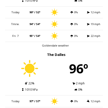
1010 hPa
0%
Today
90º / 52º
0%
12 mph
Tmrw.
94º / 54º
0%
19 mph
Fri. 7
95º / 54º
0%
22 mph
Goldendale weather
The Dalles
96º
22%
2 mph
1010 hPa
0%
Today
97º / 57º
0%
12 mph