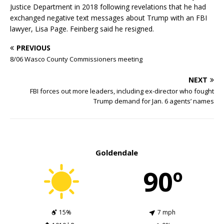
Justice Department in 2018 following revelations that he had
exchanged negative text messages about Trump with an FBI
lawyer, Lisa Page. Feinberg said he resigned.
PREVIOUS
8/06 Wasco County Commissioners meeting
NEXT
FBI forces out more leaders, including ex-director who fought
Trump demand for Jan. 6 agents’ names
Goldendale
90º
15%
7 mph