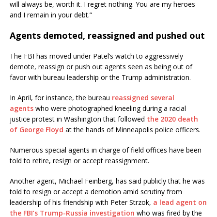
will always be, worth it. I regret nothing. You are my heroes
and I remain in your debt.”
Agents demoted, reassigned and pushed out
The FBI has moved under Patel’s watch to aggressively
demote, reassign or push out agents seen as being out of
favor with bureau leadership or the Trump administration.
In April, for instance, the bureau
reassigned several
agents
who were photographed kneeling during a racial
justice protest in Washington that followed
the 2020 death
of George Floyd
at the hands of Minneapolis police officers.
Numerous special agents in charge of field offices have been
told to retire, resign or accept reassignment.
Another agent, Michael Feinberg, has said publicly that he was
told to resign or accept a demotion amid scrutiny from
leadership of his friendship with Peter Strzok,
a lead agent on
the FBI’s Trump-Russia investigation
who was fired by the