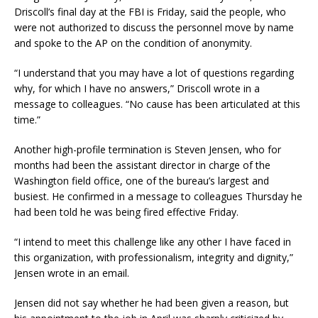
Driscoll’s final day at the FBI is Friday, said the people, who
were not authorized to discuss the personnel move by name
and spoke to the AP on the condition of anonymity.
“I understand that you may have a lot of questions regarding
why, for which I have no answers,” Driscoll wrote in a
message to colleagues. “No cause has been articulated at this
time.”
Another high-profile termination is Steven Jensen, who for
months had been the assistant director in charge of the
Washington field office, one of the bureau’s largest and
busiest. He confirmed in a message to colleagues Thursday he
had been told he was being fired effective Friday.
“I intend to meet this challenge like any other I have faced in
this organization, with professionalism, integrity and dignity,”
Jensen wrote in an email.
Jensen did not say whether he had been given a reason, but