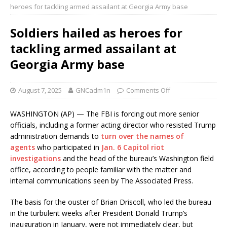
heroes for tackling armed assailant at Georgia Army base
Soldiers hailed as heroes for
tackling armed assailant at
Georgia Army base
August 7, 2025
GNCadm1n
Comments Off
WASHINGTON (AP) — The FBI is forcing out more senior
officials, including a former acting director who resisted Trump
administration demands to
turn over the names of
agents
who participated in
Jan. 6 Capitol riot
investigations
and the head of the bureau’s Washington field
office, according to people familiar with the matter and
internal communications seen by The Associated Press.
The basis for the ouster of Brian Driscoll, who led the bureau
in the turbulent weeks after President Donald Trump’s
inauguration in January, were not immediately clear, but