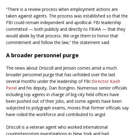
“There is a review process when employment actions are
taken against agents. The process was established so that the
FBI could remain independent and apolitical. FBI leadership
committed — both publicly and directly to FBIAA — that they
would abide by that process. We urge them to honor that
commitment and follow the law,” the statement said.
A broader personnel purge
The news about Driscoll and Jensen comes amid a much
broader personnel purge that has unfolded over the last
several months under the leadership of FBI
Director Kash
Patel
and his deputy, Dan Bongino. Numerous senior officials
including top agents in charge of big-city field offices have
been pushed out of their jobs, and some agents have been
subjected to polygraph exams, moves that former officials say
have roiled the workforce and contributed to angst.
Driscoll is a veteran agent who worked international
counterterrorism investigations in New York and had