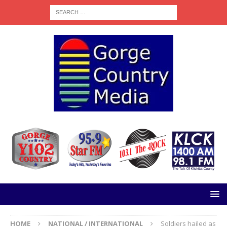
HOME
NATIONAL / INTERNATIONAL
Soldiers hailed as