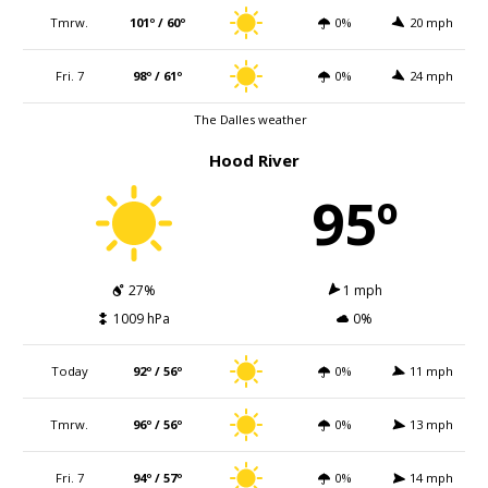
Tmrw.
101º / 60º
0%
20 mph
Fri. 7
98º / 61º
0%
24 mph
The Dalles weather
Hood River
95º
27%
1 mph
1009 hPa
0%
Today
92º / 56º
0%
11 mph
Tmrw.
96º / 56º
0%
13 mph
Fri. 7
94º / 57º
0%
14 mph