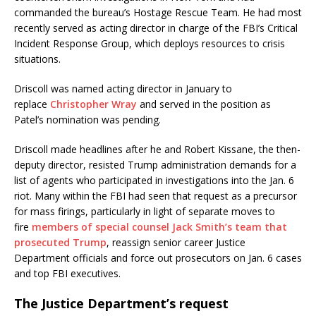
commanded the bureau’s Hostage Rescue Team. He had most
recently served as acting director in charge of the FBI’s Critical
Incident Response Group, which deploys resources to crisis
situations.
Driscoll was named acting director in January to
replace
Christopher Wray
and served in the position as
Patel’s nomination was pending.
Driscoll made headlines after he and Robert Kissane, the then-
deputy director, resisted Trump administration demands for a
list of agents who participated in investigations into the Jan. 6
riot. Many within the FBI had seen that request as a precursor
for mass firings, particularly in light of separate moves to
fire
members of special counsel Jack Smith’s team that
prosecuted Trump
, reassign senior career Justice
Department officials and force out prosecutors on Jan. 6 cases
and top FBI executives.
The Justice Department’s request