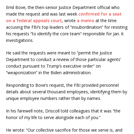
Emil Bove, the then-senior Justice Department official who
made the request and was last week
confirmed for a seat
on a federal appeals court
, wrote
a memo
at the time
accusing the FBI’s top leaders of “insubordination” for resisting
his requests “to identify the core team” responsible for Jan. 6
investigations.
He said the requests were meant to “permit the Justice
Department to conduct a review of those particular agents’
conduct pursuant to Trump’s executive order” on
“weaponization” in the Biden administration.
Responding to Bove’s request, the FBI provided personnel
details about several thousand employees, identifying them by
unique employee numbers rather than by names.
In his farewell note, Driscoll told colleagues that it was “the
honor of my life to serve alongside each of you.”
He wrote: “Our collective sacrifice for those we serve is, and