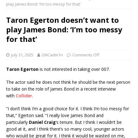
play James Bond: ‘I’m too messy for that’
Taron Egerton doesn’t want to
play James Bond: ‘I’m too messy
for that’
July 31, 2025
GNCadm1n
Comments Off
Taron Egerton
is not interested in taking over 007.
The actor said he does not think he should be the next person
to take on the role of James Bond in a recent interview
with
Collider
.
“I don’t think I’m a good choice for it. I think I’m too messy for
that,” Egerton said. “I really love James Bond and
particularly
Daniel Craig
‘s tenure. But I think I wouldn’t be
good at it, and I think there’s so many cool, younger actors
who would be great for it. I think it would be wasted on me,