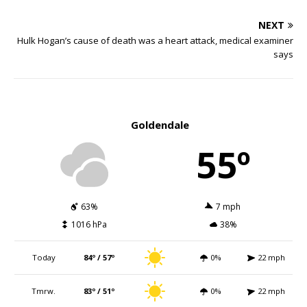
NEXT
Hulk Hogan’s cause of death was a heart attack, medical examiner
says
Goldendale
55º
63%
7 mph
1016 hPa
38%
Today
84º / 57º
0%
22 mph
Tmrw.
83º / 51º
0%
22 mph