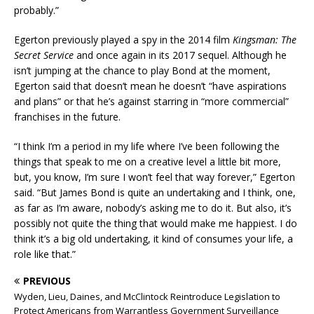
probably.”
Egerton previously played a spy in the 2014 film
Kingsman: The
Secret Service
and once again in its 2017 sequel. Although he
isn’t jumping at the chance to play Bond at the moment,
Egerton said that doesn’t mean he doesn’t “have aspirations
and plans” or that he’s against starring in “more commercial”
franchises in the future.
“I think I’m a period in my life where I’ve been following the
things that speak to me on a creative level a little bit more,
but, you know, I’m sure I won’t feel that way forever,” Egerton
said. “But James Bond is quite an undertaking and I think, one,
as far as I’m aware, nobody’s asking me to do it. But also, it’s
possibly not quite the thing that would make me happiest. I do
think it’s a big old undertaking, it kind of consumes your life, a
role like that.”
PREVIOUS
Wyden, Lieu, Daines, and McClintock Reintroduce Legislation to
Protect Americans from Warrantless Government Surveillance