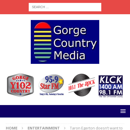
HOME
ENTERTAINMENT
Taron Egerton doesn’t want to