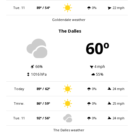
Tue. 11
89º / 54º
0%
22 mph
Goldendale weather
The Dalles
60º
66%
4 mph
1016 hPa
55%
Today
89º / 62º
0%
24 mph
Tmrw.
86º / 59º
0%
25 mph
Tue. 11
92º / 56º
0%
24 mph
The Dalles weather