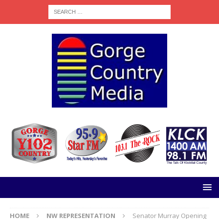
HOME
NW REPRESENTATION
Senator Murray Opening