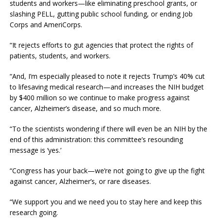
students and workers—like eliminating preschool grants, or
slashing PELL, gutting public school funding, or ending Job
Corps and AmeriCorps.
“It rejects efforts to gut agencies that protect the rights of
patients, students, and workers.
“And, I’m especially pleased to note it rejects Trump’s 40% cut
to lifesaving medical research—and increases the NIH budget
by $400 million so we continue to make progress against
cancer, Alzheimer’s disease, and so much more.
“To the scientists wondering if there will even be an NIH by the
end of this administration: this committee’s resounding
message is ‘yes.’
“Congress has your back—we’re not going to give up the fight
against cancer, Alzheimer’s, or rare diseases.
“We support you and we need you to stay here and keep this
research going.