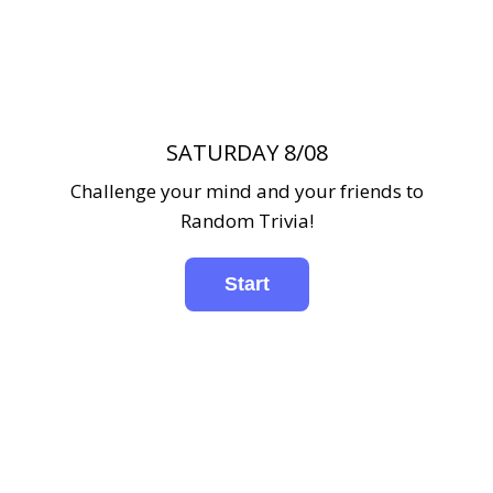
SATURDAY 8/08
Challenge your mind and your friends to
Random Trivia!