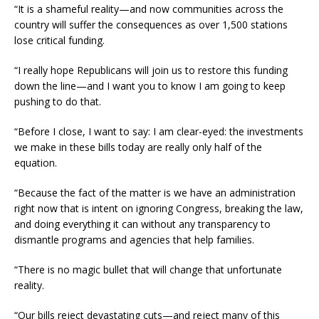
“It is a shameful reality—and now communities across the
country will suffer the consequences as over 1,500 stations
lose critical funding.
“I really hope Republicans will join us to restore this funding
down the line—and I want you to know I am going to keep
pushing to do that.
“Before I close, I want to say: I am clear-eyed: the investments
we make in these bills today are really only half of the
equation.
“Because the fact of the matter is we have an administration
right now that is intent on ignoring Congress, breaking the law,
and doing everything it can without any transparency to
dismantle programs and agencies that help families.
“There is no magic bullet that will change that unfortunate
reality.
“Our bills reject devastating cuts—and reject many of this