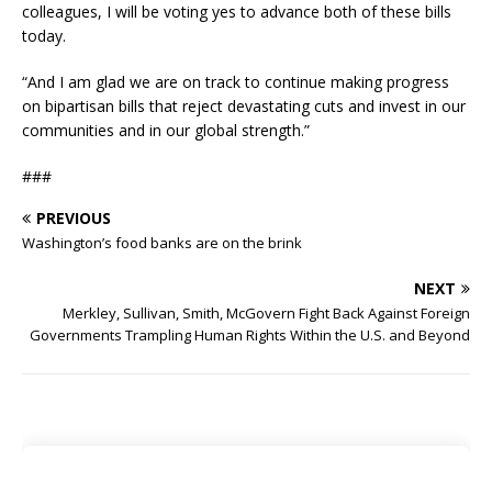
colleagues, I will be voting yes to advance both of these bills
today.
“And I am glad we are on track to continue making progress
on bipartisan bills that reject devastating cuts and invest in our
communities and in our global strength.”
###
PREVIOUS
Washington’s food banks are on the brink
NEXT
Merkley, Sullivan, Smith, McGovern Fight Back Against Foreign
Governments Trampling Human Rights Within the U.S. and Beyond