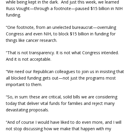
while being kept in the dark. And just this week, we learned
Russ Vought—through a footnote—paused $15 billion in NIH
funding.
“One footnote, from an unelected bureaucrat—overruling
Congress and even NIH, to block $15 billion in funding for
things like cancer research.
“That is not transparency. It is not what Congress intended.
And it is not acceptable.
“We need our Republican colleagues to join us in insisting that
all blocked funding gets out—not just the programs most
important to them.
“So, in sum: these are critical, solid bills we are considering
today that deliver vital funds for families and reject many
devastating proposals.
“And of course I would have liked to do even more, and I will
not stop discussing how we make that happen with my