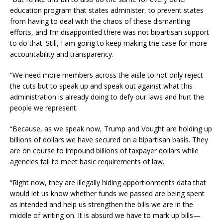
education program that states administer, to prevent states
from having to deal with the chaos of these dismantling
efforts, and I’m disappointed there was not bipartisan support
to do that. Still, I am going to keep making the case for more
accountability and transparency.
“We need more members across the aisle to not only reject
the cuts but to speak up and speak out against what this
administration is already doing to defy our laws and hurt the
people we represent.
“Because, as we speak now, Trump and Vought are holding up
billions of dollars we have secured on a bipartisan basis. They
are on course to impound billions of taxpayer dollars while
agencies fail to meet basic requirements of law.
“Right now, they are illegally hiding apportionments data that
would let us know whether funds we passed are being spent
as intended and help us strengthen the bills we are in the
middle of writing on. It is absurd we have to mark up bills—