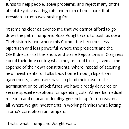
funds to help people, solve problems, and reject many of the
absolutely devastating cuts and much of the chaos that
President Trump was pushing for.
“It remains clear as ever to me that we cannot afford to go
down the path Trump and Russ Vought want to push us down.
Their vision is one where this Committee becomes less
bipartisan and less powerful. Where the president and the
OMB director call the shots and some Republicans in Congress
spend their time cutting what they are told to cut, even at the
expense of their own constituents. Where instead of securing
new investments for folks back home through bipartisan
agreements, lawmakers have to plead their case to this
administration to unlock funds we have already delivered or
secure special exceptions for spending cuts. Where biomedical
research and education funding gets held up for no reason at
all. Where we gut investments in working families while letting
Trump’s corruption run rampant.
“That’s what Trump and Vought want.