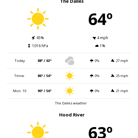
The Dalles
64º
45%
4 mph
1016 hPa
1%
Today
88º / 63º
0%
27 mph
Tmrw.
86º / 56º
0%
25 mph
Mon. 10
90º / 56º
0%
21 mph
The Dalles weather
Hood River
63º