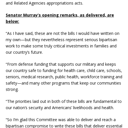
and Related Agencies appropriations acts.
Senator Murray’s opening remarks, as delivered, are
below:
“As I have said, these are not the bills I would have written on
my own—but they nevertheless represent serious bipartisan
work to make some truly critical investments in families and
our country’s future.
“From defense funding that supports our military and keeps
our country safe to funding for health care, child care, schools,
seniors, medical research, public health, workforce training and
safety—and many other programs that keep our communities
strong.
“The priorities laid out in both of these bills are fundamental to
our nation’s security and Americans’ livelihoods and health.
“So I’m glad this Committee was able to deliver and reach a
bipartisan compromise to write these bills that deliver essential