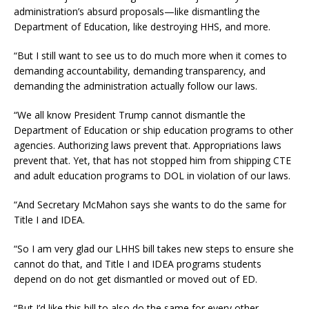
administration’s absurd proposals—like dismantling the
Department of Education, like destroying HHS, and more.
“But I still want to see us to do much more when it comes to
demanding accountability, demanding transparency, and
demanding the administration actually follow our laws.
“We all know President Trump cannot dismantle the
Department of Education or ship education programs to other
agencies. Authorizing laws prevent that. Appropriations laws
prevent that. Yet, that has not stopped him from shipping CTE
and adult education programs to DOL in violation of our laws.
“And Secretary McMahon says she wants to do the same for
Title I and IDEA.
“So I am very glad our LHHS bill takes new steps to ensure she
cannot do that, and Title I and IDEA programs students
depend on do not get dismantled or moved out of ED.
“But I’d like this bill to also do the same for every other