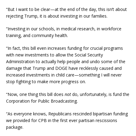
“But I want to be clear—at the end of the day, this isn’t about
rejecting Trump, it is about investing in our families.
“Investing in our schools, in medical research, in workforce
training, and community health.
“In fact, this bill even increases funding for crucial programs
with new investments to allow the Social Security
Administration to actually help people and undo some of the
damage that Trump and DOGE have recklessly caused and
increased investments in child care—something I will never
stop fighting to make more progress on.
“Now, one thing this bill does
not
do, unfortunately, is fund the
Corporation for Public Broadcasting.
“As everyone knows, Republicans rescinded bipartisan funding
we provided for CPB in the first ever partisan rescissions
package.