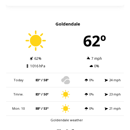
Goldendale
62º
62%
7 mph
1016 hPa
0%
Today
83º / 58º
0%
24 mph
Tmrw.
83º / 50º
0%
23 mph
Mon. 10
88º / 53º
0%
21 mph
Goldendale weather