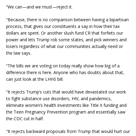
“We can—and we must—reject it.
“Because, there is no comparison between having a bipartisan
process, that gives our constituents a say in how their tax
dollars are spent. Or another slush fund CR that forfeits our
power and lets Trump rob some states, and pick winners and
losers regardless of what our communities actually need or
the law says.
“The bills we are voting on today really show how big of a
difference there is here. Anyone who has doubts about that,
can just look at the LHHS bill.
“It rejects Trump’s cuts that would have devastated our work
to fight substance use disorders, HIV, and pandemics,
eliminate women’s health investments like Title X funding and
the Teen Pregnancy Prevention program and essentially saw
the CDC cut in half.
“It rejects backward proposals from Trump that would hurt our