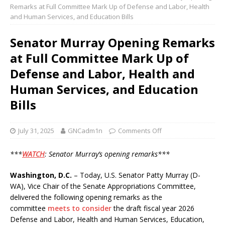
Remarks at Full Committee Mark Up of Defense and Labor, Health
and Human Services, and Education Bills
Senator Murray Opening Remarks
at Full Committee Mark Up of
Defense and Labor, Health and
Human Services, and Education
Bills
July 31, 2025
GNCadm1n
Comments Off
***
WATCH
: Senator Murray’s opening remarks***
Washington, D.C.
– Today, U.S. Senator Patty Murray (D-
WA), Vice Chair of the Senate Appropriations Committee,
delivered the following opening remarks as the
committee
meets to consider
the draft fiscal year 2026
Defense and Labor, Health and Human Services, Education,