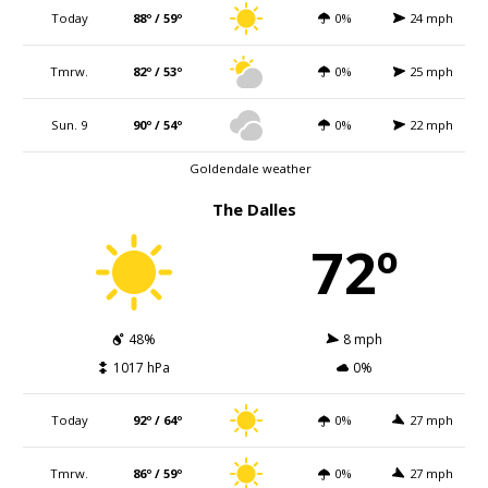
Today
88º / 59º
0%
24 mph
Tmrw.
82º / 53º
0%
25 mph
Sun. 9
90º / 54º
0%
22 mph
Goldendale weather
The Dalles
72º
48%
8 mph
1017 hPa
0%
Today
92º / 64º
0%
27 mph
Tmrw.
86º / 59º
0%
27 mph