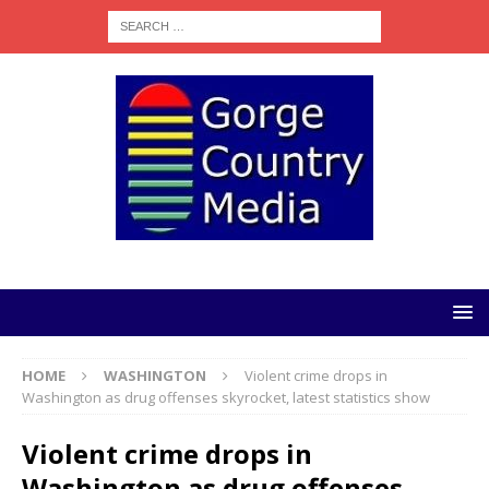
HOME
WASHINGTON
Violent crime drops in
Washington as drug offenses skyrocket, latest statistics show
Violent crime drops in
Washington as drug offenses