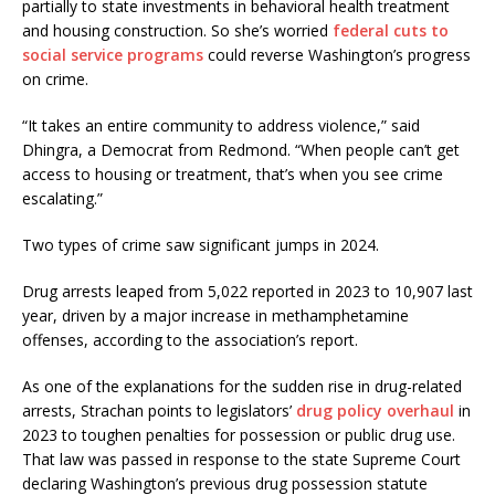
partially to state investments in behavioral health treatment
and housing construction. So she’s worried
federal cuts to
social service programs
could reverse Washington’s progress
on crime.
“It takes an entire community to address violence,” said
Dhingra, a Democrat from Redmond. “When people can’t get
access to housing or treatment, that’s when you see crime
escalating.”
Two types of crime saw significant jumps in 2024.
Drug arrests leaped from 5,022 reported in 2023 to 10,907 last
year, driven by a major increase in methamphetamine
offenses, according to the association’s report.
As one of the explanations for the sudden rise in drug-related
arrests, Strachan points to legislators’
drug policy overhaul
in
2023 to toughen penalties for possession or public drug use.
That law was passed in response to the state Supreme Court
declaring Washington’s previous drug possession statute