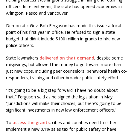
officers. In recent years, the state has opened academies in
Arlington, Pasco and Vancouver.
Democratic Gov. Bob Ferguson has made this issue a focal
point of his first year in office. He refused to sign a state
budget that didn’t include $100 million in grants to hire new
police officers.
State lawmakers
delivered on that demand
, despite some
misgivings, but allowed the money to go toward more than
just new cops, including peer counselors, behavioral health co-
responders, training and other broader public safety efforts.
“It’s going to be a big step forward. I have no doubt about
that,” Ferguson said as he signed the legislation in May.
“Jurisdictions will make their choices, but there’s going to be
significant investments in new law enforcement officers.”
To
access the grants
, cities and counties need to either
implement a new 0.1% sales tax for public safety or have