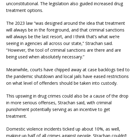
unconstitutional. The legislation also guided increased drug
treatment options.
The 2023 law “was designed around the idea that treatment
will always be in the foreground, and that criminal sanctions
will always be the last resort, and I think that’s what we’re
seeing in agencies all across our state,” Strachan said.
“However, the tool of criminal sanctions are there and are
being used when absolutely necessary.”
Meanwhile, courts have chipped away at case backlogs tied to
the pandemic shutdown and local jails have eased restrictions
on what level of offenders should be taken into custody.
This upswing in drug crimes could also be a cause of the drop
in more serious offenses, Strachan said, with criminal
punishment potentially serving as an incentive to get
treatment.
Domestic violence incidents ticked up about 10%, as well,
making up half of all crimes against people. Strachan couldn’t