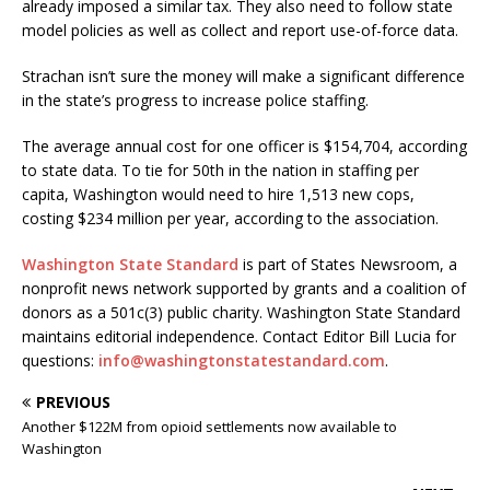
already imposed a similar tax. They also need to follow state
model policies as well as collect and report use-of-force data.
Strachan isn’t sure the money will make a significant difference
in the state’s progress to increase police staffing.
The average annual cost for one officer is $154,704, according
to state data. To tie for 50th in the nation in staffing per
capita, Washington would need to hire 1,513 new cops,
costing $234 million per year, according to the association.
Washington State Standard
is part of States Newsroom, a
nonprofit news network supported by grants and a coalition of
donors as a 501c(3) public charity. Washington State Standard
maintains editorial independence. Contact Editor Bill Lucia for
questions:
info@washingtonstatestandard.com
.
PREVIOUS
Another $122M from opioid settlements now available to
Washington