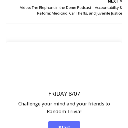
NEXT
Video: The Elephant in the Dome Podcast – Accountability &
Reform: Medicaid, Car Thefts, and Juvenile Justice
FRIDAY 8/07
Challenge your mind and your friends to
Random Trivia!