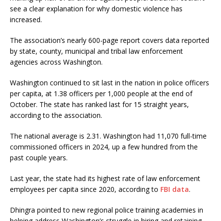
see a clear explanation for why domestic violence has
increased.
The association’s nearly 600-page report covers data reported
by state, county, municipal and tribal law enforcement
agencies across Washington.
Washington continued to sit last in the nation in police officers
per capita, at 1.38 officers per 1,000 people at the end of
October. The state has ranked last for 15 straight years,
according to the association.
The national average is 2.31. Washington had 11,070 full-time
commissioned officers in 2024, up a few hundred from the
past couple years.
Last year, the state had its highest rate of law enforcement
employees per capita since 2020, according to
FBI data
.
Dhingra pointed to new regional police training academies in
helping address Washington’s struggle in hiring and retaining