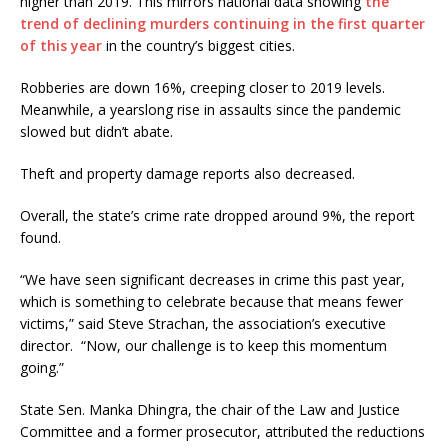
higher than 2019. This mirrors national data showing
the
trend of declining murders continuing in the first quarter
of this year
in the country’s biggest cities.
Robberies are down 16%, creeping closer to 2019 levels.
Meanwhile, a yearslong rise in assaults since the pandemic
slowed but didn’t abate.
Theft and property damage reports also decreased.
Overall, the state’s crime rate dropped around 9%, the report
found.
“We have seen significant decreases in crime this past year,
which is something to celebrate because that means fewer
victims,” said Steve Strachan, the association’s executive
director. “Now, our challenge is to keep this momentum
going.”
State Sen. Manka Dhingra, the chair of the Law and Justice
Committee and a former prosecutor, attributed the reductions