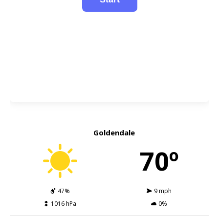
Goldendale
70º
47%
9 mph
1016 hPa
0%