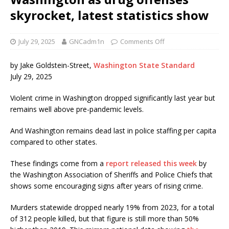
skyrocket, latest statistics show
July 29, 2025
GNCadm1n
Comments Off
by Jake Goldstein-Street,
Washington State Standard
July 29, 2025
Violent crime in Washington dropped significantly last year but
remains well above pre-pandemic levels.
And Washington remains dead last in police staffing per capita
compared to other states.
These findings come from a
report released this week
by
the Washington Association of Sheriffs and Police Chiefs that
shows some encouraging signs after years of rising crime.
Murders statewide dropped nearly 19% from 2023, for a total
of 312 people killed, but that figure is still more than 50%