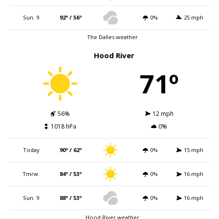
Sun. 9
92º / 56º
0%
25 mph
The Dalles weather
Hood River
71º
56%
12 mph
1018 hPa
0%
Today
90º / 62º
0%
15 mph
Tmrw.
84º / 53º
0%
16 mph
Sun. 9
88º / 53º
0%
16 mph
Hood River weather