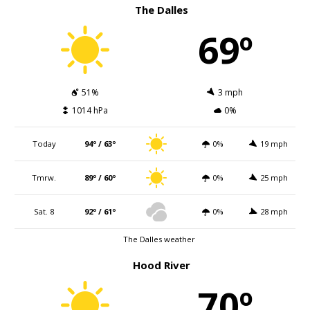
The Dalles
69º
51%
3 mph
1014 hPa
0%
Today
94º / 63º
0%
19 mph
Tmrw.
89º / 60º
0%
25 mph
Sat. 8
92º / 61º
0%
28 mph
The Dalles weather
Hood River
70º