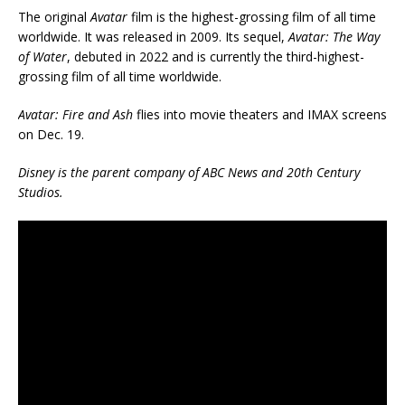
The original
Avatar
film is the highest-grossing film of all time
worldwide. It was released in 2009. Its sequel,
Avatar: The Way
of Water
, debuted in 2022 and is currently the third-highest-
grossing film of all time worldwide.
Avatar: Fire and Ash
flies into movie theaters and IMAX screens
on Dec. 19.
Disney is the parent company of ABC News and 20th Century
Studios.