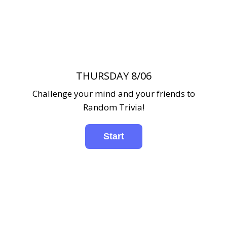
THURSDAY 8/06
Challenge your mind and your friends to
Random Trivia!