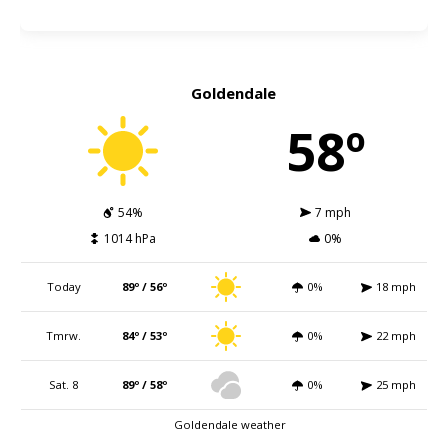
Goldendale
58º
54%
7 mph
1014 hPa
0%
Today
89º / 56º
0%
18 mph
Tmrw.
84º / 53º
0%
22 mph
Sat. 8
89º / 58º
0%
25 mph
Goldendale weather