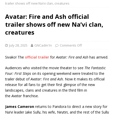
trailer shows off new Na’vi clan, creatures
Avatar: Fire and Ash official
trailer shows off new Na’vi clan,
creatures
July 28, 2025
GNCadm1n
Comments Off
Sivako! The
official trailer
for
Avatar: Fire and Ash
has arrived.
Audiences who visited the movie theater to see
The Fantastic
Four: First Steps
on its opening weekend were treated to the
trailer debut of
Avatar: Fire and Ash.
Now it makes its official
release for all fans to get their first glimpse of the new
landscapes, clans and creatures in the third film in
the
Avatar
franchise.
James Cameron
returns to Pandora to direct a new story for
Na’vi leader Jake Sully, his wife, Neytiri, and the rest of the Sully