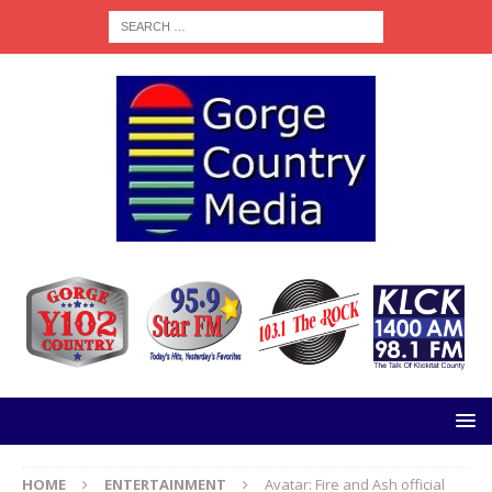
HOME
ENTERTAINMENT
Avatar: Fire and Ash official