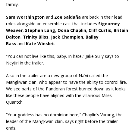
family.
Sam Worthington
and
Zoe Saldaña
are back in their lead
roles alongside an ensemble cast that includes
Sigourney
Weaver
,
Stephen Lang
,
Oona Chaplin
,
Cliff Curtis
,
Britain
Dalton
,
Trinity Bliss
,
Jack
Champion
,
Bailey
Bass
and
Kate Winslet
.
“You can not live like this, baby. In hate,” Jake Sully says to
Neytiri in the trailer.
Also in the trailer are a new group of Na’vi called the
Mangkwan clan, who appear to have the ability to control fire.
We see parts of the Pandoran forest burned down as it looks
like these people have aligned with the villainous Miles
Quaritch.
“Your goddess has no dominion here,” Chaplin’s Varang, the
leader of the Mangkwan clan, says right before the trailer
ends.