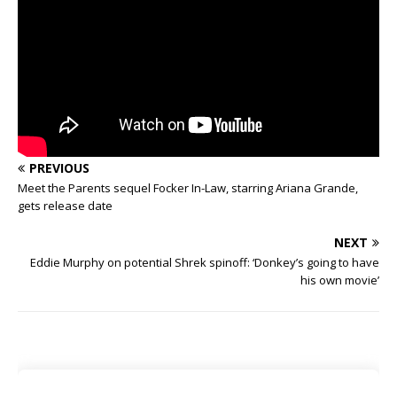
PREVIOUS
Meet the Parents sequel Focker In-Law, starring Ariana Grande,
gets release date
NEXT
Eddie Murphy on potential Shrek spinoff: ‘Donkey’s going to have
his own movie’