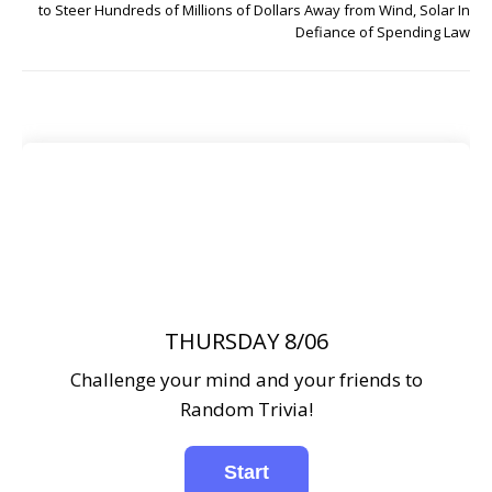
to Steer Hundreds of Millions of Dollars Away from Wind, Solar In
Defiance of Spending Law
THURSDAY 8/06
Challenge your mind and your friends to
Random Trivia!