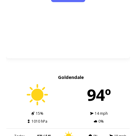
Goldendale
94º
15%
14 mph
1010 hPa
0%
Today
92º / 54º
0%
18 mph