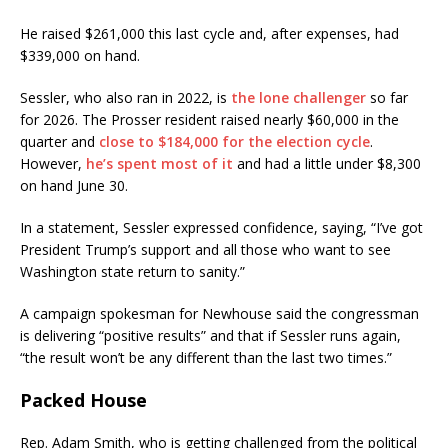
He raised $261,000 this last cycle and, after expenses, had
$339,000 on hand.
Sessler, who also ran in 2022, is
the lone challenger
so far
for 2026. The Prosser resident raised nearly $60,000 in the
quarter and
close to $184,000 for the election cycle
.
However,
he’s spent most of it
and had a little under $8,300
on hand June 30.
In a statement, Sessler expressed confidence, saying, “I’ve got
President Trump’s support and all those who want to see
Washington state return to sanity.”
A campaign spokesman for Newhouse said the congressman
is delivering “positive results” and that if Sessler runs again,
“the result won’t be any different than the last two times.”
Packed House
Rep. Adam Smith, who is getting challenged from the political