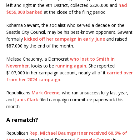
left and right in the 9th District, collected $226,000 and
had
$659,000 banked
at the close of the filing period.
Kshama Sawant, the socialist who served a decade on the
Seattle City Council, may be his best-known opponent. Sawant
formally
kicked off her campaign in early June
and raised
$87,000 by the end of the month.
Melissa Chaudhry, a Democrat
who lost to Smith in
November
, looks to be
running again
. She reported
$107,000 in her campaign account, nearly all of it
carried over
from her 2024 campaign
.
Republicans
Mark Greene
, who ran unsuccessfully last year,
and
Janis Clark
filed campaign committee paperwork this
month.
A rematch?
Republican
Rep. Michael Baumgartner
received 60.6% of
the vote
when he beat Democrat
Carmela Conroy
in