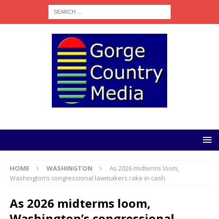
HOME
WASHINGTON
As 2026 midterms loom,
Washington’s congressional lawmakers rake in cash
As 2026 midterms loom,
Washington’s congressional