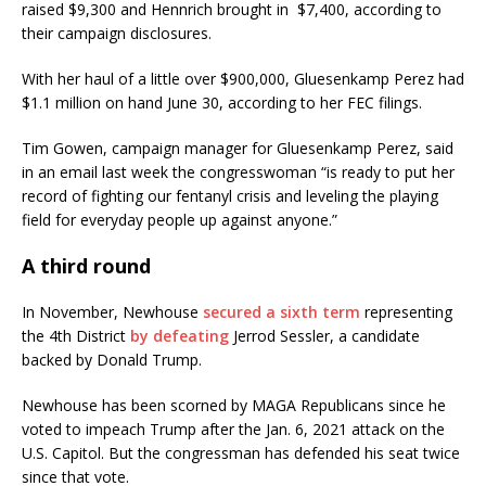
raised $9,300 and Hennrich brought in $7,400, according to
their campaign disclosures.
With her haul of a little over $900,000, Gluesenkamp Perez had
$1.1 million on hand June 30, according to her FEC filings.
Tim Gowen, campaign manager for Gluesenkamp Perez, said
in an email last week the congresswoman “is ready to put her
record of fighting our fentanyl crisis and leveling the playing
field for everyday people up against anyone.”
A third round
In November, Newhouse
secured a sixth term
representing
the 4th District
by defeating
Jerrod Sessler, a candidate
backed by Donald Trump.
Newhouse has been scorned by MAGA Republicans since he
voted to impeach Trump after the Jan. 6, 2021 attack on the
U.S. Capitol. But the congressman has defended his seat twice
since that vote.