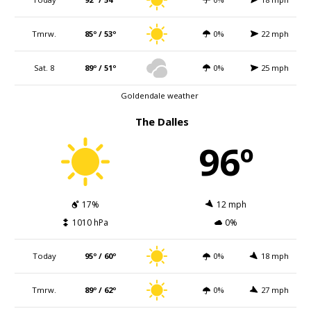
Tmrw.
85º / 53º
0%
22 mph
Sat. 8
89º / 51º
0%
25 mph
Goldendale weather
The Dalles
96º
17%
12 mph
1010 hPa
0%
Today
95º / 60º
0%
18 mph
Tmrw.
89º / 62º
0%
27 mph