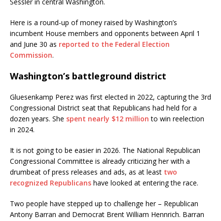
Sessler in central Washington.
Here is a round-up of money raised by Washington’s
incumbent House members and opponents between April 1
and June 30 as
reported to the Federal Election
Commission
.
Washington’s battleground district
Gluesenkamp Perez was first elected in 2022, capturing the 3rd
Congressional District seat that Republicans had held for a
dozen years. She
spent nearly $12 million
to win reelection
in 2024.
It is not going to be easier in 2026. The National Republican
Congressional Committee is already criticizing her with a
drumbeat of press releases and ads, as at least
two
recognized Republicans
have looked at entering the race.
Two people have stepped up to challenge her – Republican
Antony Barran and Democrat Brent William Hennrich. Barran