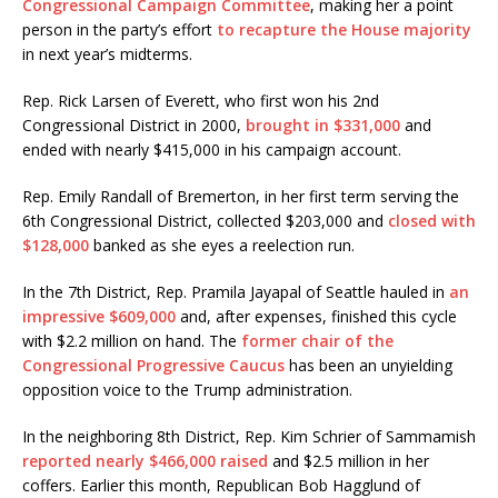
Congressional Campaign Committee
, making her a point
person in the party’s effort
to recapture the House majority
in next year’s midterms.
Rep. Rick Larsen of Everett, who first won his 2nd
Congressional District in 2000,
brought in $331,000
and
ended with nearly $415,000 in his campaign account.
Rep. Emily Randall of Bremerton, in her first term serving the
6th Congressional District, collected $203,000 and
closed with
$128,000
banked as she eyes a reelection run.
In the 7th District, Rep. Pramila Jayapal of Seattle hauled in
an
impressive $609,000
and, after expenses, finished this cycle
with $2.2 million on hand. The
former chair of the
Congressional Progressive Caucus
has been an unyielding
opposition voice to the Trump administration.
In the neighboring 8th District, Rep. Kim Schrier of Sammamish
reported nearly $466,000 raised
and $2.5 million in her
coffers. Earlier this month, Republican Bob Hagglund of