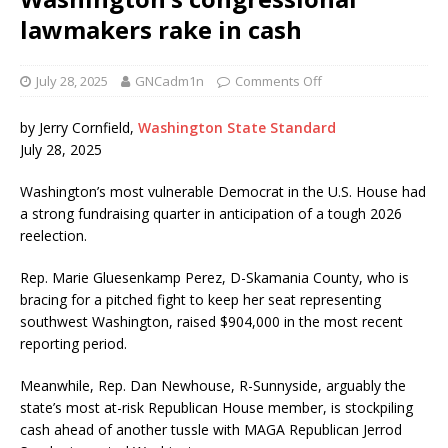
lawmakers rake in cash
July 28, 2025
GNCadm1n
Comments Off
by Jerry Cornfield,
Washington State Standard
July 28, 2025
Washington’s most vulnerable Democrat in the U.S. House had
a strong fundraising quarter in anticipation of a tough 2026
reelection.
Rep. Marie Gluesenkamp Perez, D-Skamania County, who is
bracing for a pitched fight to keep her seat representing
southwest Washington, raised $904,000 in the most recent
reporting period.
Meanwhile, Rep. Dan Newhouse, R-Sunnyside, arguably the
state’s most at-risk Republican House member, is stockpiling
cash ahead of another tussle with MAGA Republican Jerrod