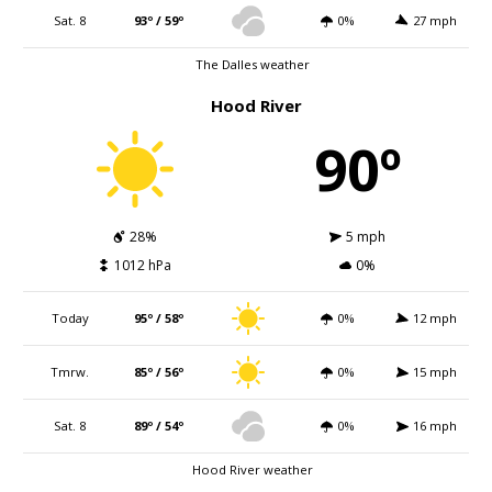
Sat. 8
93º / 59º
0%
27 mph
The Dalles weather
Hood River
90º
28%
5 mph
1012 hPa
0%
Today
95º / 58º
0%
12 mph
Tmrw.
85º / 56º
0%
15 mph
Sat. 8
89º / 54º
0%
16 mph
Hood River weather