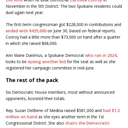
November in the 5th District. The two Spokane residents could
duel again next year.
The first-term congressman got $228,000 in contributions and
ended with $435,000
on June 30, based on federal reports.
Conroy had a little more than $73,000 on hand after a quarter
in which she raised $68,000.
Ann Marie Danimus, a Spokane Democrat
who ran in 2024
,
looks to be
eyeing another bid
for the seat as well as she
registered her campaign committee in mid-June.
The rest of the pack
Six Democratic House members, most without announced
opponents, boosted their totals.
Rep. Suzan DelBene of Medina raised $581,000 and
had $1.2
million on hand
as she eyes another term in the 1st
Congressional District. She also
chairs the Democratic