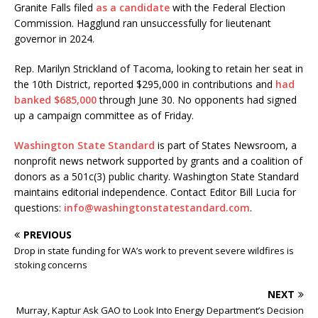
Granite Falls filed
as a candidate
with the Federal Election
Commission. Hagglund ran unsuccessfully for lieutenant
governor in 2024.
Rep. Marilyn Strickland of Tacoma, looking to retain her seat in
the 10th District, reported $295,000 in contributions and
had
banked $685,000
through June 30. No opponents had signed
up a campaign committee as of Friday.
Washington State Standard
is part of States Newsroom, a
nonprofit news network supported by grants and a coalition of
donors as a 501c(3) public charity. Washington State Standard
maintains editorial independence. Contact Editor Bill Lucia for
questions:
info@washingtonstatestandard.com
.
PREVIOUS
Drop in state funding for WA’s work to prevent severe wildfires is
stoking concerns
NEXT
Murray, Kaptur Ask GAO to Look Into Energy Department’s Decision