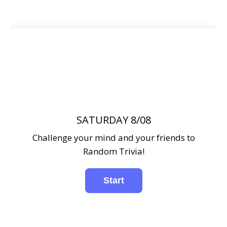
SATURDAY 8/08
Challenge your mind and your friends to
Random Trivia!