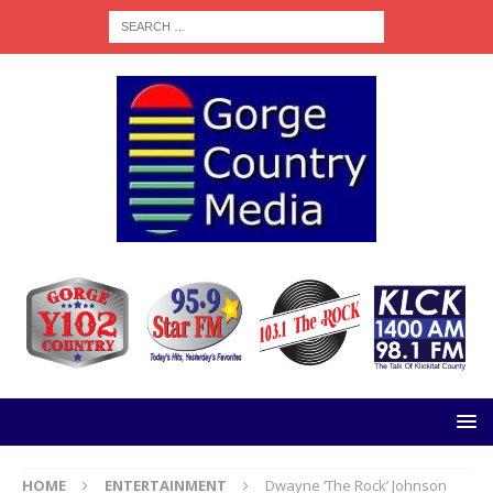
HOME
ENTERTAINMENT
Dwayne ‘The Rock’ Johnson