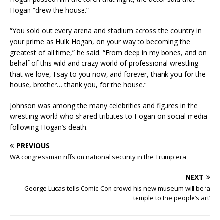
Hogan “drew the house.”
“You sold out every arena and stadium across the country in
your prime as Hulk Hogan, on your way to becoming the
greatest of all time,” he said. “From deep in my bones, and on
behalf of this wild and crazy world of professional wrestling
that we love, I say to you now, and forever, thank you for the
house, brother… thank you, for the house.”
Johnson was among the many celebrities and figures in the
wrestling world who shared tributes to Hogan on social media
following Hogan’s death.
PREVIOUS
WA congressman riffs on national security in the Trump era
NEXT
George Lucas tells Comic-Con crowd his new museum will be ‘a
temple to the people’s art’