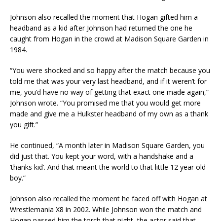
Johnson also recalled the moment that Hogan gifted him a
headband as a kid after Johnson had returned the one he
caught from Hogan in the crowd at Madison Square Garden in
1984.
“You were shocked and so happy after the match because you
told me that was your very last headband, and if it weren’t for
me, you’d have no way of getting that exact one made again,”
Johnson wrote. “You promised me that you would get more
made and give me a Hulkster headband of my own as a thank
you gift.”
He continued, “A month later in Madison Square Garden, you
did just that. You kept your word, with a handshake and a
‘thanks kid’. And that meant the world to that little 12 year old
boy.”
Johnson also recalled the moment he faced off with Hogan at
Wrestlemania X8 in 2002. While Johnson won the match and
Hogan passed him the torch that night, the actor said that