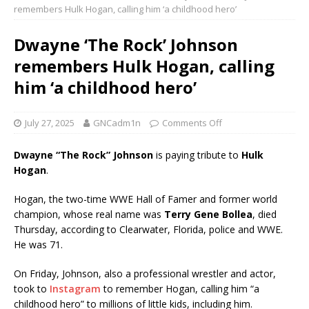
remembers Hulk Hogan, calling him ‘a childhood hero’
Dwayne ‘The Rock’ Johnson
remembers Hulk Hogan, calling
him ‘a childhood hero’
July 27, 2025
GNCadm1n
Comments Off
Dwayne “The Rock” Johnson
is paying tribute to
Hulk
Hogan
.
Hogan, the two-time WWE Hall of Famer and former world
champion, whose real name was
Terry Gene Bollea
, died
Thursday, according to Clearwater, Florida, police and WWE.
He was 71.
On Friday, Johnson, also a professional wrestler and actor,
took to
Instagram
to remember Hogan, calling him “a
childhood hero” to millions of little kids, including him.