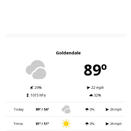
Goldendale
89º
29%
22 mph
1015 hPa
32%
Today
89º / 56º
0%
24 mph
Tmrw.
81º / 51º
0%
24 mph