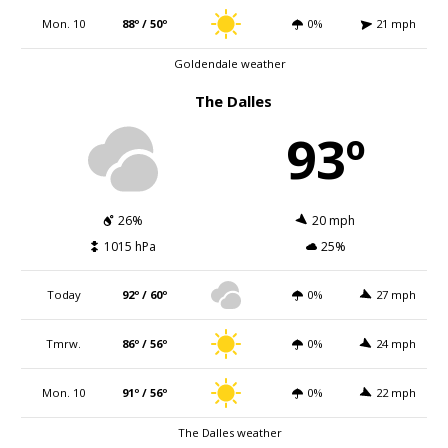
Mon. 10
88º / 50º
0%
21 mph
Goldendale weather
The Dalles
93º
26%
20 mph
1015 hPa
25%
Today
92º / 60º
0%
27 mph
Tmrw.
86º / 56º
0%
24 mph
Mon. 10
91º / 56º
0%
22 mph
The Dalles weather